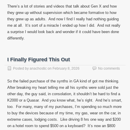
There’s a lot of stories and videos that talk about Gen X and how
they grew up without supervision which became formative to how
they grew up as adults. And now I find I really had nothing guiding
me at all. It’s sort of a miracle I ended up how I did. And not really
a surprise I would look back and wonder if it could have been done
differently.
I Finally Figured This Out
Posted by
anachostic
on
February 8, 2026
No comments
So the failed purchase of the synths in GA kind of got me thinking.
After breaking my heart telling me all his synths were sold just the
other day, the guy said, in consolation, it shouldn’t be hard to find a
K2000 or a Quasar. And you know what, he’s right. And he’s smart,
too. For many, many of my purchases, I’m spending so much more
to buy the devices because of my time, my gas, wear on the car, in
extreme cases, lodging costs. Like driving 8 hrs one way and $200
on a hotel room to spend $500 on a keyboard? It’s now an $800