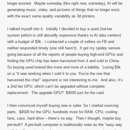
longer existed. Maybe someday (like right now, someday), AI will be
generating music, video, and pictures of things that no longer exist,
with the exact same quality variability as 3d printers.
I talked myself into it. Initially I decided to buy a used 2nd-tier
system (which is still absurdly expensive thanks to AI data centers)
with a budget of $3k. I contacted a couple of sellers on FB and
neither responded timely (one still hasn’t). It got my spidey senses
going because of all the reports of people buying high-end GPUs and
finding the GPU chip has been harvested from it and sold to China.
So buying used looked like more and more of a liability. Losing $3k
on a "it was working when I sold it to you. You’re the one that
harvested the chip!" argument is not interesting to me. And also, it’s
a 2nd tier GPU, which can’t be upgraded without complete
replacement. The upgrade GPU? $4500 just for the card.
I then convinced myself buying new is safer. So I started sourcing
parts. $4500 for the GPU, hundreds more for RAM, CPU, cooling
fans, case, hard drive – there’s no way. Then I thought, maybe buy
pre-built? A pre-built computer is traditionally seen as the "easy way