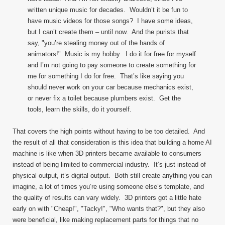
written unique music for decades. Wouldn’t it be fun to
have music videos for those songs? I have some ideas,
but I can’t create them – until now. And the purists that
say, "you’re stealing money out of the hands of
animators!" Music is my hobby. I do it for free for myself
and I’m not going to pay someone to create something for
me for something I do for free. That’s like saying you
should never work on your car because mechanics exist,
or never fix a toilet because plumbers exist. Get the
tools, learn the skills, do it yourself.
That covers the high points without having to be too detailed. And
the result of all that consideration is this idea that building a home AI
machine is like when 3D printers became available to consumers
instead of being limited to commercial industry. It’s just instead of
physical output, it’s digital output. Both still create anything you can
imagine, a lot of times you’re using someone else’s template, and
the quality of results can vary widely. 3D printers got a little hate
early on with "Cheap!", "Tacky!", "Who wants that?", but they also
were beneficial, like making replacement parts for things that no