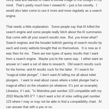
mind. That’s pretty much how I viewed AI – just a fun novelty. I
would also later come to use it more and more regularly as a search
engine.
That needs a little explanation. Some people say that AI killed the
search engine and some people really bitch about the AI summaries
that come with all your search results now. But, you know what?
Search engines and the broader bullshit gaming of search results by
each and every website brought that on themselves. It is now as it
was then for me. There are two types of query results that I want
from a search engine. Maybe you’re the same way. I either want an
answer or I want a set of data to research. Old search results suck
for the former, and AI results suck for the latter. If I search for
"magical toilet plunger", I don’t want AI telling me all about toilet
plungers. I want to read about cases where a toilet plunger had a
magical effect on the situation (or whatever. It’s just an example).
Likewise, if I ask, "Is Metroline part number 123 compatible with my
2010 Mazda MX-5"? I don’t want a list of sites selling part number
123 where I may or may not be able to find a compatibility chart. AI
can answer that with a yes or no.