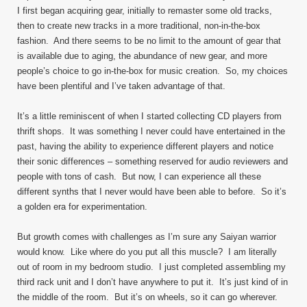
I first began acquiring gear, initially to remaster some old tracks,
then to create new tracks in a more traditional, non-in-the-box
fashion. And there seems to be no limit to the amount of gear that
is available due to aging, the abundance of new gear, and more
people’s choice to go in-the-box for music creation. So, my choices
have been plentiful and I’ve taken advantage of that.
It’s a little reminiscent of when I started collecting CD players from
thrift shops. It was something I never could have entertained in the
past, having the ability to experience different players and notice
their sonic differences – something reserved for audio reviewers and
people with tons of cash. But now, I can experience all these
different synths that I never would have been able to before. So it’s
a golden era for experimentation.
But growth comes with challenges as I’m sure any Saiyan warrior
would know. Like where do you put all this muscle? I am literally
out of room in my bedroom studio. I just completed assembling my
third rack unit and I don’t have anywhere to put it. It’s just kind of in
the middle of the room. But it’s on wheels, so it can go wherever.