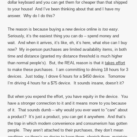
dollar keyboard and you can get them for cheaper than that shipped
to your house! And I’ve been thinking about that and I have my
answer. Why do I do this?
The reason is because buying a new device online is
too easy
.
Seriously, it’s the easiest thing you can do – spend money and
wait. And when it arrives, it’s like, eh, it’s here, what else can I buy
now? My in-person purchases are limited availability items, in both
time and distance (granted my distance threshold is much higher
than normal people’s). But, the REAL reason is that it
takes effort
to make these purchases. I am committing to driving 18 hours for 3
devices. Just today, I drove 6 hours for a $450 device. Tomorrow
I’m driving 4 hours for a $75 device. It sounds insane, doesn’t it?
But when you expend the effort, you have equity in the device. You
have a stronger connection to it and it means more to you because
of it. That sounds dumb – why would you ever want to "care" about
a product? It’s just a product, you can get it anywhere. And that’s
the trap in which modern convenience and consumerism has gotten
people. They aren’t attached to their purchases, they don’t mean
anything, so there’s no desire to keep them, cherish them, maintain