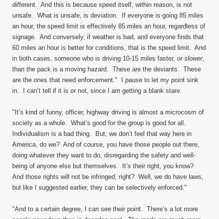
different. And this is because speed itself, within reason, is not
unsafe. What is unsafe, is deviation. If everyone is going 85 miles
an hour, the speed limit is effectively 85 miles an hour, regardless of
signage. And conversely, if weather is bad, and everyone finds that
60 miles an hour is better for conditions, that is the speed limit. And
in both cases, someone who is driving 10-15 miles faster,
or slower
,
than the pack is a moving hazard. These are the deviants. These
are the ones that need enforcement." I pause to let my point sink
in. I can’t tell if it is or not, since I am getting a blank stare.
"It’s kind of funny, officer, highway driving is almost a microcosm of
society as a whole. What’s good for the group is good for all.
Individualism is a bad thing. But, we don’t feel that way here in
America, do we? And of course, you have those people out there,
doing whatever they want to do, disregarding the safety and well-
being of anyone else but themselves. It’s their right, you know?
And those rights will not be infringed, right? Well, we do have laws,
but like I suggested earlier, they can be selectively enforced."
"And to a certain degree, I can see their point. There’s a lot more