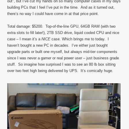
out", but I’ve cut my hands on so many computer cases in my days
building PCs that I feel I’ve put in the time. And as it turned out,
there’s no way I could have come in at that price point.
Total damage: $5200. Top-of-the-line GPU, 64GB RAM (with two
extra slots to fill later!), 2TB SSD drive, liquid cooled CPU and nice
case – I mean it’s a
NICE
case. Which brings me to today. I
haven’t bought a new PC in decades. I’ve either just bought
upgrade parts or built one myself, but always mid-tier components
since I was never a gamer or real power user – just business grade
stuff. So imagine how surprised I was to see an 80 lb box sitting
over two feet high being delivered by UPS. It’s comically huge.