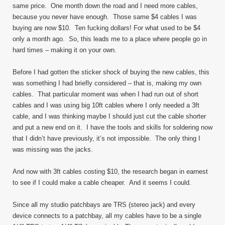
same price. One month down the road and I need more cables,
because you never have enough. Those same $4 cables I was
buying are now $10. Ten fucking dollars! For what used to be $4
only a month ago. So, this leads me to a place where people go in
hard times – making it on your own.
Before I had gotten the sticker shock of buying the new cables, this
was something I had briefly considered – that is, making my own
cables. That particular moment was when I had run out of short
cables and I was using big 10ft cables where I only needed a 3ft
cable, and I was thinking maybe I should just cut the cable shorter
and put a new end on it. I have the tools and skills for soldering now
that I didn’t have previously, it’s not impossible. The only thing I
was missing was the jacks.
And now with 3ft cables costing $10, the research began in earnest
to see if I could make a cable cheaper. And it seems I could.
Since all my studio patchbays are TRS (stereo jack) and every
device connects to a patchbay, all my cables have to be a single