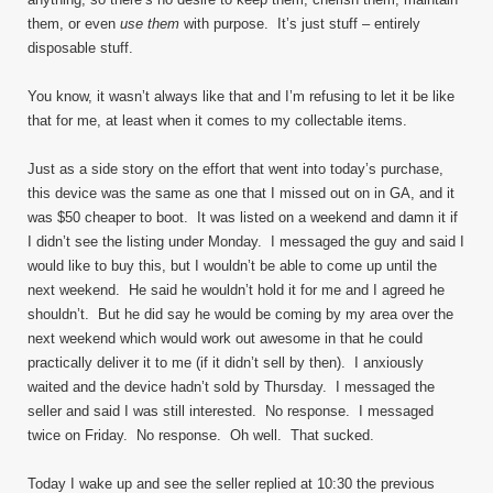
them, or even
use them
with purpose. It’s just stuff – entirely
disposable stuff.
You know, it wasn’t always like that and I’m refusing to let it be like
that for me, at least when it comes to my collectable items.
Just as a side story on the effort that went into today’s purchase,
this device was the same as one that I missed out on in GA, and it
was $50 cheaper to boot. It was listed on a weekend and damn it if
I didn’t see the listing under Monday. I messaged the guy and said I
would like to buy this, but I wouldn’t be able to come up until the
next weekend. He said he wouldn’t hold it for me and I agreed he
shouldn’t. But he did say he would be coming by my area over the
next weekend which would work out awesome in that he could
practically deliver it to me (if it didn’t sell by then). I anxiously
waited and the device hadn’t sold by Thursday. I messaged the
seller and said I was still interested. No response. I messaged
twice on Friday. No response. Oh well. That sucked.
Today I wake up and see the seller replied at 10:30 the previous