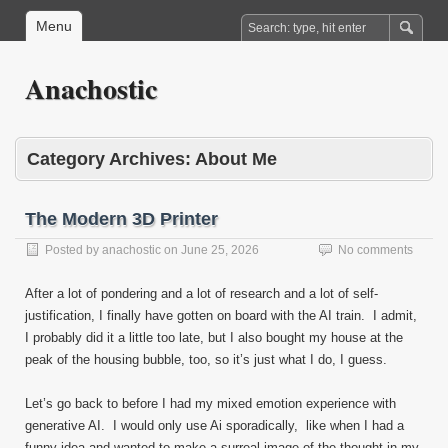
Menu
Anachostic
Category Archives:
About Me
The Modern 3D Printer
Posted by
anachostic
on
June 25, 2026
No comments
After a lot of pondering and a lot of research and a lot of self-
justification, I finally have gotten on board with the AI train. I admit,
I probably did it a little too late, but I also bought my house at the
peak of the housing bubble, too, so it’s just what I do, I guess.
Let’s go back to before I had my mixed emotion experience with
generative AI. I would only use Ai sporadically, like when I had a
funny idea and wanted to make a surreal image of the thought in my