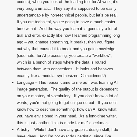
coders), when you look at the leading tool for AI work, it’s
very programmatic. They say it’s supposed to be easily
understandable by non-technical people, but let’s be real.
If you are technical, you’re going to have a much easier
time with it. And the way you learn it is generally a lot of
trial and error, exactly like how I learned programming long
ago – you change something, it breaks, then you figure
out why that caused it to break and you gain knowledge.
(side note: for AI processing, you create a "workflow",
which is a bunch of steps where the data is routed
between them with connections. It looks and behaves
exactly like a modular synthesizer. Coincidence?)
Language – This reason came to me as I was learning AI
image generation. The quality of the output is dependent
on your mastery of vocabulary. If you don’t know a lot of
words, you’re not going to get unique output. If you don’t
know how to describe something, how can AI know what
you have envisioned in your head. As a long-time writer,
this is just another "this is made for me" checkmark.
Artistry – While I don’t have any graphic design skill, I do
have ideas. And I’m not exactly unartistic, since I’ve