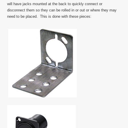
will have jacks mounted at the back to quickly connect or
disconnect them so they can be rolled in or out or where they may
need to be placed. This is done with these pieces: