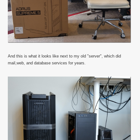
And this is what it looks like next to my old "server", which did
mail,web, and database services for years.