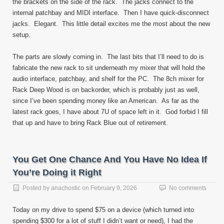
the brackets on the side of the rack. The jacks connect to the
internal patchbay and MIDI interface. Then I have quick-disconnect
jacks. Elegant. This little detail excites me the most about the new
setup.
The parts are slowly coming in. The last bits that I’ll need to do is
fabricate the new rack to sit underneath my mixer that will hold the
audio interface, patchbay, and shelf for the PC. The 8ch mixer for
Rack Deep Wood is on backorder, which is probably just as well,
since I’ve been spending money like an American. As far as the
latest rack goes, I have about 7U of space left in it. God forbid I fill
that up and have to bring Rack Blue out of retirement.
You Get One Chance And You Have No Idea If
You’re Doing it Right
Posted by
anachostic
on
February 9, 2026
No comments
Today on my drive to spend $75 on a device (which turned into
spending $300 for a lot of stuff I didn’t want or need), I had the