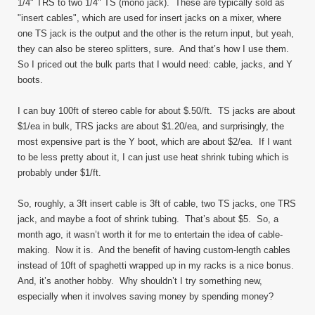
1/4" TRS to two 1/4" TS (mono jack). These are typically sold as
"insert cables", which are used for insert jacks on a mixer, where
one TS jack is the output and the other is the return input, but yeah,
they can also be stereo splitters, sure. And that’s how I use them.
So I priced out the bulk parts that I would need: cable, jacks, and Y
boots.
I can buy 100ft of stereo cable for about $.50/ft. TS jacks are about
$1/ea in bulk, TRS jacks are about $1.20/ea, and surprisingly, the
most expensive part is the Y boot, which are about $2/ea. If I want
to be less pretty about it, I can just use heat shrink tubing which is
probably under $1/ft.
So, roughly, a 3ft insert cable is 3ft of cable, two TS jacks, one TRS
jack, and maybe a foot of shrink tubing. That’s about $5. So, a
month ago, it wasn’t worth it for me to entertain the idea of cable-
making. Now it is. And the benefit of having custom-length cables
instead of 10ft of spaghetti wrapped up in my racks is a nice bonus.
And, it’s another hobby. Why shouldn’t I try something new,
especially when it involves saving money by spending money?