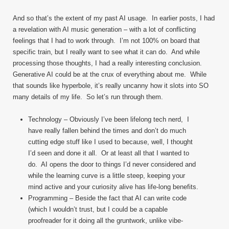
And so that’s the extent of my past AI usage. In earlier posts, I had
a revelation with AI music generation – with a lot of conflicting
feelings that I had to work through. I’m not 100% on board that
specific train, but I really want to see what it can do. And while
processing those thoughts, I had a really interesting conclusion.
Generative AI could be at the crux of everything about me. While
that sounds like hyperbole, it’s really uncanny how it slots into SO
many details of my life. So let’s run through them.
Technology – Obviously I’ve been lifelong tech nerd, I
have really fallen behind the times and don’t do much
cutting edge stuff like I used to because, well, I thought
I’d seen and done it all. Or at least all that I wanted to
do. AI opens the door to things I’d never considered and
while the learning curve is a little steep, keeping your
mind active and your curiosity alive has life-long benefits.
Programming – Beside the fact that AI can write code
(which I wouldn’t trust, but I could be a capable
proofreader for it doing all the gruntwork, unlike vibe-