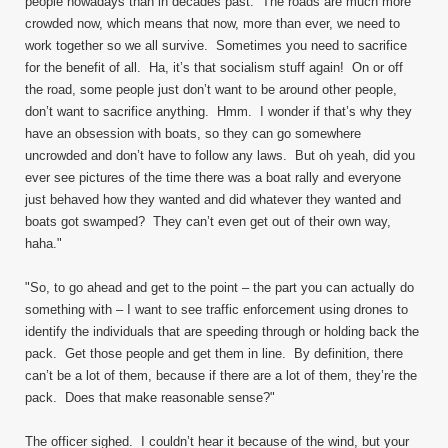
people nowadays than in decades past. The roads are much more
crowded now, which means that now, more than ever, we need to
work together so we all survive. Sometimes you need to sacrifice
for the benefit of all. Ha, it’s that socialism stuff again! On or off
the road, some people just don’t want to be around other people,
don’t want to sacrifice anything. Hmm. I wonder if that’s why they
have an obsession with boats, so they can go somewhere
uncrowded and don’t have to follow any laws. But oh yeah, did you
ever see pictures of the time there was a boat rally and everyone
just behaved how they wanted and did whatever they wanted and
boats got swamped? They can’t even get out of their own way,
haha."
"So, to go ahead and get to the point – the part you can actually do
something with – I want to see traffic enforcement using drones to
identify the individuals that are speeding through or holding back the
pack. Get those people and get them in line. By definition, there
can’t be a lot of them, because if there are a lot of them, they’re the
pack. Does that make reasonable sense?"
The officer sighed. I couldn’t hear it because of the wind, but your