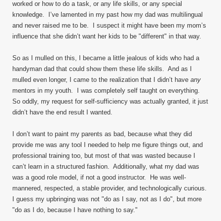
worked or how to do a task, or any life skills, or any special
knowledge. I’ve lamented in my past how my dad was multilingual
and never raised me to be. I suspect it might have been my mom’s
influence that she didn’t want her kids to be "different" in that way.
So as I mulled on this, I became a little jealous of kids who had a
handyman dad that could show them these life skills. And as I
mulled even longer, I came to the realization that I didn’t have
any
mentors in my youth. I was completely self taught on everything.
So oddly, my request for self-sufficiency was actually granted, it just
didn’t have the end result I wanted.
I don’t want to paint my parents as bad, because what they did
provide me was any tool I needed to help me figure things out, and
professional training too, but most of that was wasted because I
can’t learn in a structured fashion. Additionally, what my dad was
was a good role model, if not a good instructor. He was well-
mannered, respected, a stable provider, and technologically curious.
I guess my upbringing was not "do as I say, not as I do", but more
"do as I do, because I have nothing to say."