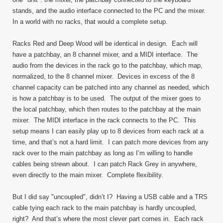
stands, and the audio interface connected to the PC and the mixer.
In a world with no racks, that would a complete setup.
Racks Red and Deep Wood will be identical in design. Each will
have a patchbay, an 8 channel mixer, and a MIDI interface. The
audio from the devices in the rack go to the patchbay, which map,
normalized, to the 8 channel mixer. Devices in excess of the 8
channel capacity can be patched into any channel as needed, which
is how a patchbay is to be used. The output of the mixer goes to
the local patchbay, which then routes to the patchbay at the main
mixer. The MIDI interface in the rack connects to the PC. This
setup means I can easily play up to 8 devices from each rack at a
time, and that’s not a hard limit. I can patch more devices from any
rack over to the main patchbay as long as I’m willing to handle
cables being strewn about. I can patch Rack Grey in anywhere,
even directly to the main mixer. Complete flexibility.
But I did say "uncoupled", didn’t I? Having a USB cable and a TRS
cable tying each rack to the main patchbay is hardly uncoupled,
right? And that’s where the most clever part comes in. Each rack