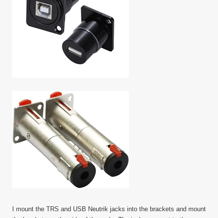
I mount the TRS and USB Neutrik jacks into the brackets and mount