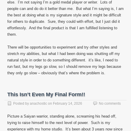
else. I’m not saying I’m a gold medal player or writer. Lots of
people can and do do it better than me. But what I’m saying is, I am
the best at doing what is my signature style and it might be difficult
for others to duplicate. Sure, they could with effort, but I just did it
effortlessly. And the final product is that I am fulfilled listening to
them.
There will be opportunities to experiment and try other styles and
stretch my abilities, but what I had been doing was shutting off my
natural style in order to do something different. it’s like, I need to
run fast, but my legs go slow, so I should remove my legs because
they only go slow – obviously that’s where the problem is.
This Isn’t Even My Final Form!!
Posted by
anachostic
on
February 14, 2026
No comments
Picture a Saiyan warrior, standing alone, screaming his head off,
trying to raise himself to the next level of power. Such is my
experience with my home studio. It’s been about 3 years now since