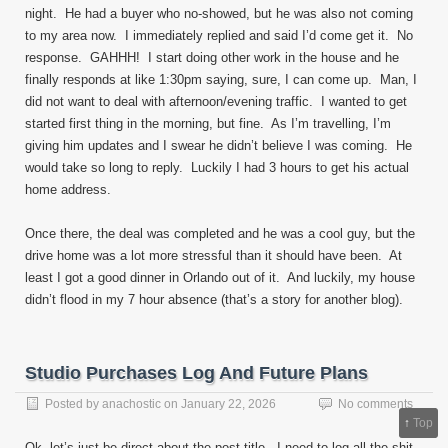
night. He had a buyer who no-showed, but he was also not coming
to my area now. I immediately replied and said I’d come get it. No
response. GAHHH! I start doing other work in the house and he
finally responds at like 1:30pm saying, sure, I can come up. Man, I
did not want to deal with afternoon/evening traffic. I wanted to get
started first thing in the morning, but fine. As I’m travelling, I’m
giving him updates and I swear he didn’t believe I was coming. He
would take so long to reply. Luckily I had 3 hours to get his actual
home address.
Once there, the deal was completed and he was a cool guy, but the
drive home was a lot more stressful than it should have been. At
least I got a good dinner in Orlando out of it. And luckily, my house
didn’t flood in my 7 hour absence (that’s a story for another blog).
Studio Purchases Log And Future Plans
Posted by
anachostic
on
January 22, 2026
No comments
↑
Top
Ok, let’s just be direct about the post title. I need to log all the shit