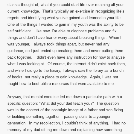
classic thought of, what if you could start life over retaining all your
current knowledge. That’s typically an exercise in recognizing life’s
regrets and identifying what you’ve gained and learned in your life.
One of the things I wanted to gain in my youth was the ability to be
self sufficient. Like now, I’m able to diagnose problems and fix
things and don’t have fear or worry about breaking things. When I
was younger, I always took things apart, but never had any
guidance, so I just ended up breaking them and never putting them
back together. I didn’t even have any instruction for how to analyze
what I was looking at. Of course, the internet didn’t exist back then,
and while I did go to the library, I always saw the library as a bunch
of books, not really a place to gain knowledge. Again, I was not
taught how to best utilize resources that were available to me.
Anyway, that mental exercise led me down a particular path with a
specific question: "What did your dad teach you?" The question
was in the context of the nostalgic image of a father and son fixing
or building something together – passing skills to a younger
generation. In my recollection, I couldn’t think of anything. I had no
memory of my dad sitting me down and explaining how something