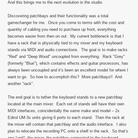
And this brings me to the next evolution in the studio.
Discovering patchbays and their functionality was a total
gamechanger for me. Once you come to terms with the cost and
quantity of cabling you need to purchase up front, everything
becomes easier from then on out. My current bottleneck is that I
have a rack that is physically tied to my mixer and my keyboard
stands via MIDI and audio connections. The goal is to make racks
"Red" and "Deep Wood" uncoupled from everything. Rack "Grey"
(formerly "Blue"), which contains effects and guitar processors, has
always been uncoupled and it’s been an excellent model for where I
want to go. So how to accomplish this? More patchbays!! And
another "rack".
The end goal is to tether the keyboard stands to a new patchbay
located at the main mixer. Each set of stands will have their own
MIDI interfaces, coincidentally the same make and model – 2x
Edirol UM-3x units giving 6 ports to each stand. Then the rack at
the mixer will contain that patchbay and the audio interface. I also
plan to relocate the recording PC onto a shelf in the rack. So that’s
one "unit": the mixer, the patchbay connected to the keyboard