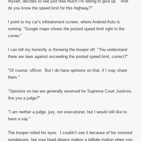
myself, decides to see just how much I’m willing to give up. "And
do you know the speed limit for this highway?"
I point to my car’s infotainment screen, where Android Auto is
running. "Google maps shows the posted speed limit right in the
corner."
I can tell my honestly is throwing the trooper off. "You understand
there are laws against exceeding the posted speed limit, correct?"
"Of course, officer. But I do have opinions on that, if I may share
them."
"Opinions on law are generally reserved for Supreme Court Justices.
Are you a judge?"
"I am neither a judge, jury, nor executioner, but I would still like to
have a say."
The trooper rolled his eyes. I couldn’t see it because of his mirrored
sunglasses, but your head always makes a telltale motion when you