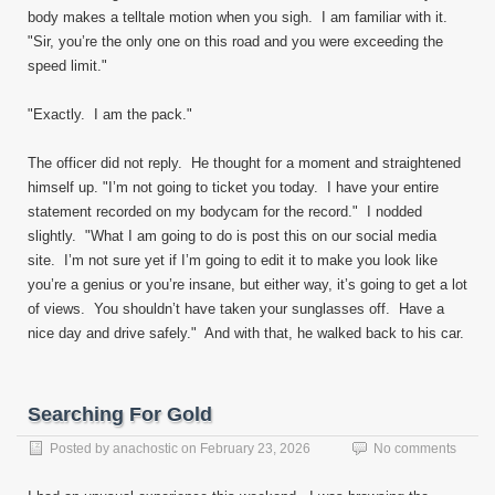
body makes a telltale motion when you sigh. I am familiar with it.
"Sir, you’re the only one on this road and you were exceeding the
speed limit."
"Exactly. I am the pack."
The officer did not reply. He thought for a moment and straightened
himself up. "I’m not going to ticket you today. I have your entire
statement recorded on my bodycam for the record." I nodded
slightly. "What I am going to do is post this on our social media
site. I’m not sure yet if I’m going to edit it to make you look like
you’re a genius or you’re insane, but either way, it’s going to get a lot
of views. You shouldn’t have taken your sunglasses off. Have a
nice day and drive safely." And with that, he walked back to his car.
Searching For Gold
Posted by
anachostic
on
February 23, 2026
No comments