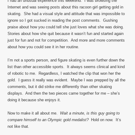
I had an unusual experience this weekend. I was browsing the
Internet and was seeing posts about this racoon girl getting gold in
skating. She had a visual style and attitude that was impossible to
ignore so I got sucked in reading the post comments. Gushing
praise about how you could tell she just loves what she was doing.
Stories about how she quit because it wasn’t fun and started again
just for fun and not for competition. And more and more comments
about how you could see it in her routine.
I’m not a sports person, and figure skating is even further down the
list than other accessible sports. It always seems clinical and kind
of robotic to me. Regardless, I watched the clip that won her the
gold. I guess it really was evident. Maybe I was prepped by all the
comments, but it did strike me differently than other skating
displays. And then the two pieces came together for me – she’s
doing it because she enjoys it.
Now to make it all about me.
Wait a minute, is this guy going to
compare himself to an Olympic gold medalist?
Hold on now. It’s
not like that.