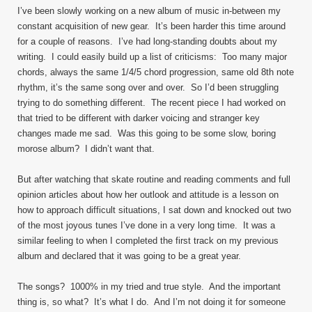
I’ve been slowly working on a new album of music in-between my
constant acquisition of new gear. It’s been harder this time around
for a couple of reasons. I’ve had long-standing doubts about my
writing. I could easily build up a list of criticisms: Too many major
chords, always the same 1/4/5 chord progression, same old 8th note
rhythm, it’s the same song over and over. So I’d been struggling
trying to do something different. The recent piece I had worked on
that tried to be different with darker voicing and stranger key
changes made me sad. Was this going to be some slow, boring
morose album? I didn’t want that.
But after watching that skate routine and reading comments and full
opinion articles about how her outlook and attitude is a lesson on
how to approach difficult situations, I sat down and knocked out two
of the most joyous tunes I’ve done in a very long time. It was a
similar feeling to when I completed the first track on my previous
album and declared that it was going to be a great year.
The songs? 1000% in my tried and true style. And the important
thing is, so what? It’s what I do. And I’m not doing it for someone