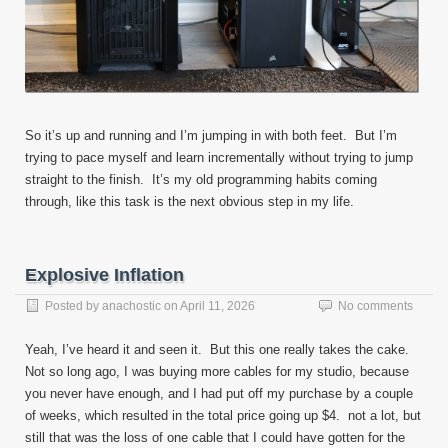
So it’s up and running and I’m jumping in with both feet. But I’m
trying to pace myself and learn incrementally without trying to jump
straight to the finish. It’s my old programming habits coming
through, like this task is the next obvious step in my life.
Explosive Inflation
Posted by
anachostic
on
April 11, 2026
No comments
Yeah, I’ve heard it and seen it. But this one really takes the cake.
Not so long ago, I was buying more cables for my studio, because
you never have enough, and I had put off my purchase by a couple
of weeks, which resulted in the total price going up $4. not a lot, but
still that was the loss of one cable that I could have gotten for the