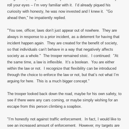
roll your eyes – I’m very familiar with it. I’d already piqued his
curiosity with honesty, he was now invested and I knew it. "Go
ahead then," he impatiently replied.
"You see, officer, laws don’t just appear out of nowhere. They are
always in response to a prior incident, as a deterrent for having that
incident happen again. They are created for the benefit of society,
so that individuals can’t behave in a way that negatively affects
society as a whole." The trooper remained stoic. I continued: "At
the same time, a law is inflexible. It’s a boolean. You are either
within the law or not. I recognize that flexibility can be introduced
through the choice to enforce the law or not, but that’s not what I’m
arguing for here. This is a much bigger concept."
The trooper looked back down the road, maybe for his own safety, to
see if there were any cars coming, or maybe simply wishing for an
escape from this person climbing a soapbox.
"I’m honestly not against traffic enforcement. In fact, I would like to
see an increased amount of enforcement. However, my targets are