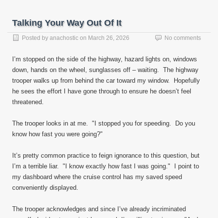
Talking Your Way Out Of It
Posted by
anachostic
on
March 26, 2026
No comments
I’m stopped on the side of the highway, hazard lights on, windows
down, hands on the wheel, sunglasses off – waiting. The highway
trooper walks up from behind the car toward my window. Hopefully
he sees the effort I have gone through to ensure he doesn’t feel
threatened.
The trooper looks in at me. "I stopped you for speeding. Do you
know how fast you were going?"
It’s pretty common practice to feign ignorance to this question, but
I’m a terrible liar. "I know exactly how fast I was going." I point to
my dashboard where the cruise control has my saved speed
conveniently displayed.
The trooper acknowledges and since I’ve already incriminated