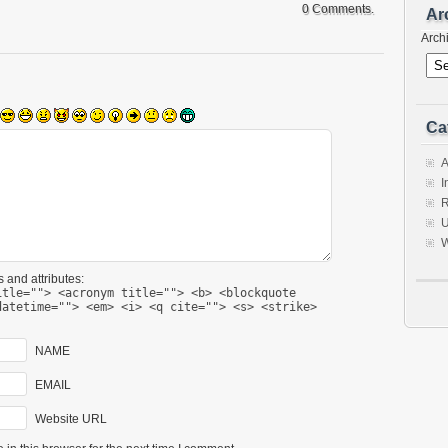
0 Comments.
Ar
Arch
Ca
A
I
R
U
W
 and attributes:
itle=""> <acronym title=""> <b> <blockquote
datetime=""> <em> <i> <q cite=""> <s> <strike>
NAME
EMAIL
Website URL