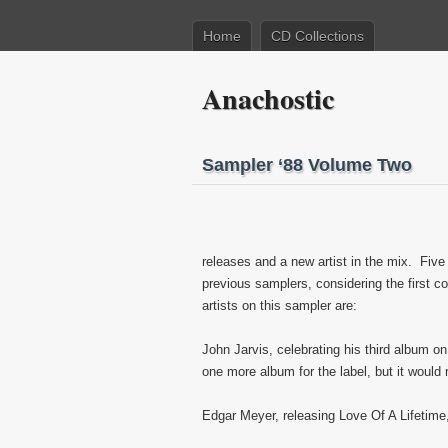
Home
CD Collections
Anachostic
Sampler ‘88 Volume Two
releases and a new artist in the mix. Five
previous samplers, considering the first c
artists on this sampler are:
John Jarvis, celebrating his third album o
one more album for the label, but it would
Edgar Meyer, releasing Love Of A Lifetime,