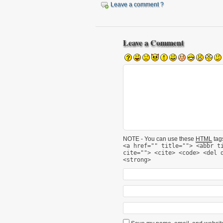
Leave a comment ?
Leave a Comment
NOTE - You can use these
HTML
tags
<a href="" title=""> <abbr t
cite=""> <cite> <code> <del 
<strong>