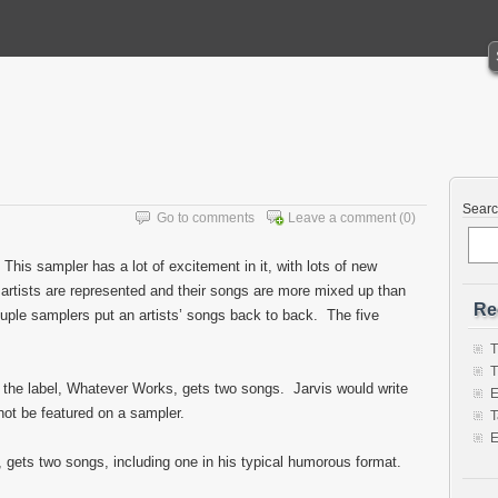
Sear
Go to comments
Leave a comment
(0)
This sampler has a lot of excitement in it, with lots of new
 artists are represented and their songs are more mixed up than
Re
ouple samplers put an artists’ songs back to back. The five
T
T
n the label, Whatever Works, gets two songs. Jarvis would write
E
 not be featured on a sampler.
T
E
 gets two songs, including one in his typical humorous format.