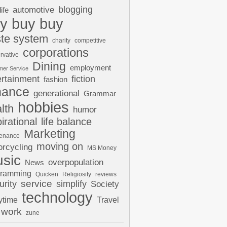
automotive
blogging
life
y buy buy
te system
charity
competitive
corporations
rvative
Dining
employment
mer Service
ertainment
fiction
fashion
nance
generational
Grammar
hobbies
lth
humor
pirational
life balance
Marketing
tenance
moving on
rcycling
MS Money
sic
overpopulation
News
gramming
Quicken
Religiosity
reviews
urity
service
simplify
Society
technology
ytime
Travel
work
zune