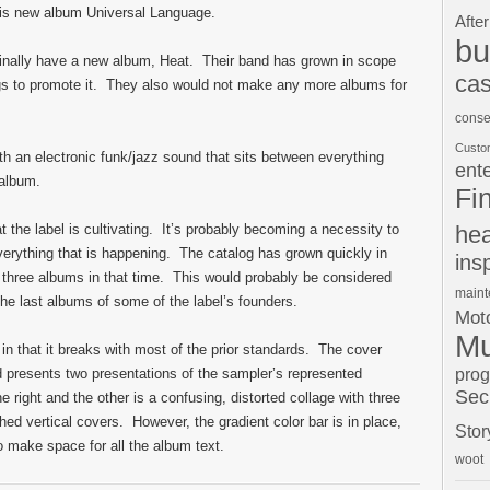
his new album Universal Language.
After
bu
finally have a new album, Heat. Their band has grown in scope
cas
gs to promote it. They also would not make any more albums for
conse
Custo
ith an electronic funk/jazz sound that sits between everything
ent
 album.
Fi
t the label is cultivating. It’s probably becoming a necessity to
hea
erything that is happening. The catalog has grown quickly in
ins
g three albums in that time. This would probably be considered
main
the last albums of some of the label’s founders.
Moto
Mu
 in that it breaks with most of the prior standards. The cover
pro
d presents two presentations of the sampler’s represented
Sec
right and the other is a confusing, distorted collage with three
ed vertical covers. However, the gradient color bar is in place,
Stor
 to make space for all the album text.
woot