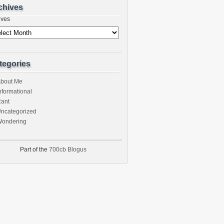
chives
ives
tegories
bout Me
nformational
ant
ncategorized
ondering
Part of the
700cb Blogus