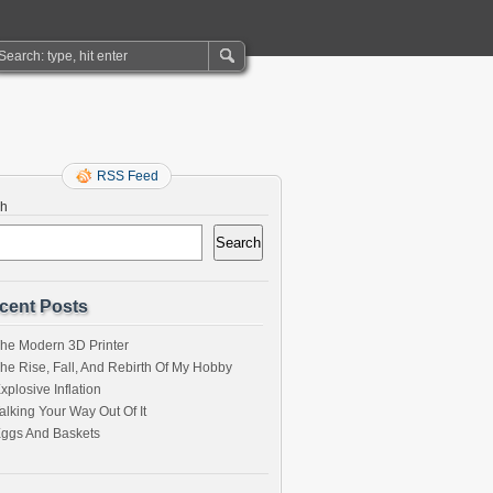
RSS Feed
ch
Search
cent Posts
he Modern 3D Printer
he Rise, Fall, And Rebirth Of My Hobby
xplosive Inflation
alking Your Way Out Of It
ggs And Baskets