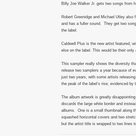
Billy Joe Walker Jr. gets two songs from 
Robert Greenidge and Michael Utley also 
and has a fuller sound. They get two son
the label.
Caldwell Plus is the new artist featured, w
else on the label. This would be their only
This sampler really shows the diversity tha
release two samplers a year because of ev
just two years, with some artists releasin
the peak of the label’s rise, evidenced by 
The album artwork is greatly disappointing
discards the large white border and instea
albums. One is a small thumbnail along the 
squashed horizontal covers and two stretch
but the artist title is wrapped to two lines