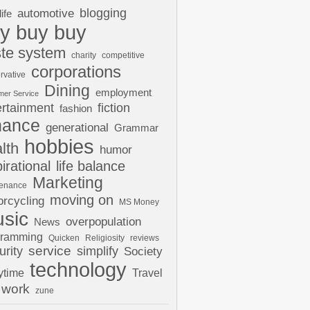
automotive
blogging
life
y buy buy
te system
charity
competitive
corporations
rvative
Dining
employment
mer Service
ertainment
fiction
fashion
nance
generational
Grammar
hobbies
lth
humor
pirational
life balance
Marketing
tenance
moving on
rcycling
MS Money
sic
overpopulation
News
gramming
Quicken
Religiosity
reviews
urity
service
simplify
Society
technology
ytime
Travel
work
zune