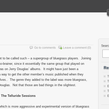
Sear
Go to comments
Leave a comment
(0)
t to be called such – a supergroup of bluegrass players. Joining
-brainer, since it essentially the same group that played on
Re
s on Jerry Douglas’ albums. It might have just been a
 a way to get the other member’s music published when they
T
elves.. The genre they added to the label was more bluegrass,
T
uglas. Not that those are bad things in the slightest.
E
T
The Telluride Sessions
E
which is more aggressive and experimental version of bluegrass