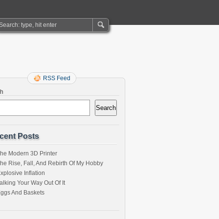
RSS Feed
ch
Search
cent Posts
he Modern 3D Printer
he Rise, Fall, And Rebirth Of My Hobby
xplosive Inflation
alking Your Way Out Of It
ggs And Baskets