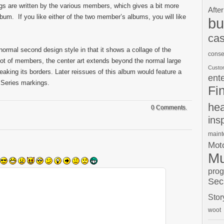
ngs are written by the various members, which gives a bit more
After
bum. If you like either of the two member’s albums, you will like
bu
cas
normal second design style in that it shows a collage of the
conse
ot of members, the center art extends beyond the normal large
Custo
eaking its borders. Later reissues of this album would feature a
ent
 Series markings.
Fi
hea
0 Comments.
ins
main
Moto
Mu
pro
Sec
Stor
woot