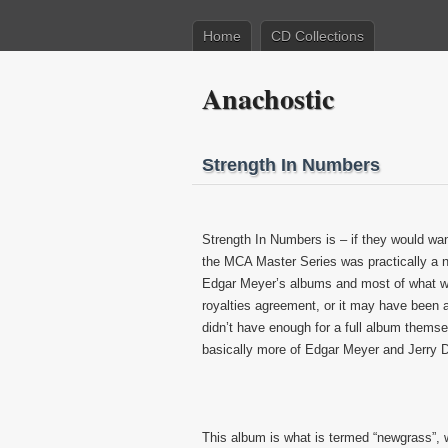
Home
CD Collections
Anachostic
Strength In Numbers
Strength In Numbers is – if they would wan
the MCA Master Series was practically a no
Edgar Meyer’s albums and most of what wa
royalties agreement, or it may have been
didn’t have enough for a full album thems
basically more of Edgar Meyer and Jerry Do
This album is what is termed “newgrass”, 