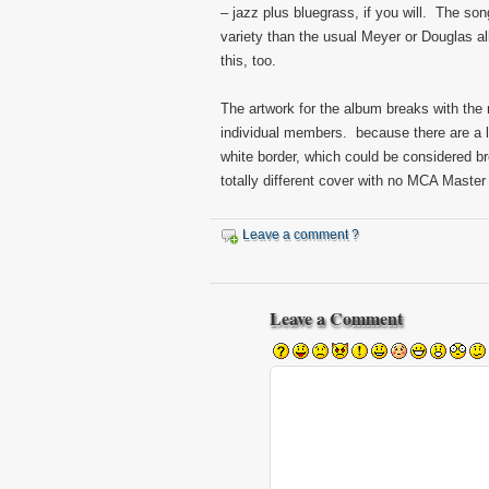
– jazz plus bluegrass, if you will. The so
variety than the usual Meyer or Douglas al
this, too.
The artwork for the album breaks with the 
individual members. because there are a l
white border, which could be considered br
totally different cover with no MCA Master
Leave a comment ?
Leave a Comment