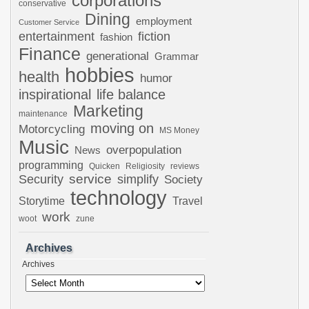
corporations
conservative
Dining
employment
Customer Service
entertainment
fiction
fashion
Finance
generational
Grammar
hobbies
health
humor
inspirational
life balance
Marketing
maintenance
moving on
Motorcycling
MS Money
Music
overpopulation
News
programming
Quicken
Religiosity
reviews
Security
service
simplify
Society
technology
Storytime
Travel
work
woot
zune
Archives
Archives