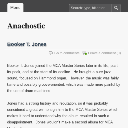
Menu
Anachostic
Booker T. Jones
Go to comments
Leave a comment
(0)
Booker T. Jones joined the MCA Master Series later in its life, past
its peak, and at the start of its decline. He brought a pure jazz
sound, focused on Hammond organ. However, the music was fairly
tame and possibly groove-oriented, which was made more painful by
the use of drum machines.
Jones had a strong history and reputation, so it was probably
considered a great win to sign him to the MCA Master Series which
makes it hard to understand why the album resulted in such a
disappointment. Jones wouldn’t make a second album for MCA