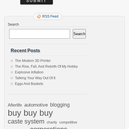
RSS Feed
Search
Search
Recent Posts
The Modern 3D Printer
The Rise, Fall, And Rebirth Of My Hobby
Explosive Inflation
Talking Your Way Out Of It
Eggs And Baskets
automotive
blogging
Afterlife
buy buy buy
caste system
charity
competitive