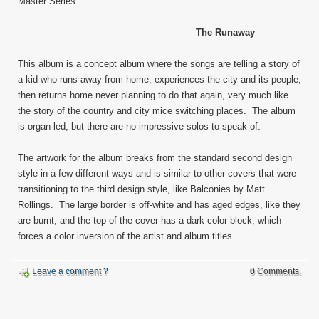
Master Series.
The Runaway
This album is a concept album where the songs are telling a story of
a kid who runs away from home, experiences the city and its people,
then returns home never planning to do that again, very much like
the story of the country and city mice switching places. The album
is organ-led, but there are no impressive solos to speak of.
The artwork for the album breaks from the standard second design
style in a few different ways and is similar to other covers that were
transitioning to the third design style, like Balconies by Matt
Rollings. The large border is off-white and has aged edges, like they
are burnt, and the top of the cover has a dark color block, which
forces a color inversion of the artist and album titles.
Leave a comment ?
0 Comments.