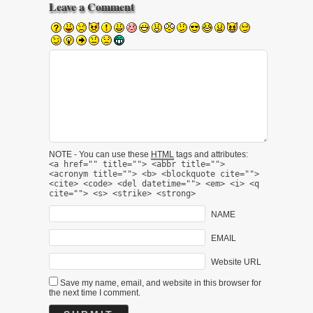
Leave a Comment
NOTE - You can use these
HTML
tags and attributes:
<a href="" title=""> <abbr title="">
<acronym title=""> <b> <blockquote cite="">
<cite> <code> <del datetime=""> <em> <i> <q
cite=""> <s> <strike> <strong>
NAME
EMAIL
Website URL
Save my name, email, and website in this browser for
the next time I comment.