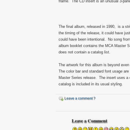
frame. The CD insert is an unusual 3-pane
The final album, released in 1990, is a st
the timing of the release, it could have jus
could have been intentional. No song from
album booklet contains the MCA Master Ser
does not contain a catalog list.
The artwork for this album is beyond even t
The color bar and standard font usage are 
Master Series release. The insert uses a c
catalog is included in its usual styling.
Leave a comment ?
Leave a Comment