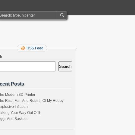
RSS Feed
ch
Search
cent Posts
he Modern 3D Printer
he Rise, Fall, And Rebirth Of My Hobby
xplosive Inflation
alking Your Way Out Of It
ggs And Baskets