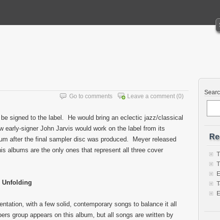
Sear
Go to comments
Leave a comment
(0)
 be signed to the label. He would bring an eclectic jazz/classical
w early-signer John Jarvis would work on the label from its
Re
lbum after the final sampler disc was produced. Meyer released
his albums are the only ones that represent all three cover
T
T
E
Unfolding
T
E
entation, with a few solid, contemporary songs to balance it all
ers group appears on this album, but all songs are written by