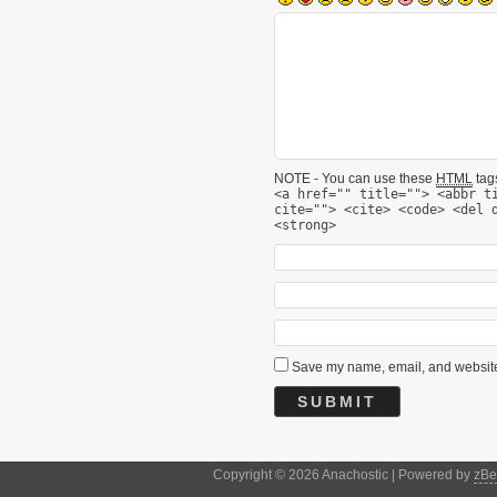
NOTE - You can use these
HTML
tags
<a href="" title=""> <abbr t
cite=""> <cite> <code> <del 
<strong>
Save my name, email, and website 
Copyright © 2026 Anachostic | Powered by
zBe