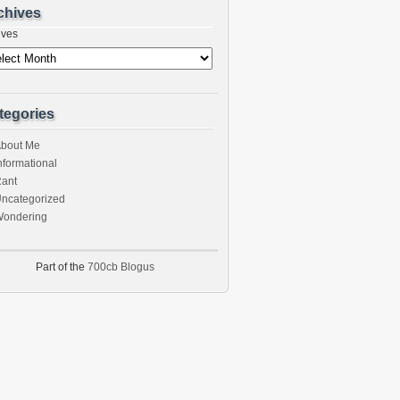
chives
ives
tegories
bout Me
nformational
ant
ncategorized
ondering
Part of the
700cb Blogus