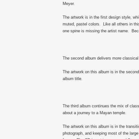
Meyer.
The artwork is in the first design style, w
muted, pastel colors. Like all others in t
one spine is missing the artist name. Becau
The second album delivers more classical
The artwork on this album is in the second 
album title.
The third album continues the mix of class
about a journey to a Mayan temple.
The artwork on this album is in the transit
photograph, and keeping most of the large 