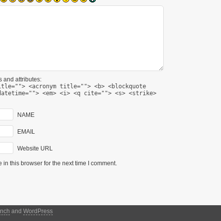
 and attributes:
itle=""> <acronym title=""> <b> <blockquote
datetime=""> <em> <i> <q cite=""> <s> <strike>
NAME
EMAIL
Website URL
in this browser for the next time I comment.
nch
and
WordPress