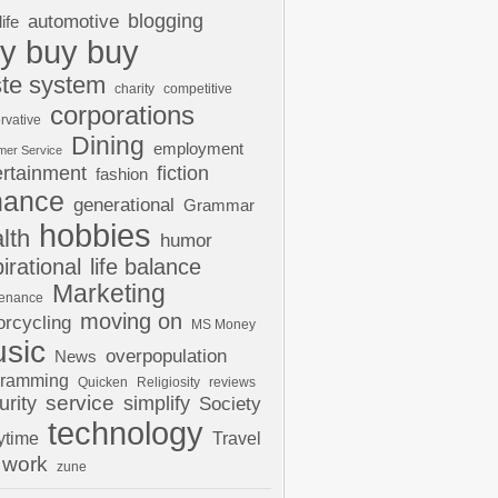
automotive
blogging
life
y buy buy
te system
charity
competitive
corporations
rvative
Dining
employment
mer Service
ertainment
fiction
fashion
nance
generational
Grammar
hobbies
lth
humor
pirational
life balance
Marketing
tenance
moving on
rcycling
MS Money
sic
overpopulation
News
gramming
Quicken
Religiosity
reviews
urity
service
simplify
Society
technology
ytime
Travel
work
zune