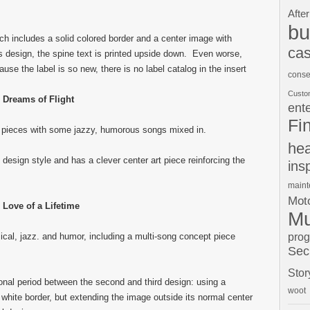
After
bu
hich includes a solid colored border and a center image with
cas
his design, the spine text is printed upside down. Even worse,
se the label is so new, there is no label catalog in the insert
conse
Custo
Dreams of Flight
ent
Fi
 pieces with some jazzy, humorous songs mixed in.
hea
design style and has a clever center art piece reinforcing the
ins
main
Moto
Love of a Lifetime
Mu
pro
ical, jazz. and humor, including a multi-song concept piece
Sec
Stor
ional period between the second and third design: using a
woot
white border, but extending the image outside its normal center