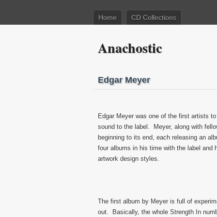
Home
CD Collections
Anachostic
Edgar Meyer
Edgar Meyer was one of the first artists to
sound to the label. Meyer, along with fello
beginning to its end, each releasing an a
four albums in his time with the label and 
artwork design styles.
The first album by Meyer is full of experim
out. Basically, the whole Strength In numb