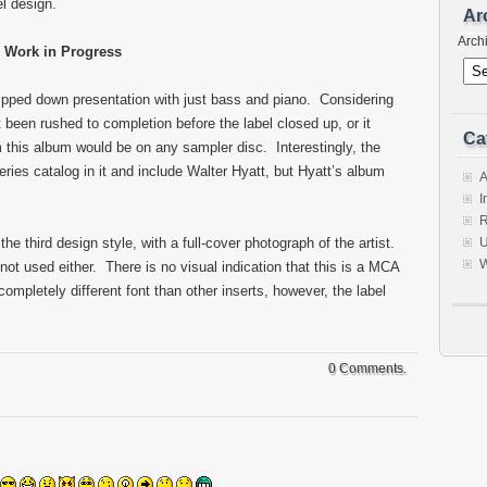
l design.
Ar
Arch
Work in Progress
ripped down presentation with just bass and piano. Considering
t been rushed to completion before the label closed up, or it
Ca
 this album would be on any sampler disc. Interestingly, the
ies catalog in it and include Walter Hyatt, but Hyatt’s album
A
I
R
he third design style, with a full-cover photograph of the artist.
U
W
not used either. There is no visual indication that this is a MCA
ompletely different font than other inserts, however, the label
0 Comments.