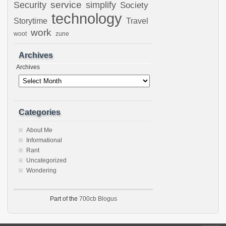
Security
service
simplify
Society
technology
Storytime
Travel
work
woot
zune
Archives
Archives
Categories
About Me
Informational
Rant
Uncategorized
Wondering
Part of the
700cb Blogus