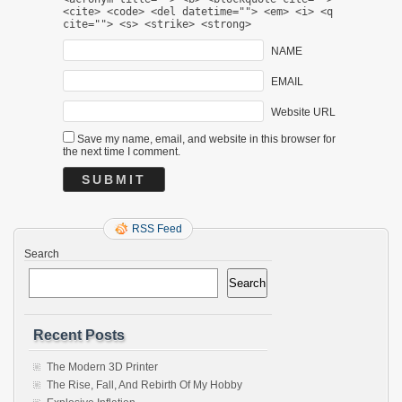
<cite> <code> <del datetime=""> <em> <i> <q
cite=""> <s> <strike> <strong>
NAME
EMAIL
Website URL
Save my name, email, and website in this browser for
the next time I comment.
RSS Feed
Search
Search
Recent Posts
The Modern 3D Printer
The Rise, Fall, And Rebirth Of My Hobby