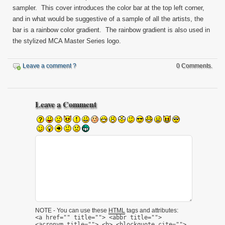
sampler. This cover introduces the color bar at the top left corner,
and in what would be suggestive of a sample of all the artists, the
bar is a rainbow color gradient. The rainbow gradient is also used in
the stylized MCA Master Series logo.
Leave a comment ?
0 Comments.
Leave a Comment
NOTE - You can use these
HTML
tags and attributes:
<a href="" title=""> <abbr title="">
<acronym title=""> <b> <blockquote cite="">