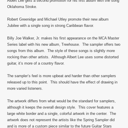
Albert Lee gets a second promotion for his first album with the song
Oklahoma Stroke.
Robert Greenidge and Michael Utley promote their new album
Jubilee with a single song in strong Caribbean flavor.
Billy Joe Walker, Jr. makes his first appearance on the MCA Master
Series label with his new album, Treehouse. The sampler offers two
songs from this album. The style of these songs is slightly more
rocking than other artists. Although Albert Lee uses some distorted
guitar, it’s more of a country flavor.
The sampler’s feel is more upbeat and harder than other samplers
released up to this point. This should have the effect of drawing in
more varied listeners.
The artwork differs from what would be the standard for samplers,
although it keeps the overall design style. This cover features a
large white border and a single, colorful artwork in the center. The
artwork does not represent the artists like the Spring Sampler did
and is more of a custom piece similar to the future Guitar Stars