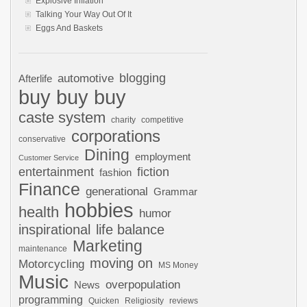
Explosive Inflation
Talking Your Way Out Of It
Eggs And Baskets
automotive
blogging
Afterlife
buy buy buy
caste system
charity
competitive
corporations
conservative
Dining
employment
Customer Service
entertainment
fiction
fashion
Finance
generational
Grammar
hobbies
health
humor
inspirational
life balance
Marketing
maintenance
moving on
Motorcycling
MS Money
Music
overpopulation
News
programming
Quicken
Religiosity
reviews