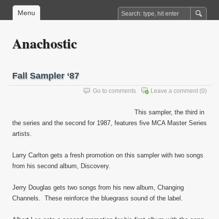
Menu
Anachostic
Fall Sampler ‘87
Go to comments
Leave a comment
(0)
This sampler, the third in
the series and the second for 1987, features five MCA Master Series
artists.
Larry Carlton gets a fresh promotion on this sampler with two songs
from his second album, Discovery.
Jerry Douglas gets two songs from his new album, Changing
Channels. These reinforce the bluegrass sound of the label.