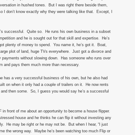
versation in hushed tones. But I was right there beside them,
so I don’t know exactly why they were talking like that. Except, I
He’s successful. Quite so. He runs his own business in a subset
ompetition and he is sought out for that skill and expertise. He’s
got plenty of money to spend. You name it, he’s got it. Boat,
large plot of land, huge TVs everywhere. Just got a divorce and
ony payments without slowing down. Has someone who runs over
em and pays them much more than necessary.
e has a very successful business of his own, but he also had
lt on when it only had a couple of trailers on it. He now rents
ge and then some. So, I guess you would say he’s a successful
GF in front of me about an opportunity to become a house flipper.
stressed house and he thinks he can flip it without investing any
ctly. He may be right or he may not be. But when I hear, “I just
s me the wrong way. Maybe he’s been watching too much Flip or