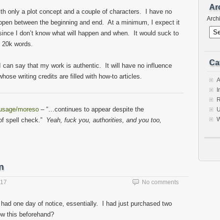
Ar
with only a plot concept and a couple of characters. I have no
Arch
happen between the beginning and end. At a minimum, I expect it
, since I don’t know what will happen and when. It would suck to
t 20k words.
Ca
 I can say that my work is authentic. It will have no influence
ose writing credits are filled with how-to articles.
A
I
R
/usage/moreso
– “…continues to appear despite the
U
W
 of spell check.”
Yeah, fuck you, authorities, and you too,
n
017
No comments
I had one day of notice, essentially. I had just purchased two
ow this beforehand?