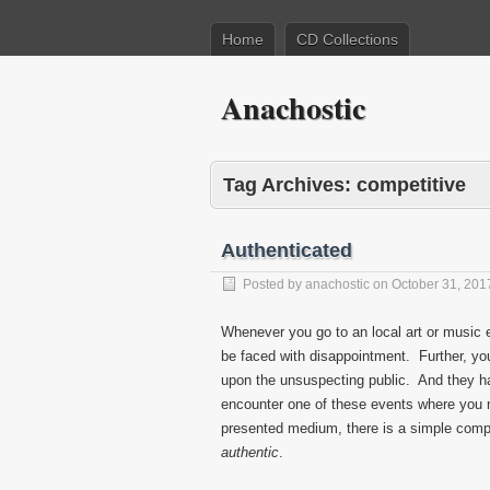
Home
CD Collections
Anachostic
Tag Archives:
competitive
Authenticated
Posted by
anachostic
on
October 31, 201
Whenever you go to an local art or music e
be faced with disappointment. Further, you
upon the unsuspecting public. And they h
encounter one of these events where you mu
presented medium, there is a simple compl
authentic
.