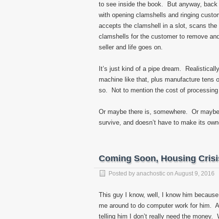
to see inside the book. But anyway, back 
with opening clamshells and ringing custo
accepts the clamshell in a slot, scans the
clamshells for the customer to remove and
seller and life goes on.
It’s just kind of a pipe dream. Realisticall
machine like that, plus manufacture tens o
so. Not to mention the cost of processing o
Or maybe there is, somewhere. Or maybe
survive, and doesn’t have to make its owner
Coming Soon, Housing Crisi
Posted by
anachostic
on
August 9, 2016
This guy I know, well, I know him becaus
me around to do computer work for him. A
telling him I don’t really need the money.