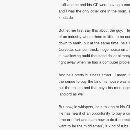
stuff and he and his GF were having a con
and I was the only other one in the room, 
kinda do.
But let me first say this about the guy. 
of an industry where there is little to no c
down to earth, but at the same time, he’s 
Corvette, camper, truck, huge house on a 
is swallowing multi-thousand dollar alim
right away when he has a computer probl
And he’s pretty business smart. I mean, h
the sense to buy the land his house was bui
out the trailers and that pays his mortga
landlord as well.
But now, in whispers, he’s talking to his 
He has heard of an opportunity to buy a di
time or effort and learn how to do it corre
want to be the middleman”, it kind of rub