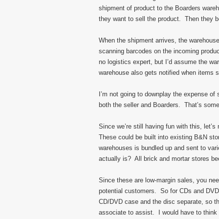
shipment of product to the Boarders wareh
they want to sell the product. Then they b
When the shipment arrives, the warehouse
scanning barcodes on the incoming product
no logistics expert, but I’d assume the w
warehouse also gets notified when items se
I’m not going to downplay the expense of
both the seller and Boarders. That’s som
Since we’re still having fun with this, let
These could be built into existing B&N sto
warehouses is bundled up and sent to vari
actually is? All brick and mortar stores 
Since these are low-margin sales, you ne
potential customers. So for CDs and DVDs,
CD/DVD case and the disc separate, so the
associate to assist. I would have to thi