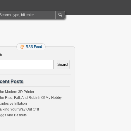
RSS Feed
ch
Search
cent Posts
he Modern 3D Printer
he Rise, Fall, And Rebirth Of My Hobby
xplosive Inflation
alking Your Way Out Of It
ggs And Baskets