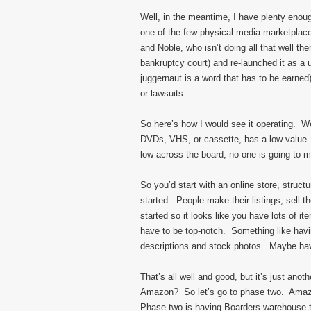
Well, in the meantime, I have plenty enoug
one of the few physical media marketpla
and Noble, who isn’t doing all that well t
bankruptcy court) and re-launched it as a u
juggernaut is a word that has to be earned)
or lawsuits.
So here’s how I would see it operating. W
DVDs, VHS, or cassette, has a low value –
low across the board, no one is going to mak
So you’d start with an online store, struc
started. People make their listings, sell 
started so it looks like you have lots of item
have to be top-notch. Something like hav
descriptions and stock photos. Maybe have
That’s all well and good, but it’s just an
Amazon? So let’s go to phase two. Amazon
Phase two is having Boarders warehouse the