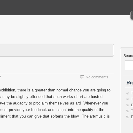
Sear
7
No comments
Re
xhibition, there is a greater than normal chance you are going to
T
 may be slightly offended that such works of art are foisted
T
ave the audacity to proclaim themselves as art! Whenever you
E
st provide your feedback and insight into the quality of the
T
iment that you can give that softens the blow. The art/music is
E