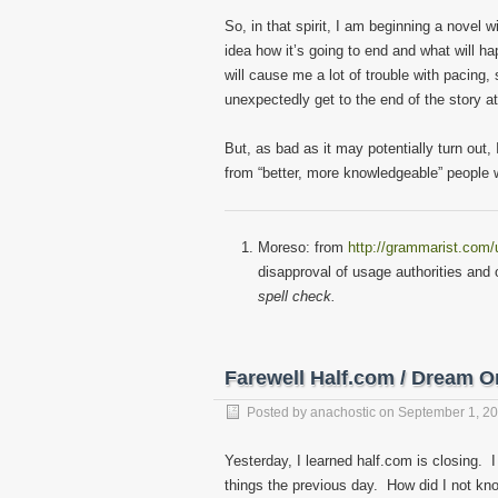
So, in that spirit, I am beginning a novel 
idea how it’s going to end and what will 
will cause me a lot of trouble with pacing
unexpectedly get to the end of the story a
But, as bad as it may potentially turn out,
from “better, more knowledgeable” people wh
Moreso: from
http://grammarist.com
disapproval of usage authorities and
spell check.
Farewell Half.com / Dream O
Posted by
anachostic
on
September 1, 2
Yesterday, I learned half.com is closing. 
things the previous day. How did I not kn