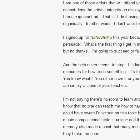
I am one of those artists that will offend yo
cannot deny the artistic integrity on disp
I create ignorant art. That is, I do it usin
organically. In other words, I don’t want t
I signed up for
NaNoWriMo
this year beca
persuader. What’s the first thing I get i
but no thanks. I’m going to succeed or fa
And the help never seems to stop. It’s kin
resources for how to do something. It’s th
You know what? You either have it or you do
are simply a clone of your teachers.
I’m not saying there’s no room to learn an
know that no one can teach me how to have 
could have sworn I’d written on this topic
music compositional style is unique and th
memory also made a point that many music
they broke the norm.