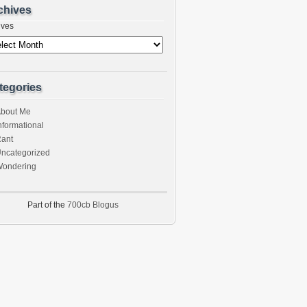
chives
ives
tegories
bout Me
nformational
ant
ncategorized
ondering
Part of the
700cb Blogus