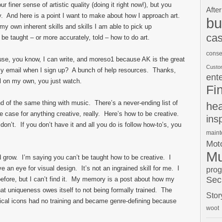
ur finer sense of artistic quality (doing it right now!), but you
After
lay. And here is a point I want to make about how I approach art.
bu
g my own inherent skills and skills I am able to pick up
cas
o be taught – or more accurately, told – how to do art.
conse
use, you know, I can write, and moreso
1
because AK is the great
Custo
n my email when I sign up? A bunch of help resources. Thanks,
ent
il on my own, you just watch.
Fi
d of the same thing with music. There’s a never-ending list of
hea
e case for anything creative, really. Here’s how to be creative.
ins
n’t. If you don’t have it and all you do is follow how-to’s, you
main
Moto
Mu
d grow. I’m saying you can’t be taught how to be creative. I
an eye for visual design. It’s not an ingrained skill for me. I
pro
Sec
 before, but I can’t find it. My memory is a post about how my
at uniqueness owes itself to not being formally trained. The
Stor
al icons had no training and became genre-defining because
woot