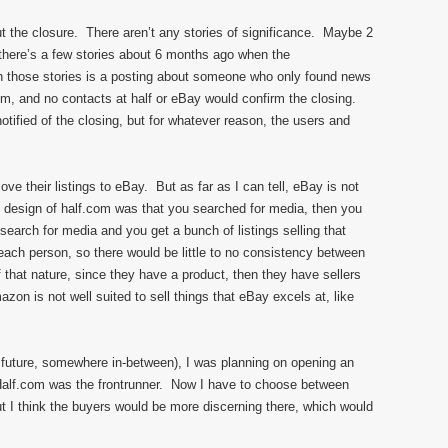
t the closure. There aren’t any stories of significance. Maybe 2
 there’s a few stories about 6 months ago when the
 those stories is a posting about someone who only found news
com, and no contacts at half or eBay would confirm the closing.
tified of the closing, but for whatever reason, the users and
ve their listings to eBay. But as far as I can tell, eBay is not
 design of half.com was that you searched for media, then you
search for media and you get a bunch of listings selling that
each person, so there would be little to no consistency between
 that nature, since they have a product, then they have sellers
zon is not well suited to sell things that eBay excels at, like
ar future, somewhere in-between), I was planning on opening an
alf.com was the frontrunner. Now I have to choose between
 think the buyers would be more discerning there, which would