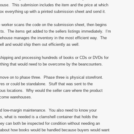
ouse. This submision includes the item and the price at which
ox everything up with a printed submission sheet and send it.
 worker scans the code on the submission sheet, then begins
s. The items get added to the sellers listings immediately. I’m
arehouse manages the inventory in the most efficient way. The
ll and would ship them out efficiently as well.
 shipping and processing hundreds of books or CDs or DVDs for
ething that would need to be overcome by the beancounters.
’s move on to phase three. Phase three is physical storefront.
res or could be standalone. Stuff that was sent to the
ous locations. Why would the seller care where the product
become warehouses.
ed low-margin maintenance. You also need to know your
 what is needed is a clamshell container that holds the
y can both be inspected for condition without needing an
nk about how books would be handled because buyers would want