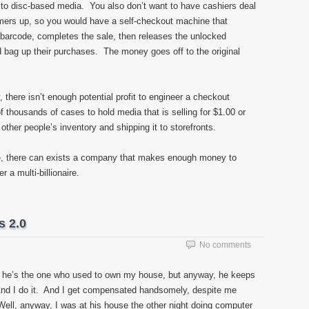
to disc-based media. You also don’t want to have cashiers deal
mers up, so you would have a self-checkout machine that
 barcode, completes the sale, then releases the unlocked
 bag up their purchases. The money goes off to the original
y, there isn’t enough potential profit to engineer a checkout
f thousands of cases to hold media that is selling for $1.00 or
ther people’s inventory and shipping it to storefronts.
, there can exists a company that makes enough money to
 a multi-billionaire.
s 2.0
No comments
e he’s the one who used to own my house, but anyway, he keeps
nd I do it. And I get compensated handsomely, despite me
 Well, anyway, I was at his house the other night doing computer