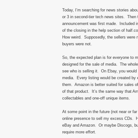
Today, I’m searching for news stories abou
or 3 in second-tier tech news sites. Then
announcement was first made. Included in
of the closing in the help section of half.
How weird. Supposedly, the sellers were no
buyers were not.
So, the expected plan is for everyone to mo
designed for the sale of media. The whole
see who is selling it. On Ebay, you would 
media. Every listing would be created by 
them. Amazon is better suited for sales of
of that product. It’s the same way that Ama
collectables and one-off unique items.
At some point in the future (not near or f
online presence to sell my excess CDs. H
eBay and Amazon. Or maybe Discogs, but I
require more effort.