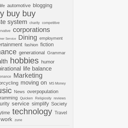
automotive
blogging
life
y buy buy
te system
charity
competitive
corporations
rvative
Dining
employment
mer Service
ertainment
fiction
fashion
nance
generational
Grammar
hobbies
lth
humor
pirational
life balance
Marketing
tenance
moving on
rcycling
MS Money
sic
overpopulation
News
gramming
Quicken
Religiosity
reviews
urity
service
simplify
Society
technology
ytime
Travel
work
zune