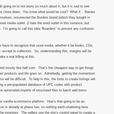
h going on to not worry so much about it, but it is sad to see
ces close down. You know what would be cool? What if… Barnes
hemselves, resurrected the Borders brand (which they bought in
sed media outlet. (I hate the word outlet in this instance, but
. I’m going to call this idea “Boarders” to prevent any confusion
e have to recognize that used media, whether it be books, CDs,
 except to collectors. So, understanding this, margins will be
e a real killing at this.
tured mostly like half.com. That’s the cheapest way to get things
their products and life goes on. Admittedly, getting the momentum
s will be difficult. To help in this, the tools to create listings will
ing a pre-populated database of UPC codes with product
 automated imports of structured files to batch add items.
other vanilla ecommerce platform. How’s that going to be an
 is already at phase two, so nothing earth-shattering here.
 inventory. The sellers use the site’s control panel to create a