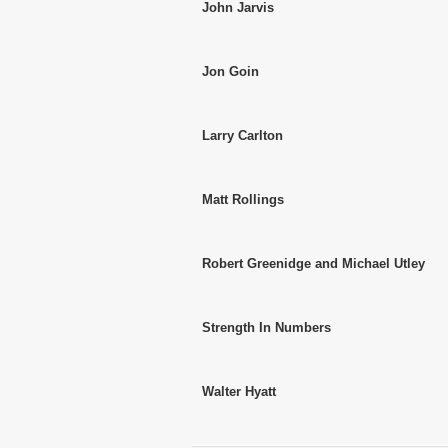
John Jarvis
Jon Goin
Larry Carlton
Matt Rollings
Robert Greenidge and Michael Utley
Strength In Numbers
Walter Hyatt