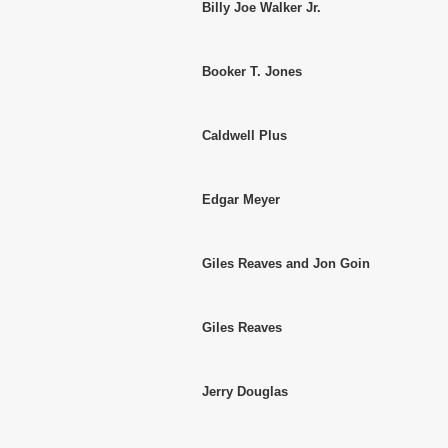
Billy Joe Walker Jr.
Booker T. Jones
Caldwell Plus
Edgar Meyer
Giles Reaves and Jon Goin
Giles Reaves
Jerry Douglas