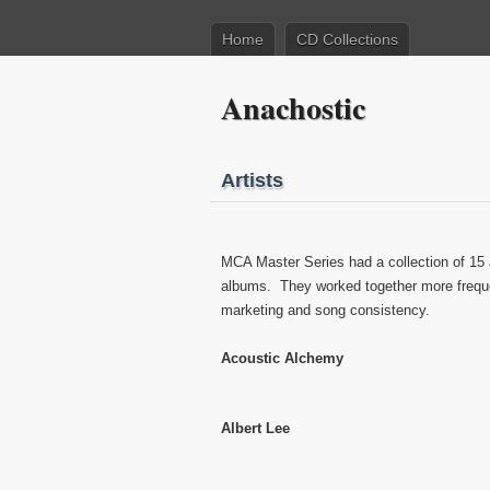
Home
CD Collections
Anachostic
Artists
MCA Master Series had a collection of 15 
albums. They worked together more freque
marketing and song consistency.
Acoustic Alchemy
Albert Lee