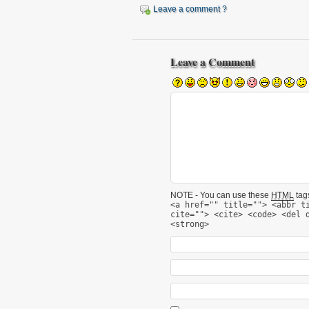
Leave a comment ?
Leave a Comment
NOTE - You can use these
HTML
tags
<a href="" title=""> <abbr t
cite=""> <cite> <code> <del 
<strong>