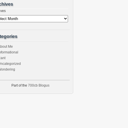
chives
ives
tegories
bout Me
nformational
ant
ncategorized
ondering
Part of the
700cb Blogus