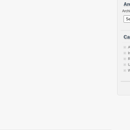
Ar
Arch
Ca
A
I
R
U
W