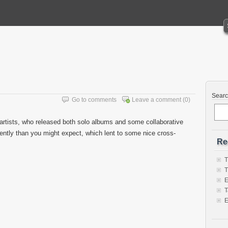
Sear
Go to comments
Leave a comment
(0)
artists, who released both solo albums and some collaborative
ntly than you might expect, which lent to some nice cross-
Re
T
T
E
T
E