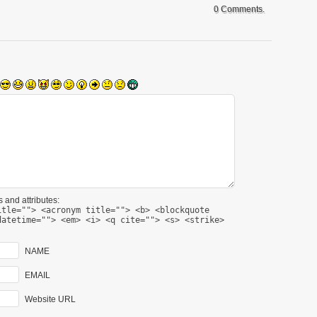
0 Comments.
 and attributes:
itle=""> <acronym title=""> <b> <blockquote
datetime=""> <em> <i> <q cite=""> <s> <strike>
NAME
EMAIL
Website URL