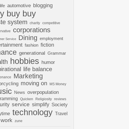
automotive
blogging
life
y buy buy
te system
charity
competitive
corporations
rvative
Dining
employment
mer Service
ertainment
fiction
fashion
nance
generational
Grammar
hobbies
lth
humor
pirational
life balance
Marketing
tenance
moving on
rcycling
MS Money
sic
overpopulation
News
gramming
Quicken
Religiosity
reviews
urity
service
simplify
Society
technology
ytime
Travel
work
zune