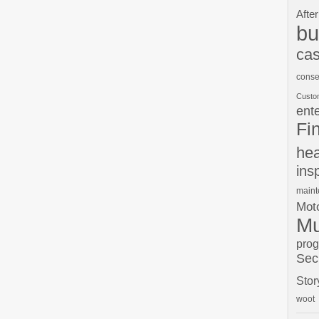
After
bu
cas
conse
Custo
ent
Fi
hea
ins
main
Moto
Mu
pro
Sec
Stor
woot