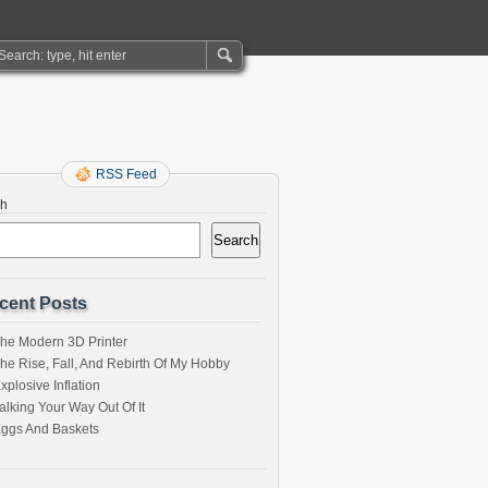
RSS Feed
ch
Search
cent Posts
he Modern 3D Printer
he Rise, Fall, And Rebirth Of My Hobby
xplosive Inflation
alking Your Way Out Of It
ggs And Baskets