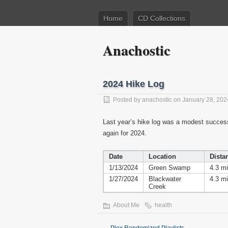
Home
CD Collections
Anachostic
2024 Hike Log
Posted by
anachostic
on January 28, 202
Last year’s hike log was a modest success, 
again for 2024.
Date
Location
Dista
1/13/2024
Green Swamp
4.3 mi
1/27/2024
Blackwater
4.3 mi
Creek
About Me
health