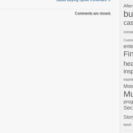
Studio Buying Spree Continues
→
After
bu
Comments are closed.
cas
conse
Custo
ent
Fi
hea
ins
main
Moto
Mu
pro
Sec
Stor
woot