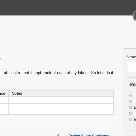
Sear
4
at least in that it kept track of each of my hikes. So let’s do it
Re
nce
Notes
T
T
E
T
E