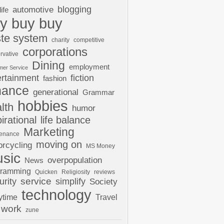
automotive
blogging
life
y buy buy
te system
charity
competitive
corporations
rvative
Dining
employment
mer Service
ertainment
fiction
fashion
nance
generational
Grammar
hobbies
lth
humor
pirational
life balance
Marketing
tenance
moving on
rcycling
MS Money
sic
overpopulation
News
gramming
Quicken
Religiosity
reviews
urity
service
simplify
Society
technology
ytime
Travel
work
zune