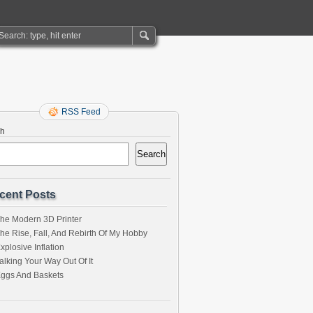
RSS Feed
ch
Search
cent Posts
he Modern 3D Printer
he Rise, Fall, And Rebirth Of My Hobby
xplosive Inflation
alking Your Way Out Of It
ggs And Baskets