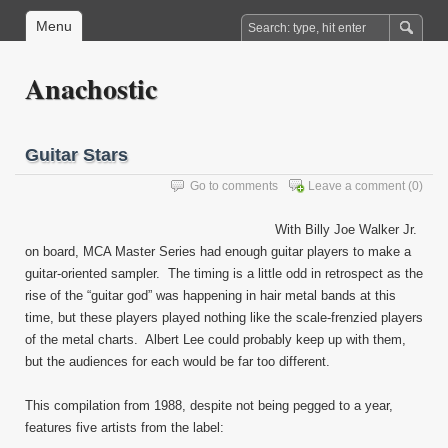
Menu
Anachostic
Guitar Stars
Go to comments
Leave a comment
(0)
With Billy Joe Walker Jr.
on board, MCA Master Series had enough guitar players to make a
guitar-oriented sampler. The timing is a little odd in retrospect as the
rise of the “guitar god” was happening in hair metal bands at this
time, but these players played nothing like the scale-frenzied players
of the metal charts. Albert Lee could probably keep up with them,
but the audiences for each would be far too different.
This compilation from 1988, despite not being pegged to a year,
features five artists from the label: