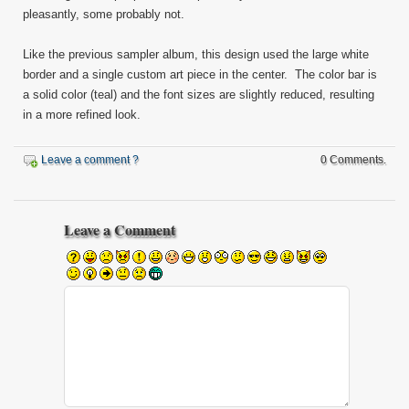
pleasantly, some probably not.
Like the previous sampler album, this design used the large white
border and a single custom art piece in the center. The color bar is
a solid color (teal) and the font sizes are slightly reduced, resulting
in a more refined look.
Leave a comment ?
0 Comments.
Leave a Comment