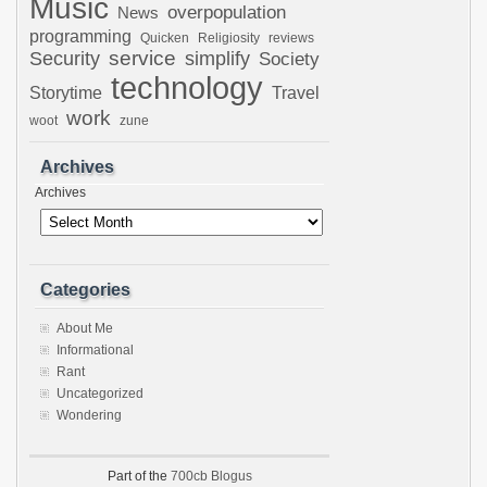
Music
overpopulation
News
programming
Quicken
Religiosity
reviews
Security
service
simplify
Society
technology
Storytime
Travel
work
woot
zune
Archives
Archives
Categories
About Me
Informational
Rant
Uncategorized
Wondering
Part of the
700cb Blogus