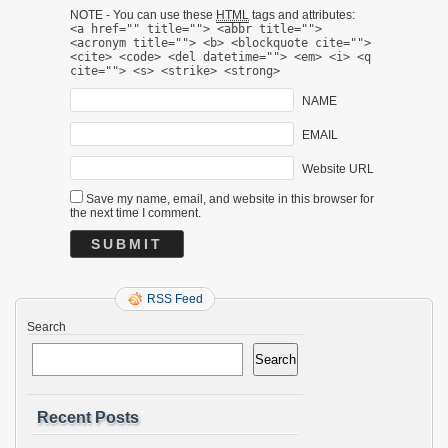
NOTE - You can use these
HTML
tags and attributes:
<a href="" title=""> <abbr title="">
<acronym title=""> <b> <blockquote cite="">
<cite> <code> <del datetime=""> <em> <i> <q
cite=""> <s> <strike> <strong>
NAME
EMAIL
Website URL
Save my name, email, and website in this browser for
the next time I comment.
RSS Feed
Search
Search
Recent Posts