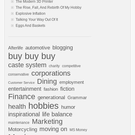
The Modern 3D Printer
The Rise, Fall, And Rebirth Of My Hobby
Explosive Inflation
Talking Your Way Out Of It
Eggs And Baskets
automotive
blogging
Afterlife
buy buy buy
caste system
charity
competitive
corporations
conservative
Dining
employment
Customer Service
entertainment
fiction
fashion
Finance
generational
Grammar
hobbies
health
humor
inspirational
life balance
Marketing
maintenance
moving on
Motorcycling
MS Money