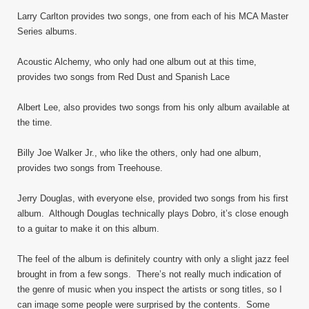
Larry Carlton provides two songs, one from each of his MCA Master
Series albums.
Acoustic Alchemy, who only had one album out at this time,
provides two songs from Red Dust and Spanish Lace
Albert Lee, also provides two songs from his only album available at
the time.
Billy Joe Walker Jr., who like the others, only had one album,
provides two songs from Treehouse.
Jerry Douglas, with everyone else, provided two songs from his first
album. Although Douglas technically plays Dobro, it’s close enough
to a guitar to make it on this album.
The feel of the album is definitely country with only a slight jazz feel
brought in from a few songs. There’s not really much indication of
the genre of music when you inspect the artists or song titles, so I
can image some people were surprised by the contents. Some