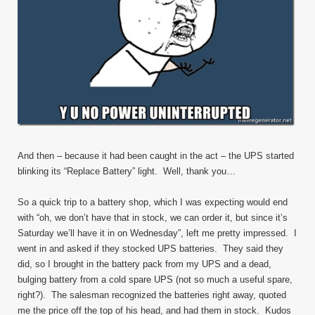
And then – because it had been caught in the act – the UPS started
blinking its “Replace Battery” light. Well, thank you…
So a quick trip to a battery shop, which I was expecting would end
with “oh, we don’t have that in stock, we can order it, but since it’s
Saturday we’ll have it in on Wednesday”, left me pretty impressed. I
went in and asked if they stocked UPS batteries. They said they
did, so I brought in the battery pack from my UPS and a dead,
bulging battery from a cold spare UPS (not so much a useful spare,
right?). The salesman recognized the batteries right away, quoted
me the price off the top of his head, and had them in stock. Kudos