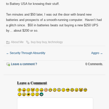
to Battery USA for knowing their stuff.
Ten minutes and $50 later, I was out the door with brand new
batteries and prospects of a smooth-running computer. Haven’t had
a glitch since. $50 in batteries beats out buying a new $250 UPS
by… about $200 or so.
About Me
buy buy buy
,
technology
←
Security Through Absurdity
Aggro
→
Leave a comment ?
0 Comments.
Leave a Comment