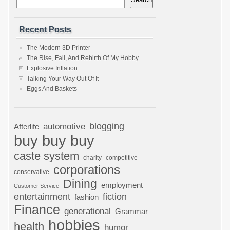
Recent Posts
The Modern 3D Printer
The Rise, Fall, And Rebirth Of My Hobby
Explosive Inflation
Talking Your Way Out Of It
Eggs And Baskets
automotive
blogging
Afterlife
buy buy buy
caste system
charity
competitive
corporations
conservative
Dining
employment
Customer Service
entertainment
fiction
fashion
Finance
generational
Grammar
hobbies
health
humor