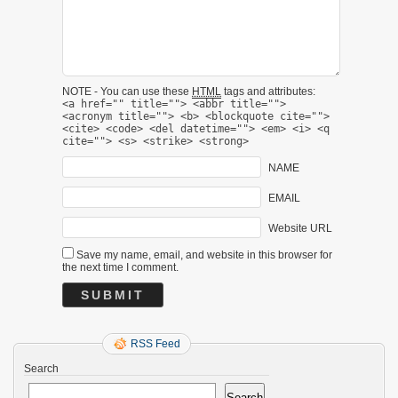
NOTE - You can use these
HTML
tags and attributes:
<a href="" title=""> <abbr title="">
<acronym title=""> <b> <blockquote cite="">
<cite> <code> <del datetime=""> <em> <i> <q
cite=""> <s> <strike> <strong>
NAME
EMAIL
Website URL
Save my name, email, and website in this browser for
the next time I comment.
RSS Feed
Search
Search