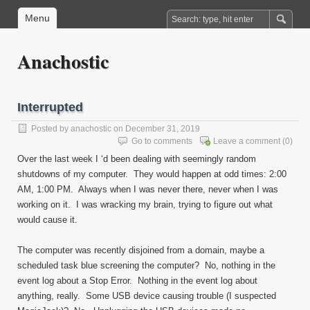
Menu
Anachostic
Interrupted
Posted by
anachostic
on December 31, 2019
Go to comments
Leave a comment
(0)
Over the last week I ‘d been dealing with seemingly random
shutdowns of my computer. They would happen at odd times: 2:00
AM, 1:00 PM. Always when I was never there, never when I was
working on it. I was wracking my brain, trying to figure out what
would cause it.
The computer was recently disjoined from a domain, maybe a
scheduled task blue screening the computer? No, nothing in the
event log about a Stop Error. Nothing in the event log about
anything, really. Some USB device causing trouble (I suspected