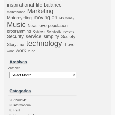
inspirational
life balance
Marketing
maintenance
moving on
Motorcycling
MS Money
Music
overpopulation
News
programming
Quicken
Religiosity
reviews
Security
service
simplify
Society
technology
Storytime
Travel
work
woot
zune
Archives
Archives
Categories
About Me
Informational
Rant