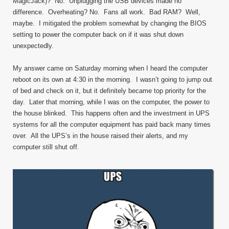
MagicJack)? No. Unplugging the USB devices made no
difference. Overheating? No. Fans all work. Bad RAM? Well,
maybe. I mitigated the problem somewhat by changing the BIOS
setting to power the computer back on if it was shut down
unexpectedly.
My answer came on Saturday morning when I heard the computer
reboot on its own at 4:30 in the morning. I wasn’t going to jump out
of bed and check on it, but it definitely became top priority for the
day. Later that morning, while I was on the computer, the power to
the house blinked. This happens often and the investment in UPS
systems for all the computer equipment has paid back many times
over. All the UPS’s in the house raised their alerts, and my
computer still shut off.