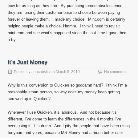
cow for as long as they can. By practicing forced obsolescence,
they are forcing their customer base to choose between paying
forever or leaving them. I made my choice. Mint.com is certainly
helping people make a choice. Hmmm. I think I need to revisit
mint.com and see what’s happened since the last time I gave them
a try.
It’s Just Money
Posted by
anachostic
on
March 5, 2010
No comments
Why is this conversion to Quicken so goddamn hard? I think I’m a
reasonably smart person, so why does my money keep getting
screwed up in Quicken?
Whenever I use Quicken, it’s laborious. And not because it’s
different, I’ve come to learn the differences in the 4 months I’ve
been using it. It’s dumb. And I pity the people that have been using
for years and years, because MS Money had a much better user