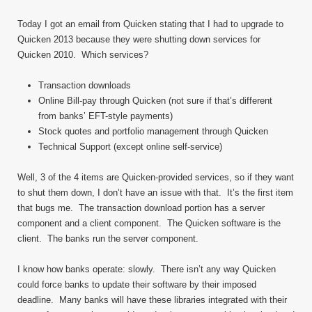
Today I got an email from Quicken stating that I had to upgrade to
Quicken 2013 because they were shutting down services for
Quicken 2010. Which services?
Transaction downloads
Online Bill-pay through Quicken (not sure if that’s different
from banks’ EFT-style payments)
Stock quotes and portfolio management through Quicken
Technical Support (except online self-service)
Well, 3 of the 4 items are Quicken-provided services, so if they want
to shut them down, I don’t have an issue with that. It’s the first item
that bugs me. The transaction download portion has a server
component and a client component. The Quicken software is the
client. The banks run the server component.
I know how banks operate: slowly. There isn’t any way Quicken
could force banks to update their software by their imposed
deadline. Many banks will have these libraries integrated with their