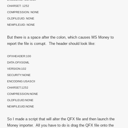
CHARSET: 1252
COMPRESSION: NONE
OLDFILEUID: NONE
NEWFILEUID: NONE
But there is a space after the colon, which causes MS Money to
report the file is corrupt. The header should look like:
OFXHEADER:100
DATA:OFXSGML
VERSION:102
SECURITY:NONE
ENCODING:USASCII
CHARSET:1252
COMPRESSION:NONE
OLDFILEUID:NONE
NEWFILEUID:NONE
So I made a script that will alter the QFX file and then launch the
Money importer. All you have to do is drag the QFX file onto the