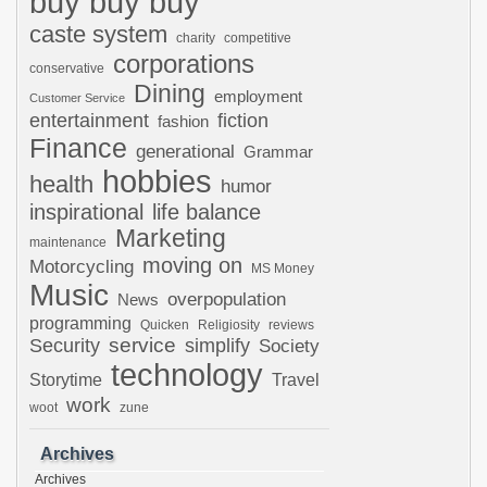
buy buy buy
caste system
charity
competitive
corporations
conservative
Dining
employment
Customer Service
entertainment
fiction
fashion
Finance
generational
Grammar
hobbies
health
humor
inspirational
life balance
Marketing
maintenance
moving on
Motorcycling
MS Money
Music
overpopulation
News
programming
Quicken
Religiosity
reviews
Security
service
simplify
Society
technology
Storytime
Travel
work
woot
zune
Archives
Archives