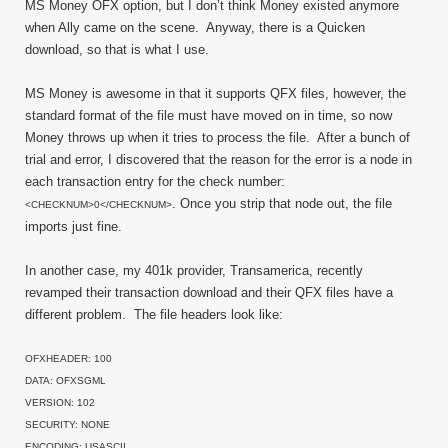
MS Money OFX option, but I don’t think Money existed anymore
when Ally came on the scene. Anyway, there is a Quicken
download, so that is what I use.
MS Money is awesome in that it supports QFX files, however, the
standard format of the file must have moved on in time, so now
Money throws up when it tries to process the file. After a bunch of
trial and error, I discovered that the reason for the error is a node in
each transaction entry for the check number:
. Once you strip that node out, the file
<CHECKNUM>0</CHECKNUM>
imports just fine.
In another case, my 401k provider, Transamerica, recently
revamped their transaction download and their QFX files have a
different problem. The file headers look like:
OFXHEADER: 100
DATA: OFXSGML
VERSION: 102
SECURITY: NONE
ENCODING: USASCII