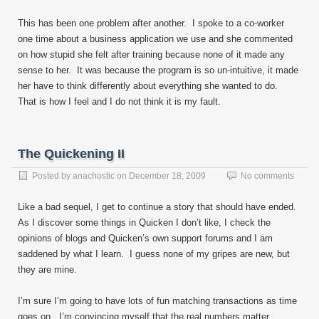
This has been one problem after another. I spoke to a co-worker
one time about a business application we use and she commented
on how stupid she felt after training because none of it made any
sense to her. It was because the program is so un-intuitive, it made
her have to think differently about everything she wanted to do.
That is how I feel and I do not think it is my fault.
The Quickening II
Posted by
anachostic
on
December 18, 2009
No comments
Like a bad sequel, I get to continue a story that should have ended.
As I discover some things in Quicken I don’t like, I check the
opinions of blogs and Quicken’s own support forums and I am
saddened by what I learn. I guess none of my gripes are new, but
they are mine.
I’m sure I’m going to have lots of fun matching transactions as time
goes on. I’m convincing myself that the real numbers matter