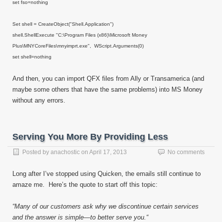
set fso=nothing
Set shell = CreateObject("Shell.Application")
shell.ShellExecute "C:\Program Files (x86)\Microsoft Money
Plus\MNYCoreFiles\mnyimprt.exe", WScript.Arguments(0)
set shell=nothing
And then, you can import QFX files from Ally or Transamerica (and
maybe some others that have the same problems) into MS Money
without any errors.
Serving You More By Providing Less
Posted by
anachostic
on
April 17, 2013
No comments
Long after I’ve stopped using Quicken, the emails still continue to
amaze me. Here’s the quote to start off this topic:
“Many of our customers ask why we discontinue certain services
and the answer is simple—to better serve you.“