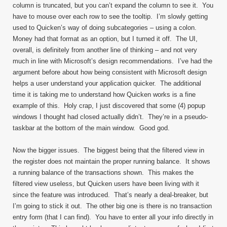
column is truncated, but you can’t expand the column to see it. You
have to mouse over each row to see the tooltip. I’m slowly getting
used to Quicken’s way of doing subcategories – using a colon.
Money had that format as an option, but I turned it off. The UI,
overall, is definitely from another line of thinking – and not very
much in line with Microsoft’s design recommendations. I’ve had the
argument before about how being consistent with Microsoft design
helps a user understand your application quicker. The additional
time it is taking me to understand how Quicken works is a fine
example of this. Holy crap, I just discovered that some (4) popup
windows I thought had closed actually didn’t. They’re in a pseudo-
taskbar at the bottom of the main window. Good god.
Now the bigger issues. The biggest being that the filtered view in
the register does not maintain the proper running balance. It shows
a running balance of the transactions shown. This makes the
filtered view useless, but Quicken users have been living with it
since the feature was introduced. That’s nearly a deal-breaker, but
I’m going to stick it out. The other big one is there is no transaction
entry form (that I can find). You have to enter all your info directly in