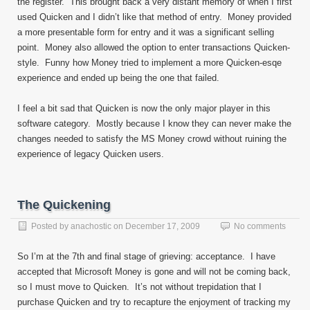
the register. This brought back a very distant memory of when I first
used Quicken and I didn’t like that method of entry. Money provided
a more presentable form for entry and it was a significant selling
point. Money also allowed the option to enter transactions Quicken-
style. Funny how Money tried to implement a more Quicken-esqe
experience and ended up being the one that failed.
I feel a bit sad that Quicken is now the only major player in this
software category. Mostly because I know they can never make the
changes needed to satisfy the MS Money crowd without ruining the
experience of legacy Quicken users.
The Quickening
Posted by
anachostic
on
December 17, 2009
No comments
So I’m at the 7th and final stage of grieving: acceptance. I have
accepted that Microsoft Money is gone and will not be coming back,
so I must move to Quicken. It’s not without trepidation that I
purchase Quicken and try to recapture the enjoyment of tracking my