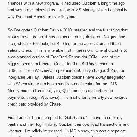
finances with a new program. I had used Quicken a long time ago
and was not as pleased as I was with MS Money, which is probably
why I’ve used Money for over 10 years.
So I’ve gotten Quicken Deluxe 2010 installed and the first thing that
pisses me off is that it has put icons on my desktop. Not just one
icon, which is tolerable, but 4. One for the application and three
sales pitches. This is a terrible first impression. One shortcut is to
a co-branded version of FreeCreditReport dot COM – one of the
biggest scams out there. One is for their BillPay service, at
$10/mo. Even Wachovia, a premier bank, only charges $6/mo for
integrated BillPay. Unless Quicken doesn’t have 2-way integration
with Wachovia, which is practically a dealbreaker for me. MS
Money had it. (Turns out, yes, Quicken does support online
payments through Wachovia) The final offer is for a typical rewards
credit card provided by Chase.
First Launch: I am prompted to “Get Started”. I have to enter my
banks and their login info so Quicken can download transactions and
whatnot. I’m mildly impressed. In MS Money, this was a separate