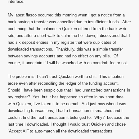
interface.
My latest fiasco occurred this morning when I got a notice from a
bank saying a transfer was cancelled due to insufficient funds. After
confirming that the balance in Quicken differed from the bank web
site, and after a short walk to calm the hell down, I discovered that I
had six deposit entries in my register that were duplicates of
downloaded transactions. Thankfully, this was a simple transfer
between savings accounts and had no effect on any bills. Of
course, it uncertain if I will be whacked with an overdraft fee or not.
The problem is, I can’t trust Quicken worth a shit. This situation
arose even after reconciling the ledger of the funding account.
Should I have been suspicious that I had unmatched transactions in
my register? Yes, but it has happened so often in my short time
with Quicken, I’ve taken it to be normal. And just now when I was
downloading transactions, I had a transaction mismatched and I
couldn’t find the real transaction it belonged to. Why? because the
last time I downloaded, I thought I would trust Quicken and chose
“Accept All” to auto-match all the downloaded transactions.