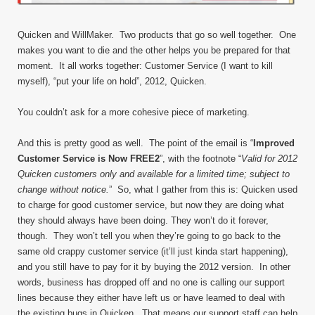
Quicken and WillMaker. Two products that go so well together. One
makes you want to die and the other helps you be prepared for that
moment. It all works together: Customer Service (I want to kill
myself), “put your life on hold”, 2012, Quicken.
You couldn’t ask for a more cohesive piece of marketing.
And this is pretty good as well. The point of the email is “
Improved
Customer Service is Now FREE
2
”, with the footnote “
Valid for 2012
Quicken customers only and available for a limited time; subject to
change without notice.
” So, what I gather from this is: Quicken used
to charge for good customer service, but now they are doing what
they should always have been doing. They won’t do it forever,
though. They won’t tell you when they’re going to go back to the
same old crappy customer service (it’ll just kinda start happening),
and you still have to pay for it by buying the 2012 version. In other
words, business has dropped off and no one is calling our support
lines because they either have left us or have learned to deal with
the existing bugs in Quicken. That means our support staff can help