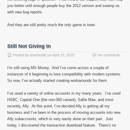
you better until enough people buy the 2012 version and swamp us
with new bug reports.
And they are still pretty much the only game in town.
Still Not Giving In
Posted by
anachostic
on
April 15, 2015
No comments
I’m still using MS Money. And I’ve come across a couple of
instances of it beginning to lose compatibility with modern systems.
So now, I’ve actually started creating workarounds for them.
I’ve used a variety of online accounts in my many years. I’ve used
HSBC, Capital One (the non-360 variant), Sallie Mae, and most
recently, Ally. At this point, I’ve decided Ally is getting all my
business and I’ve been in the process of moving accounts into new
Ally subaccounts, which is very easily done on their part. Just
today, I discovered the transaction download feature. There’s no