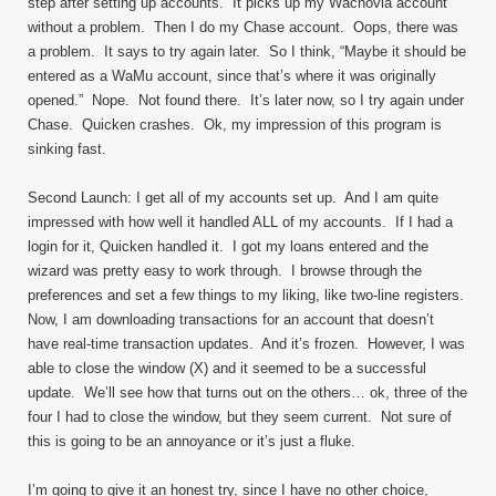
step after setting up accounts. It picks up my Wachovia account
without a problem. Then I do my Chase account. Oops, there was
a problem. It says to try again later. So I think, “Maybe it should be
entered as a WaMu account, since that’s where it was originally
opened.” Nope. Not found there. It’s later now, so I try again under
Chase. Quicken crashes. Ok, my impression of this program is
sinking fast.
Second Launch: I get all of my accounts set up. And I am quite
impressed with how well it handled ALL of my accounts. If I had a
login for it, Quicken handled it. I got my loans entered and the
wizard was pretty easy to work through. I browse through the
preferences and set a few things to my liking, like two-line registers.
Now, I am downloading transactions for an account that doesn’t
have real-time transaction updates. And it’s frozen. However, I was
able to close the window (X) and it seemed to be a successful
update. We’ll see how that turns out on the others… ok, three of the
four I had to close the window, but they seem current. Not sure of
this is going to be an annoyance or it’s just a fluke.
I’m going to give it an honest try, since I have no other choice,