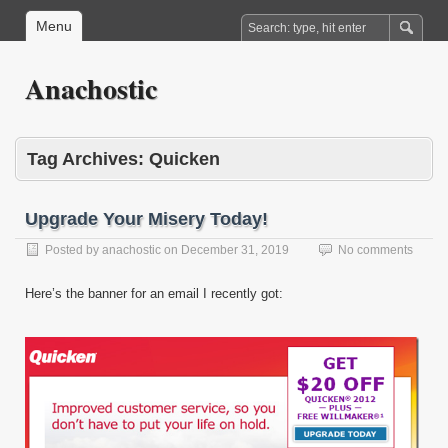
Menu
Anachostic
Tag Archives:
Quicken
Upgrade Your Misery Today!
Posted by
anachostic
on
December 31, 2019
No comments
Here’s the banner for an email I recently got: