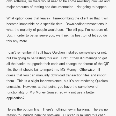
own software, so there would need to be some rewriting involved and
major amounts of testing and documentation. Not going to happen.
What option does that leave? Time-bombing the client so that it will
become inoperable on a specific date. Downloading transactions is
what the majority of people would use. The bill-pay, I’m not sure of.
But, in order to better serve you, we think it’s best to not let you do
this any more.
I can’t remember if I still have Quicken installed somewhere or not,
but I’m going to be testing this out. First, if they did manage to get
all the banks to upgrade their code and change the format of the QIF
file, then it should fail to import into MS Money. Otherwise, I’ll
guess that you can manually download transaction files and import
them. This is a slight inconvenience, but it’s not rendering Quicken
unusable. However, at that point, you have the same level of
functionality of MS Money Sunset, so why not use a better
application?
Here’s the bottom line. There’s nothing new in banking. There’s no
reason to upgrade banking software. Quicken is milking this cash