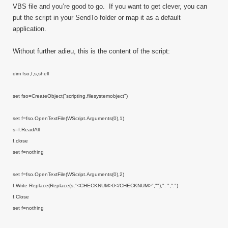
VBS file and you’re good to go. If you want to get clever, you can
put the script in your SendTo folder or map it as a default
application.
Without further adieu, this is the content of the script:
dim fso,f,s,shell
set fso=CreateObject("scripting.filesystemobject")
set f=fso.OpenTextFile(WScript.Arguments(0),1)
s=f.ReadAll
f.close
set f=nothing
set f=fso.OpenTextFile(WScript.Arguments(0),2)
f.Write Replace(Replace(s,"<CHECKNUM>0</CHECKNUM>",""),": ",":")
f.Close
set f=nothing