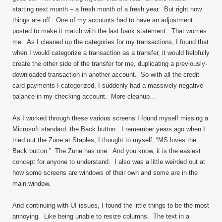
starting next month – a fresh month of a fresh year. But right now
things are off. One of my accounts had to have an adjustment
posted to make it match with the last bank statement. That worries
me. As I cleaned up the categories for my transactions, I found that
when I would categorize a transaction as a transfer, it would helpfully
create the other side of the transfer for me, duplicating a previously-
downloaded transaction in another account. So with all the credit
card payments I categorized, I suddenly had a massively negative
balance in my checking account. More cleanup…
As I worked through these various screens I found myself missing a
Microsoft standard: the Back button. I remember years ago when I
tried out the Zune at Staples, I thought to myself, “MS loves the
Back button.” The Zune has one. And you know, it is the easiest
concept for anyone to understand. I also was a little weirded out at
how some screens are windows of their own and some are in the
main window.
And continuing with UI issues, I found the little things to be the most
annoying. Like being unable to resize columns. The text in a