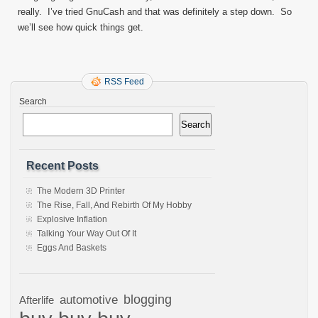
really. I’ve tried GnuCash and that was definitely a step down. So
we’ll see how quick things get.
RSS Feed
Search
Search
Recent Posts
The Modern 3D Printer
The Rise, Fall, And Rebirth Of My Hobby
Explosive Inflation
Talking Your Way Out Of It
Eggs And Baskets
automotive
blogging
Afterlife