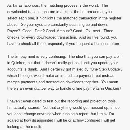
As far as laborious, the matching process is the worst. The
downloaded transactions are in a list at the bottom and as you
select each one, it highlights the matched transaction in the register
above. So your eyes are constantly scanning up and down.
Payee? Good. Date? Good. Amount? Good. Ok, next. Three
checks for every downloaded transaction. And as I’ve found, you
have to check all three, especially if you frequent a business often.
The bill payment is very confusing. The idea that you can pay a bill
in Quicken, but that it doesn’t really get paid until you update your
accounts is dumb. And I certainly got misled by “One Step Update”,
which I thought would make an immediate payment, but instead
merges payments and transaction downloads together. You mean
there’s an even
dumber
way to handle online payments in Quicken?
I haven’t even dared to test out the reporting and projection tools.
I’m actually scared. Not that anything would get messed up, since
you can’t change anything when running a report, but I think I’m
scared at how disappointed I will be or at how confused I will get
looking at the results.