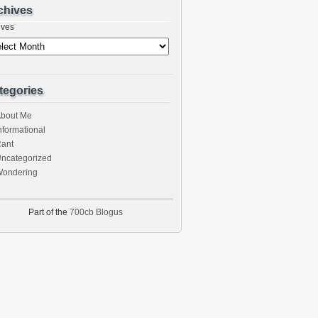
chives
ives
tegories
bout Me
nformational
ant
ncategorized
ondering
Part of the
700cb Blogus