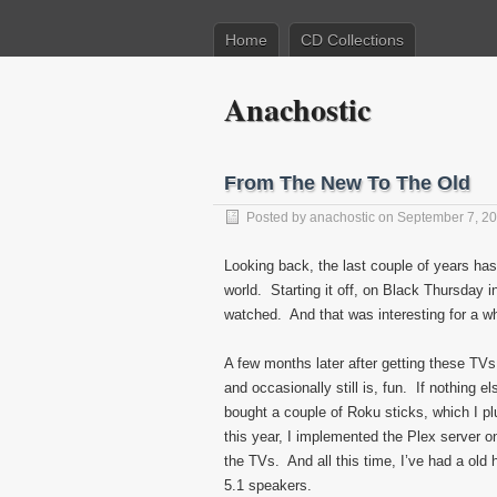
Home
CD Collections
Anachostic
From The New To The Old
Posted by
anachostic
on September 7, 2
Looking back, the last couple of years ha
world. Starting it off, on Black Thursday i
watched. And that was interesting for a wh
A few months later after getting these TVs
and occasionally still is, fun. If nothing e
bought a couple of Roku sticks, which I pl
this year, I implemented the Plex server 
the TVs. And all this time, I’ve had a ol
5.1 speakers.