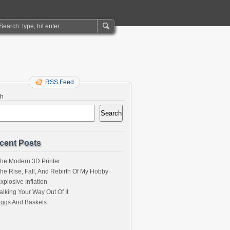
RSS Feed
ch
Search
cent Posts
he Modern 3D Printer
he Rise, Fall, And Rebirth Of My Hobby
xplosive Inflation
alking Your Way Out Of It
ggs And Baskets