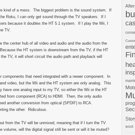
After
s are kind of a mess. The biggest problem is the sound system. If
bu
 the Roku, I can only get sound through the TV speakers. If I
cas
rs because it doubles the HT 5.1 system. If I play the Wii, I
he TV.
conse
Custo
e the center hub of all video and audio and the audio from the
ent
 Because the HT system is downstream from the TV, if the HT
Fi
he TV, it will short circuit the audio path and playback will
hea
ins
er components that need integrated with a newer component. In
main
o and video, but the Wii and the HT system are only analog. This
Moto
nly have one analog input to my TV, so either the Wii or the HT
Mu
erted from component (RCA) to HDMI. Then, the only audio
pro
I need another conversion from optical (SPDIF) to RCA.
Sec
ting the other. Ridiculous.
Stor
utput from the TV will be unmixed, meaning that if I turn the TV
woot
volume, will the digital signal still be sent or will it be muted?