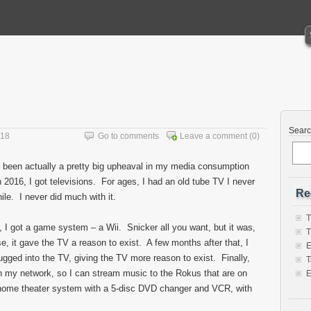
Sear
018
Go to comments
Leave a comment
(0)
s been actually a pretty big upheaval in my media consumption
n 2016, I got televisions. For ages, I had an old tube TV I never
Re
ile. I never did much with it.
T
, I got a game system – a Wii. Snicker all you want, but it was,
T
lse, it gave the TV a reason to exist. A few months after that, I
E
ugged into the TV, giving the TV more reason to exist. Finally,
T
on my network, so I can stream music to the Rokus that are on
E
d home theater system with a 5-disc DVD changer and VCR, with