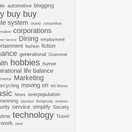
automotive
blogging
life
y buy buy
te system
charity
competitive
corporations
rvative
Dining
employment
mer Service
ertainment
fiction
fashion
nance
generational
Grammar
hobbies
lth
humor
pirational
life balance
Marketing
tenance
moving on
rcycling
MS Money
sic
overpopulation
News
gramming
Quicken
Religiosity
reviews
urity
service
simplify
Society
technology
ytime
Travel
work
zune