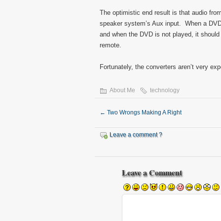
The optimistic end result is that audio fro
speaker system’s Aux input. When a DVD is
and when the DVD is not played, it should 
remote.
Fortunately, the converters aren’t very ex
About Me
technology
←
Two Wrongs Making A Right
Leave a comment ?
Leave a Comment