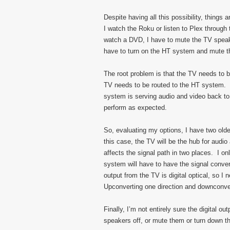
Despite having all this possibility, thing
I watch the Roku or listen to Plex through
watch a DVD, I have to mute the TV speake
have to turn on the HT system and mute t
The root problem is that the TV needs to b
TV needs to be routed to the HT system.
system is serving audio and video back to t
perform as expected.
So, evaluating my options, I have two old
this case, the TV will be the hub for audi
affects the signal path in two places. I o
system will have to have the signal conv
output from the TV is digital optical, so 
Upconverting one direction and downconver
Finally, I’m not entirely sure the digital o
speakers off, or mute them or turn down the 