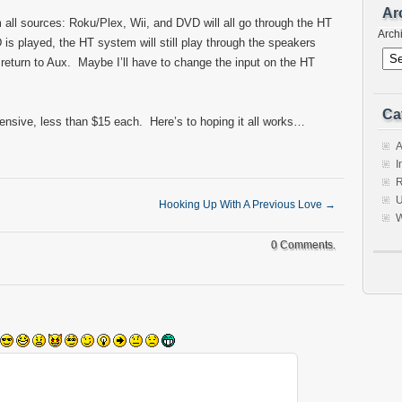
Ar
m all sources: Roku/Plex, Wii, and DVD will all go through the HT
Arch
 played, the HT system will still play through the speakers
return to Aux. Maybe I’ll have to change the input on the HT
Ca
pensive, less than $15 each. Here’s to hoping it all works…
A
I
R
U
Hooking Up With A Previous Love
→
W
0 Comments.