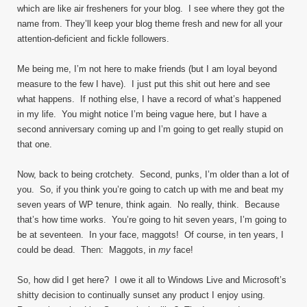
which are like air fresheners for your blog. I see where they got the
name from. They’ll keep your blog theme fresh and new for all your
attention-deficient and fickle followers.
Me being me, I’m not here to make friends (but I am loyal beyond
measure to the few I have). I just put this shit out here and see
what happens. If nothing else, I have a record of what’s happened
in my life. You might notice I’m being vague here, but I have a
second anniversary coming up and I’m going to get really stupid on
that one.
Now, back to being crotchety. Second, punks, I’m older than a lot of
you. So, if you think you’re going to catch up with me and beat my
seven years of WP tenure, think again. No really, think. Because
that’s how time works. You’re going to hit seven years, I’m going to
be at seventeen. In your face, maggots! Of course, in ten years, I
could be dead. Then: Maggots, in
my
face!
So, how did I get here? I owe it all to Windows Live and Microsoft’s
shitty decision to continually sunset any product I enjoy using.