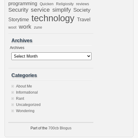
programming
Quicken
Religiosity
reviews
Security
service
simplify
Society
technology
Storytime
Travel
work
woot
zune
Archives
Archives
Categories
About Me
Informational
Rant
Uncategorized
Wondering
Part of the
700cb Blogus