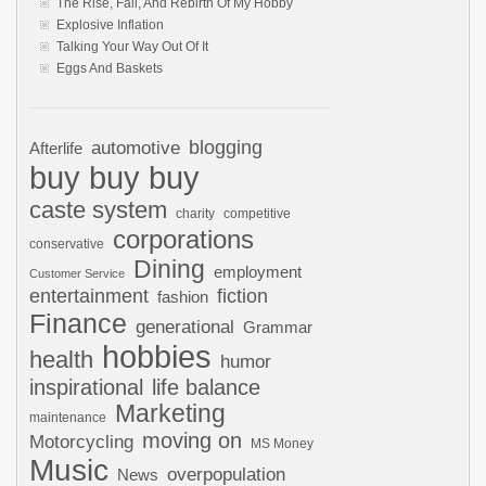
The Rise, Fall, And Rebirth Of My Hobby
Explosive Inflation
Talking Your Way Out Of It
Eggs And Baskets
automotive
blogging
Afterlife
buy buy buy
caste system
charity
competitive
corporations
conservative
Dining
employment
Customer Service
entertainment
fiction
fashion
Finance
generational
Grammar
hobbies
health
humor
inspirational
life balance
Marketing
maintenance
moving on
Motorcycling
MS Money
Music
overpopulation
News