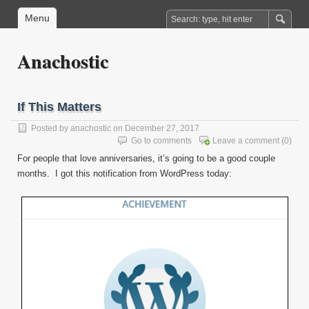
Menu
Anachostic
If This Matters
Posted by
anachostic
on December 27, 2017
Go to comments
Leave a comment
(0)
For people that love anniversaries, it’s going to be a good couple
months. I got this notification from WordPress today: