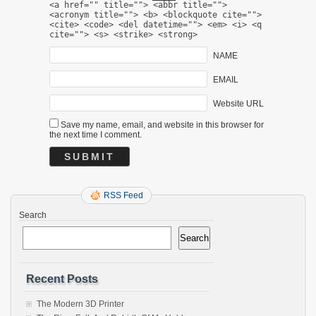
<a href="" title=""> <abbr title="">
<acronym title=""> <b> <blockquote cite="">
<cite> <code> <del datetime=""> <em> <i> <q
cite=""> <s> <strike> <strong>
NAME
EMAIL
Website URL
Save my name, email, and website in this browser for
the next time I comment.
RSS Feed
Search
Search
Recent Posts
The Modern 3D Printer