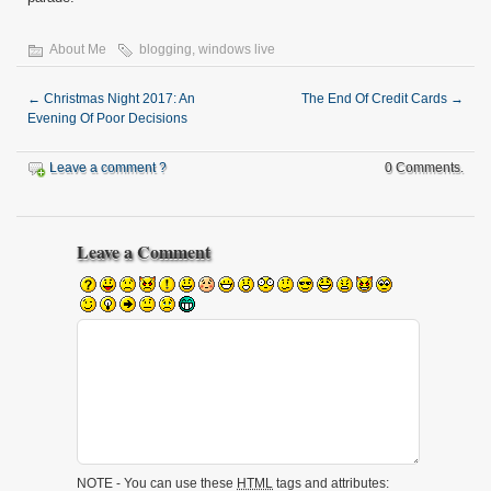
About Me
blogging
,
windows live
←
Christmas Night 2017: An
The End Of Credit Cards
→
Evening Of Poor Decisions
Leave a comment ?
0 Comments.
Leave a Comment
NOTE - You can use these
HTML
tags and attributes: