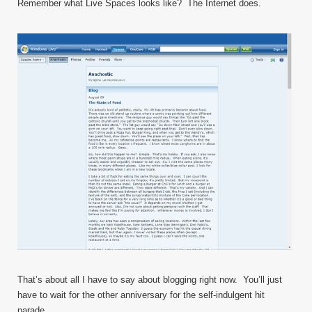
Remember what Live Spaces looks like? The Internet does.
That’s about all I have to say about blogging right now. You’ll just
have to wait for the other anniversary for the self-indulgent hit
parade.