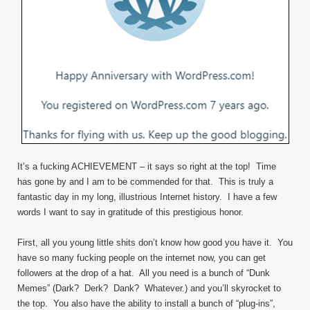
It’s a fucking ACHIEVEMENT – it says so right at the top! Time
has gone by and I am to be commended for that. This is truly a
fantastic day in my long, illustrious Internet history. I have a few
words I want to say in gratitude of this prestigious honor.
First, all you young little shits don’t know how good you have it. You
have so many fucking people on the internet now, you can get
followers at the drop of a hat. All you need is a bunch of “Dunk
Memes” (Dark? Derk? Dank? Whatever.) and you’ll skyrocket to
the top. You also have the ability to install a bunch of “plug-ins”,