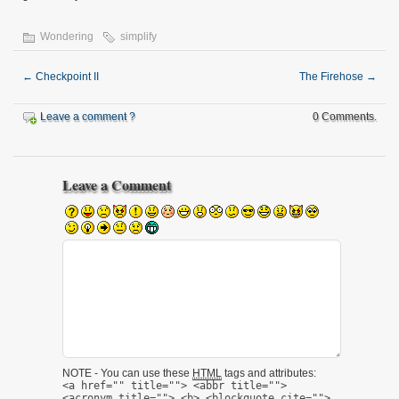
Wondering
simplify
←
Checkpoint II
The Firehose
→
Leave a comment ?
0 Comments.
Leave a Comment
NOTE - You can use these
HTML
tags and attributes:
<a href="" title=""> <abbr title="">
<acronym title=""> <b> <blockquote cite="">