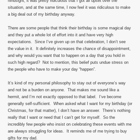
hindsight, it was pretty ridiculous that I got all upset over the
situation, and at the same time, I now feel it was ridiculous to make
a big deal out of my birthday anyway.
There are some people that think their birthday is some magical day
and they put a whole lot of effort into it and have very high
expectations. Since I’ve given up on that celebration, I don’t see
the value in it. It definitely increases the chance of disappointment,
and why would you want that to happen on a day that you hold in
such high regard? Not to mention, this belief puts undue stress on
the people who have to make your day “happen”.
It’s kind of my personal philosophy to stay out of everyone’s way
and not be a burden on anyone. That makes me sound like a
hermit, and I’m not exactly opposed to that label. I’ve become
generally self-sufficient. When asked what I want for my birthday (or
Christmas, for that matter), I don’t have an answer. There’s nothing
really that I want or need that I can’t get for myself. So the
incredibly few people who insist on celebrating these events with me
are always struggling for ideas. It reminds me of me trying to buy
gifts for my dad.