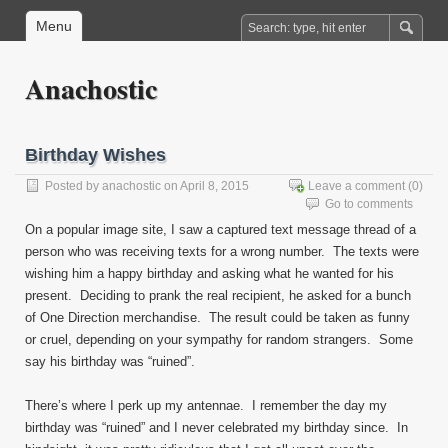
Menu
Anachostic
Birthday Wishes
Posted by
anachostic
on April 8, 2015
Leave a comment
(0)
Go to comments
On a popular image site, I saw a captured text message thread of a
person who was receiving texts for a wrong number. The texts were
wishing him a happy birthday and asking what he wanted for his
present. Deciding to prank the real recipient, he asked for a bunch
of One Direction merchandise. The result could be taken as funny
or cruel, depending on your sympathy for random strangers. Some
say his birthday was “ruined”.
There’s where I perk up my antennae. I remember the day my
birthday was “ruined” and I never celebrated my birthday since. In