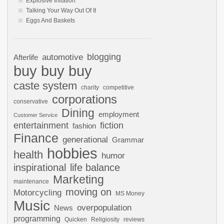
Explosive Inflation
Talking Your Way Out Of It
Eggs And Baskets
automotive
blogging
Afterlife
buy buy buy
caste system
charity
competitive
corporations
conservative
Dining
employment
Customer Service
entertainment
fiction
fashion
Finance
generational
Grammar
hobbies
health
humor
inspirational
life balance
Marketing
maintenance
moving on
Motorcycling
MS Money
Music
overpopulation
News
programming
Quicken
Religiosity
reviews