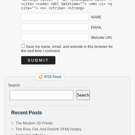
<cite> <code> <del datetime=""> <em> <i> <q
cite=""> <s> <strike> <strong>
NAME
EMAIL
Website URL
Save my name, email, and website in this browser for
the next time I comment.
RSS Feed
Search
Search
Recent Posts
The Modern 3D Printer
The Rise, Fall, And Rebirth Of My Hobby