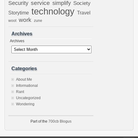
Security
service
simplify
Society
technology
Storytime
Travel
work
woot
zune
Archives
Archives
Categories
About Me
Informational
Rant
Uncategorized
Wondering
Part of the
700cb Blogus