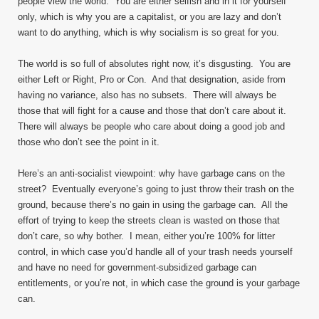
people view the world. You are either selfish and in it for yourself
only, which is why you are a capitalist, or you are lazy and don’t
want to do anything, which is why socialism is so great for you.
The world is so full of absolutes right now, it’s disgusting. You are
either Left or Right, Pro or Con. And that designation, aside from
having no variance, also has no subsets. There will always be
those that will fight for a cause and those that don’t care about it.
There will always be people who care about doing a good job and
those who don’t see the point in it.
Here’s an anti-socialist viewpoint: why have garbage cans on the
street? Eventually everyone’s going to just throw their trash on the
ground, because there’s no gain in using the garbage can. All the
effort of trying to keep the streets clean is wasted on those that
don’t care, so why bother. I mean, either you’re 100% for litter
control, in which case you’d handle all of your trash needs yourself
and have no need for government-subsidized garbage can
entitlements, or you’re not, in which case the ground is your garbage
can.