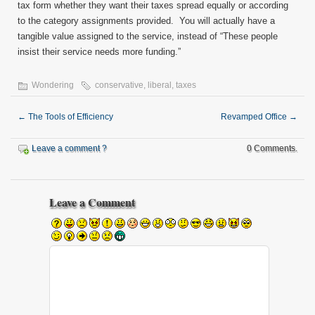
tax form whether they want their taxes spread equally or according
to the category assignments provided. You will actually have a
tangible value assigned to the service, instead of “These people
insist their service needs more funding.”
Wondering
conservative
,
liberal
,
taxes
←
The Tools of Efficiency
Revamped Office
→
Leave a comment ?
0 Comments.
Leave a Comment