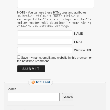
NOTE - You can use these
HTML
tags and attributes:
<a href="" title=""> <abbr title="">
<acronym title=""> <b> <blockquote cite="">
<cite> <code> <del datetime=""> <em> <i> <q
cite=""> <s> <strike> <strong>
NAME
EMAIL
Website URL
Save my name, email, and website in this browser for
the next time I comment.
RSS Feed
Search
Search