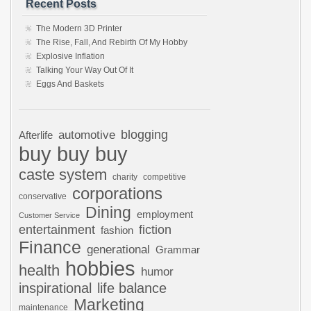
Recent Posts
The Modern 3D Printer
The Rise, Fall, And Rebirth Of My Hobby
Explosive Inflation
Talking Your Way Out Of It
Eggs And Baskets
automotive
blogging
Afterlife
buy buy buy
caste system
charity
competitive
corporations
conservative
Dining
employment
Customer Service
entertainment
fiction
fashion
Finance
generational
Grammar
hobbies
health
humor
inspirational
life balance
Marketing
maintenance