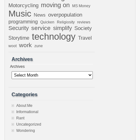
moving on
Motorcycling
MS Money
Music
overpopulation
News
programming
Quicken
Religiosity
reviews
Security
service
simplify
Society
technology
Storytime
Travel
work
woot
zune
Archives
Archives
Categories
About Me
Informational
Rant
Uncategorized
Wondering