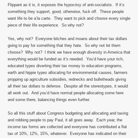
Flippant as it is, it exposes the hypocrisy of anti-socialists. If it’s
something they support, good, otherwise, fuck off. These people
want life to be a’la carte. They want to pick and choose every single
piece of their life experience. So why not?
Yes, why not? Everyone bitches and moans about their tax dollars
going to pay for something that they hate. So why not let them
choose? Why not? I think we have enough diversity in America that
everything would be funded as it’s needed. You’d have your rich,
educated types diverting their tax money to education programs,
earth and hippie types allocating for environmental causes, farmers
propping up agriculture subsidies, rednecks and bulletheads giving
all their tax dollars to defense. Despite all the stereotypes, it would
all work out. And you’d have normal people allocating some here
and some there, balancing things even further.
So all this stuff about Congress budgeting and allocating and taxing
and robbing people to pay Paul, it all goes away. Each year, the
income tax forms are collected and everyone has contributed a flat
tax of 10%, 12%, 15%, whatever. Everyone has indicated on their