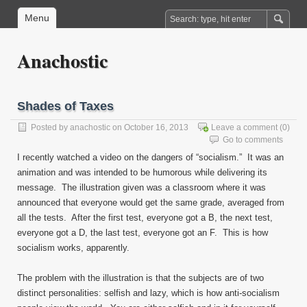
Menu
Anachostic
Shades of Taxes
Posted by
anachostic
on October 16, 2013
Leave a comment
(0)
Go to comments
I recently watched a video on the dangers of “socialism.” It was an
animation and was intended to be humorous while delivering its
message. The illustration given was a classroom where it was
announced that everyone would get the same grade, averaged from
all the tests. After the first test, everyone got a B, the next test,
everyone got a D, the last test, everyone got an F. This is how
socialism works, apparently.
The problem with the illustration is that the subjects are of two
distinct personalities: selfish and lazy, which is how anti-socialism