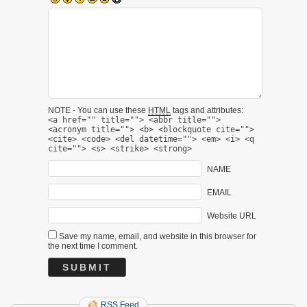
NOTE - You can use these
HTML
tags and attributes:
<a href="" title=""> <abbr title="">
<acronym title=""> <b> <blockquote cite="">
<cite> <code> <del datetime=""> <em> <i> <q
cite=""> <s> <strike> <strong>
NAME
EMAIL
Website URL
Save my name, email, and website in this browser for
the next time I comment.
RSS Feed