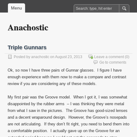
Menu
Anachostic
Triple Gunnars
Posted by
anachostic
on August 23, 2013
Leave a comment
(0)
Go to comments
Ok, so now I have three pairs of Gunnar glasses. I figure I have
enough experience with them now to make a compare and contrast
review if you are considering any of these models.
My first pair was the Groove model. When I got it, I was somewhat
disappointed by the rubber arms – I was thinking they were metal
from what I saw in the pictures. The Groove has good-sized lenses
and a decent wraparound design. However, the Groove’s nosepads
are not articulating. If they don’t fit right, you need to bend them into
a comfortable position. I actually gave up on the Groove for an