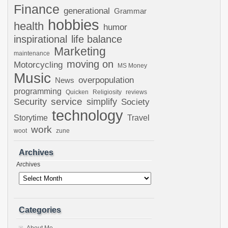
Finance
generational
Grammar
hobbies
health
humor
inspirational
life balance
Marketing
maintenance
moving on
Motorcycling
MS Money
Music
overpopulation
News
programming
Quicken
Religiosity
reviews
Security
service
simplify
Society
technology
Storytime
Travel
work
woot
zune
Archives
Archives
Categories