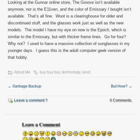
Looking at the Gunnar online store, The Groove isn’t available
anymore, nor is the E11ven, and the color of Emissary I bought isn’t
available. That’s all fine. Woot is a clearinghouse for older and
discontinued stuff, and the glasses work just as well as the new
models. The model I have my eye on now is the Epoch, which is
similar to the Emissary, but with thicker frame lines. Go for four?
Why not? I used to have a massive collection of sunglasses in my
younger days. I guess this is the adult computer geek version of
that hobby.
About Me
buy buy buy
,
technology
,
woot
←
Garbage Backup
But How?
→
Leave a comment ?
0 Comments.
Leave a Comment