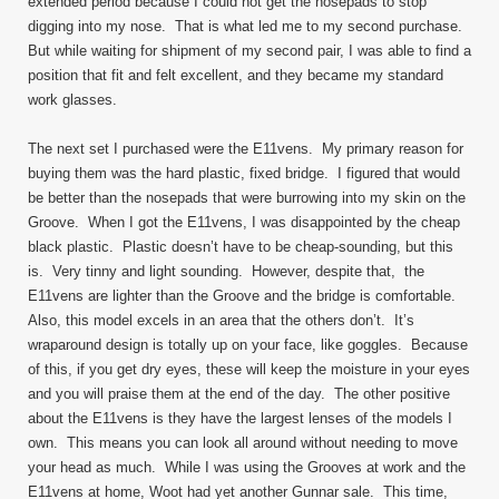
extended period because I could not get the nosepads to stop
digging into my nose. That is what led me to my second purchase.
But while waiting for shipment of my second pair, I was able to find a
position that fit and felt excellent, and they became my standard
work glasses.
The next set I purchased were the E11vens. My primary reason for
buying them was the hard plastic, fixed bridge. I figured that would
be better than the nosepads that were burrowing into my skin on the
Groove. When I got the E11vens, I was disappointed by the cheap
black plastic. Plastic doesn’t have to be cheap-sounding, but this
is. Very tinny and light sounding. However, despite that, the
E11vens are lighter than the Groove and the bridge is comfortable.
Also, this model excels in an area that the others don’t. It’s
wraparound design is totally up on your face, like goggles. Because
of this, if you get dry eyes, these will keep the moisture in your eyes
and you will praise them at the end of the day. The other positive
about the E11vens is they have the largest lenses of the models I
own. This means you can look all around without needing to move
your head as much. While I was using the Grooves at work and the
E11vens at home, Woot had yet another Gunnar sale. This time,