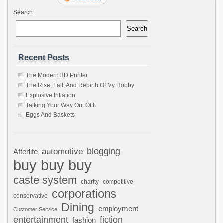
Search
Search
Recent Posts
The Modern 3D Printer
The Rise, Fall, And Rebirth Of My Hobby
Explosive Inflation
Talking Your Way Out Of It
Eggs And Baskets
automotive
blogging
Afterlife
buy buy buy
caste system
charity
competitive
corporations
conservative
Dining
employment
Customer Service
entertainment
fiction
fashion