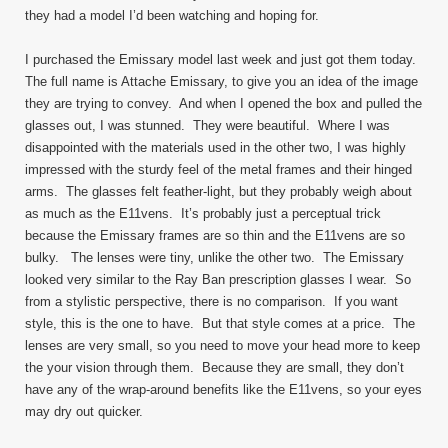
they had a model I’d been watching and hoping for.
I purchased the Emissary model last week and just got them today.
The full name is Attache Emissary, to give you an idea of the image
they are trying to convey. And when I opened the box and pulled the
glasses out, I was stunned. They were beautiful. Where I was
disappointed with the materials used in the other two, I was highly
impressed with the sturdy feel of the metal frames and their hinged
arms. The glasses felt feather-light, but they probably weigh about
as much as the E11vens. It’s probably just a perceptual trick
because the Emissary frames are so thin and the E11vens are so
bulky. The lenses were tiny, unlike the other two. The Emissary
looked very similar to the Ray Ban prescription glasses I wear. So
from a stylistic perspective, there is no comparison. If you want
style, this is the one to have. But that style comes at a price. The
lenses are very small, so you need to move your head more to keep
the your vision through them. Because they are small, they don’t
have any of the wrap-around benefits like the E11vens, so your eyes
may dry out quicker.