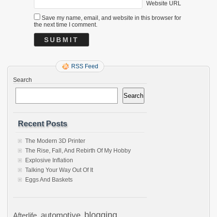
Website URL
Save my name, email, and website in this browser for
the next time I comment.
RSS Feed
Search
Search
Recent Posts
The Modern 3D Printer
The Rise, Fall, And Rebirth Of My Hobby
Explosive Inflation
Talking Your Way Out Of It
Eggs And Baskets
automotive
blogging
Afterlife