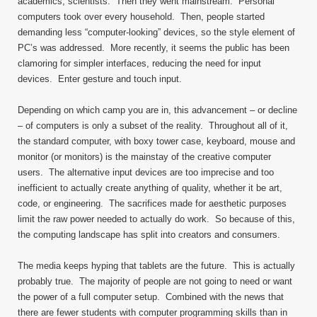
academics, scientists. Then they went mainstream. Personal
computers took over every household. Then, people started
demanding less “computer-looking” devices, so the style element of
PC’s was addressed. More recently, it seems the public has been
clamoring for simpler interfaces, reducing the need for input
devices. Enter gesture and touch input.
Depending on which camp you are in, this advancement – or decline
– of computers is only a subset of the reality. Throughout all of it,
the standard computer, with boxy tower case, keyboard, mouse and
monitor (or monitors) is the mainstay of the creative computer
users. The alternative input devices are too imprecise and too
inefficient to actually create anything of quality, whether it be art,
code, or engineering. The sacrifices made for aesthetic purposes
limit the raw power needed to actually do work. So because of this,
the computing landscape has split into creators and consumers.
The media keeps hyping that tablets are the future. This is actually
probably true. The majority of people are not going to need or want
the power of a full computer setup. Combined with the news that
there are fewer students with computer programming skills than in