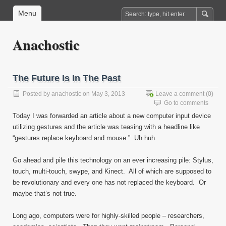
Menu
Anachostic
The Future Is In The Past
Posted by
anachostic
on May 3, 2013
Leave a comment
(0)
Go to comments
Today I was forwarded an article about a new computer input device
utilizing gestures and the article was teasing with a headline like
“gestures replace keyboard and mouse.” Uh huh.
Go ahead and pile this technology on an ever increasing pile: Stylus,
touch, multi-touch, swype, and Kinect. All of which are supposed to
be revolutionary and every one has not replaced the keyboard. Or
maybe that’s not true.
Long ago, computers were for highly-skilled people – researchers,