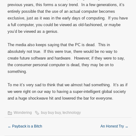
previous years, this forms a scary trend. In a few generations, it’s
entirely possible that the use of an actual computer becomes
exclusive, just as it was in the early days of computing. If you have
a full computer, you could be viewed as old-fashioned, or maybe
you’d be viewed as a genius.
The media also keeps saying that the PC is dead. This in
absolutely not true. If this were true, there would be no way to
create future software and hardware. However, if they were to say,
the consumer personal computer is dead, they may be on to
something.
To me it’s very sad to think that we almost had something. It’s as if
we were right on our way to having a super-intelligent global society
and a huge shockwave hit and lowered the bar for everyone.
Wondering
buy buy buy
,
technology
←
Payback is a Bitch
An Honest Try
→