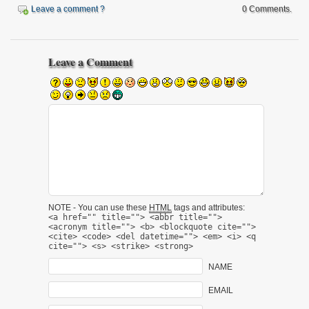
Leave a comment ?
0 Comments.
Leave a Comment
NOTE - You can use these
HTML
tags and attributes:
<a href="" title=""> <abbr title="">
<acronym title=""> <b> <blockquote cite="">
<cite> <code> <del datetime=""> <em> <i> <q
cite=""> <s> <strike> <strong>
NAME
EMAIL