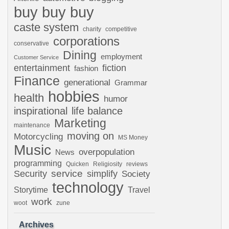
buy buy buy
caste system
charity
competitive
corporations
conservative
Dining
employment
Customer Service
entertainment
fiction
fashion
Finance
generational
Grammar
hobbies
health
humor
inspirational
life balance
Marketing
maintenance
moving on
Motorcycling
MS Money
Music
overpopulation
News
programming
Quicken
Religiosity
reviews
Security
service
simplify
Society
technology
Storytime
Travel
work
woot
zune
Archives