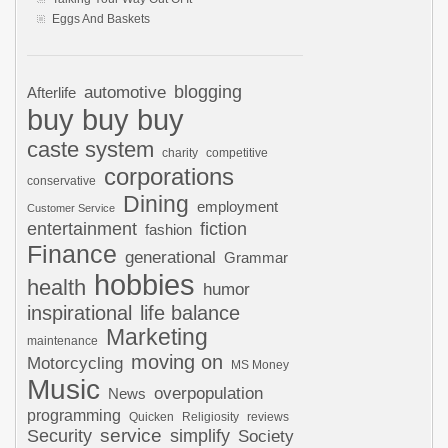
Eggs And Baskets
automotive
blogging
Afterlife
buy buy buy
caste system
charity
competitive
corporations
conservative
Dining
employment
Customer Service
entertainment
fiction
fashion
Finance
generational
Grammar
hobbies
health
humor
inspirational
life balance
Marketing
maintenance
moving on
Motorcycling
MS Money
Music
overpopulation
News
programming
Quicken
Religiosity
reviews
Security
service
simplify
Society