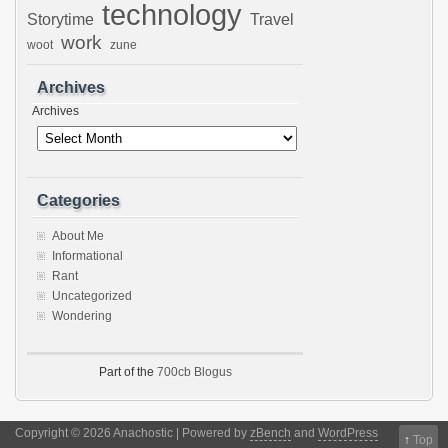
technology
Storytime
Travel
work
woot
zune
Archives
Archives
Categories
About Me
Informational
Rant
Uncategorized
Wondering
Part of the
700cb Blogus
Copyright © 2026 Anachostic | Powered by
zBench
and
WordPress
↑
Top