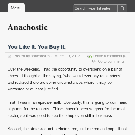
Menu
Anachostic
You Like It, You Buy It.
Posted by
anachostic
on March 19, 2013
Leave a comment
(0)
Go to comments
Over the weekend, I had the opportunity to overspend on a pair of
shoes. I thought of the saying, “who would ever pay retail prices”
and realized there are some circumstances where it may be
warranted or at least justified.
First, I was in an upscale mall. Obviously, this is going to command
high rent for the tenants. Things haven’t been so great for the retail
sector, so it was good to see the shop even still in business.
Second, the store was not a chain store, just a mom-and-pop. If not