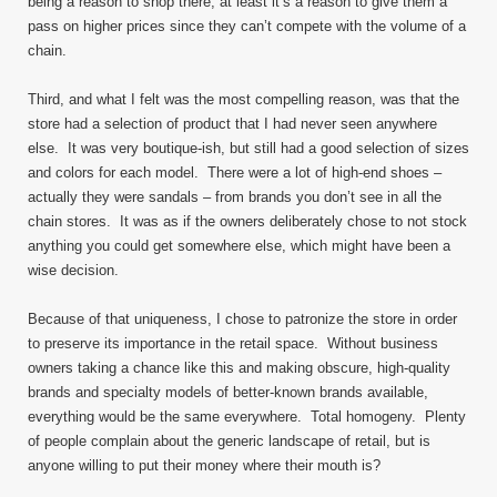
being a reason to shop there, at least it’s a reason to give them a
pass on higher prices since they can’t compete with the volume of a
chain.
Third, and what I felt was the most compelling reason, was that the
store had a selection of product that I had never seen anywhere
else. It was very boutique-ish, but still had a good selection of sizes
and colors for each model. There were a lot of high-end shoes –
actually they were sandals – from brands you don’t see in all the
chain stores. It was as if the owners deliberately chose to not stock
anything you could get somewhere else, which might have been a
wise decision.
Because of that uniqueness, I chose to patronize the store in order
to preserve its importance in the retail space. Without business
owners taking a chance like this and making obscure, high-quality
brands and specialty models of better-known brands available,
everything would be the same everywhere. Total homogeny. Plenty
of people complain about the generic landscape of retail, but is
anyone willing to put their money where their mouth is?