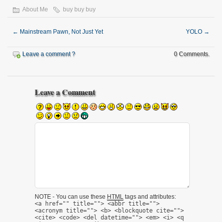
About Me
buy buy buy
←
Mainstream Pawn, Not Just Yet
YOLO
→
Leave a comment ?
0 Comments.
Leave a Comment
NOTE - You can use these
HTML
tags and attributes:
<a href="" title=""> <abbr title="">
<acronym title=""> <b> <blockquote cite="">
<cite> <code> <del datetime=""> <em> <i> <q