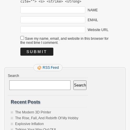
cite=""> <s> <strike> <strong>
NAME
EMAIL
Website URL
Save my name, email, and website in this browser for
the next time I comment.
RSS Feed
Search
Search
Recent Posts
The Modern 3D Printer
The Rise, Fall, And Rebirth Of My Hobby
Explosive Inflation
Talking Your Way Out Of It