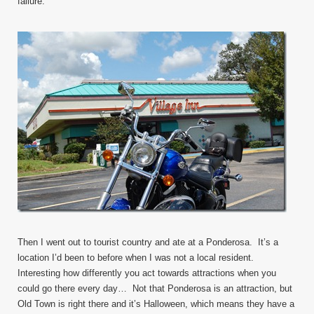
failure.
Then I went out to tourist country and ate at a Ponderosa. It’s a
location I’d been to before when I was not a local resident.
Interesting how differently you act towards attractions when you
could go there every day… Not that Ponderosa is an attraction, but
Old Town is right there and it’s Halloween, which means they have a