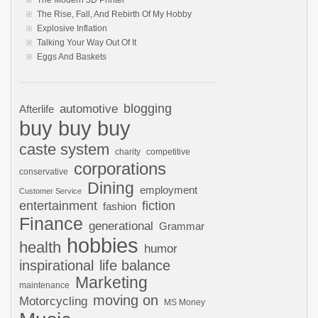
The Modern 3D Printer
The Rise, Fall, And Rebirth Of My Hobby
Explosive Inflation
Talking Your Way Out Of It
Eggs And Baskets
automotive
blogging
Afterlife
buy buy buy
caste system
charity
competitive
corporations
conservative
Dining
employment
Customer Service
entertainment
fiction
fashion
Finance
generational
Grammar
hobbies
health
humor
inspirational
life balance
Marketing
maintenance
moving on
Motorcycling
MS Money