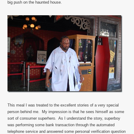
big push on the haunted house.
This meal I was treated to the excellent stories of a very special
person behind me. My impression is that he sees himself as some
sort of consumer superhero. As I understand the story, superboy
was performing some bank transaction through the automated
telephone service and answered some personal verification question