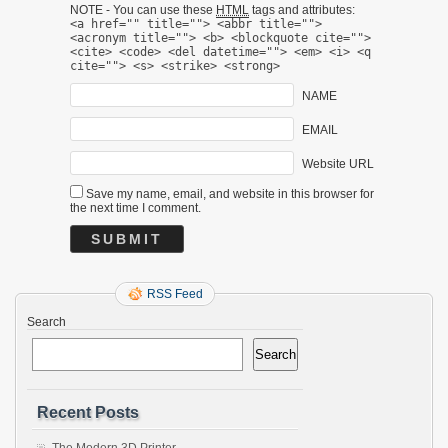
NOTE - You can use these
HTML
tags and attributes:
<a href="" title=""> <abbr title="">
<acronym title=""> <b> <blockquote cite="">
<cite> <code> <del datetime=""> <em> <i> <q
cite=""> <s> <strike> <strong>
NAME
EMAIL
Website URL
Save my name, email, and website in this browser for
the next time I comment.
RSS Feed
Search
Search
Recent Posts