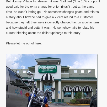
But like my Village Inn dessert, it wasn’t all bad (“The 10% coupon I
used paid for the extra charge for onion rings”) , but at the same
time, he wasn’t letting go. He somehow changes gears and relates
a story about how he had to give a 7 cent refund to a customer
because they felt they were incorrectly charged tax on a dollar item
and how stupid and petty it was. He somehow fails to relate his
current bitching about the dollar upcharge to this story.
Please let me out of here.