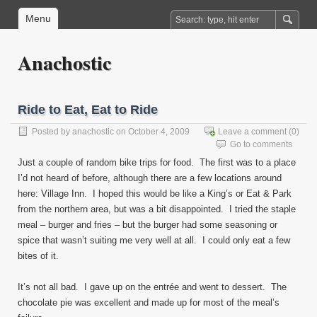
Menu
Anachostic
Ride to Eat, Eat to Ride
Posted by
anachostic
on October 4, 2009
Leave a comment
(0)
Go to comments
Just a couple of random bike trips for food. The first was to a place
I’d not heard of before, although there are a few locations around
here: Village Inn. I hoped this would be like a King’s or Eat & Park
from the northern area, but was a bit disappointed. I tried the staple
meal – burger and fries – but the burger had some seasoning or
spice that wasn’t suiting me very well at all. I could only eat a few
bites of it.
It’s not all bad. I gave up on the entrée and went to dessert. The
chocolate pie was excellent and made up for most of the meal’s