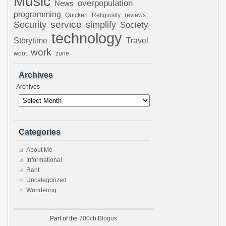
Music
overpopulation
News
programming
Quicken
Religiosity
reviews
Security
service
simplify
Society
technology
Storytime
Travel
work
woot
zune
Archives
Archives
Categories
About Me
Informational
Rant
Uncategorized
Wondering
Part of the
700cb Blogus