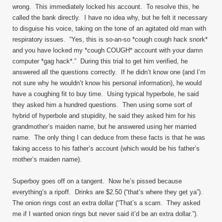
wrong. This immediately locked his account. To resolve this, he
called the bank directly. I have no idea why, but he felt it necessary
to disguise his voice, taking on the tone of an agitated old man with
respiratory issues. “Yes, this is so-an-so *cough cough hack snork*
and you have locked my *cough COUGH* account with your damn
computer *gag hack*.” During this trial to get him verified, he
answered all the questions correctly. If he didn’t know one (and I’m
not sure why he wouldn’t know his personal information), he would
have a coughing fit to buy time. Using typical hyperbole, he said
they asked him a hundred questions. Then using some sort of
hybrid of hyperbole and stupidity, he said they asked him for his
grandmother’s maiden name, but he answered using her married
name. The only thing I can deduce from these facts is that he was
faking access to his father’s account (which would be his father’s
mother’s maiden name).
Superboy goes off on a tangent. Now he’s pissed because
everything’s a ripoff. Drinks are $2.50 (“that’s where they get ya”).
The onion rings cost an extra dollar (“That’s a scam. They asked
me if I wanted onion rings but never said it’d be an extra dollar.”).