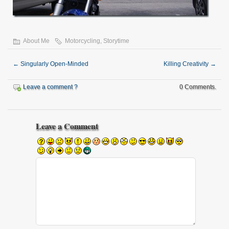
About Me
Motorcycling
,
Storytime
←
Singularly Open-Minded
Killing Creativity
→
Leave a comment ?
0 Comments.
Leave a Comment