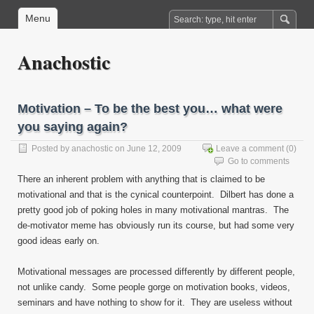
Menu
Anachostic
Motivation – To be the best you… what were
you saying again?
Posted by
anachostic
on June 12, 2009
Leave a comment
(0)
Go to comments
There an inherent problem with anything that is claimed to be
motivational and that is the cynical counterpoint. Dilbert has done a
pretty good job of poking holes in many motivational mantras. The
de-motivator meme has obviously run its course, but had some very
good ideas early on.
Motivational messages are processed differently by different people,
not unlike candy. Some people gorge on motivation books, videos,
seminars and have nothing to show for it. They are useless without