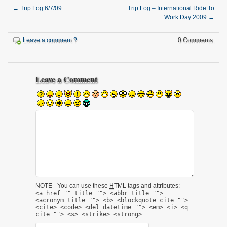
←
Trip Log 6/7/09
Trip Log – International Ride To
Work Day 2009
→
Leave a comment ?
0 Comments.
Leave a Comment
NOTE - You can use these
HTML
tags and attributes:
<a href="" title=""> <abbr title="">
<acronym title=""> <b> <blockquote cite="">
<cite> <code> <del datetime=""> <em> <i> <q
cite=""> <s> <strike> <strong>