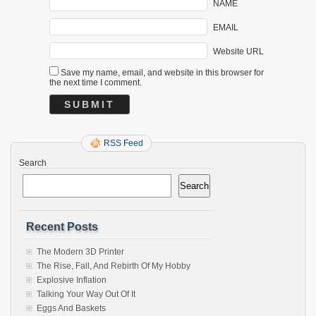
NAME
EMAIL
Website URL
Save my name, email, and website in this browser for
the next time I comment.
RSS Feed
Search
Search
Recent Posts
The Modern 3D Printer
The Rise, Fall, And Rebirth Of My Hobby
Explosive Inflation
Talking Your Way Out Of It
Eggs And Baskets