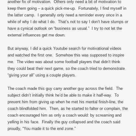
another fix of motivation. Others only need a bit of motivation to
keep them going – a quick pick-me-up. Fortunately, I find myself in
the latter camp. I generally only need a reminder every once in a
while of why I do what I do. That’s not to say I don’t have slumps or
have a cynical outlook on “business as usual.” I try to not let the
external influences get me down.
But anyway, I did a quick Youtube search for motivational videos
and watched the first one. Somehow this was supposed to inspire
me. The video was about some football players that didn’t think
they could beat their next game, so the coach tried to demonstrate
“giving your all” using a couple players.
The coach made this guy carry another guy across the field. The
subject didn’t initially think he’d be able to make it half-way. To
prevent him from giving up when he met his mental finish-line, the
coach blindfolded him. Then, as he started to falter or complain, the
coach encouraged him as only a coach would: by screaming and
yelling in his face. Finally the guy collapsed and the coach said
proudly, “You made it to the end zone.”