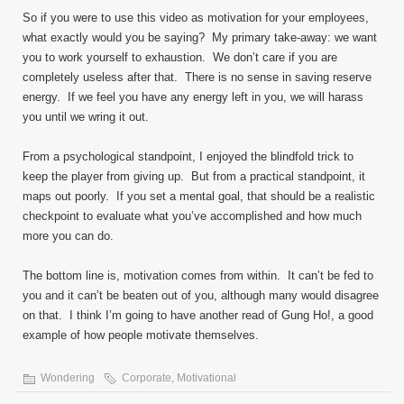
So if you were to use this video as motivation for your employees,
what exactly would you be saying? My primary take-away: we want
you to work yourself to exhaustion. We don’t care if you are
completely useless after that. There is no sense in saving reserve
energy. If we feel you have any energy left in you, we will harass
you until we wring it out.
From a psychological standpoint, I enjoyed the blindfold trick to
keep the player from giving up. But from a practical standpoint, it
maps out poorly. If you set a mental goal, that should be a realistic
checkpoint to evaluate what you’ve accomplished and how much
more you can do.
The bottom line is, motivation comes from within. It can’t be fed to
you and it can’t be beaten out of you, although many would disagree
on that. I think I’m going to have another read of Gung Ho!, a good
example of how people motivate themselves.
Wondering
Corporate
,
Motivational