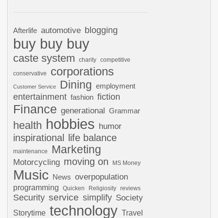
automotive
blogging
Afterlife
buy buy buy
caste system
charity
competitive
corporations
conservative
Dining
employment
Customer Service
entertainment
fiction
fashion
Finance
generational
Grammar
hobbies
health
humor
inspirational
life balance
Marketing
maintenance
moving on
Motorcycling
MS Money
Music
overpopulation
News
programming
Quicken
Religiosity
reviews
Security
service
simplify
Society
technology
Storytime
Travel