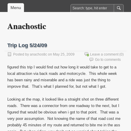
Menu
Anachostic
Trip Log 5/24/09
Posted by
anachostic
on May 25, 2009
Leave a comment
(0)
Go to comments
figured this trip I would find out how long it would take to get to a
local attraction via back roads and motorcycle. This whole week
has been rainy and miserable and a ride was just the thing to
improve that. That’s what I planned for, but not what I got.
Looking at the map, it looked like a straight shot on three different
roads. There was a connector from one roadway to the next, but I
figured that would be obvious when i got to that point. That was a
very poor assumption. Not knowing the name of that road cost me
probably 45 minutes of my route and returned to bite me in the ass