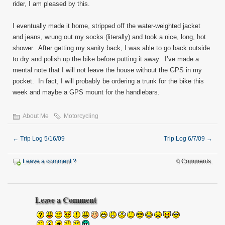
rider, I am pleased by this.
I eventually made it home, stripped off the water-weighted jacket
and jeans, wrung out my socks (literally) and took a nice, long, hot
shower. After getting my sanity back, I was able to go back outside
to dry and polish up the bike before putting it away. I’ve made a
mental note that I will not leave the house without the GPS in my
pocket. In fact, I will probably be ordering a trunk for the bike this
week and maybe a GPS mount for the handlebars.
About Me
Motorcycling
←
Trip Log 5/16/09
Trip Log 6/7/09
→
Leave a comment ?
0 Comments.
Leave a Comment