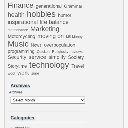
Finance
generational
Grammar
hobbies
health
humor
inspirational
life balance
Marketing
maintenance
moving on
Motorcycling
MS Money
Music
overpopulation
News
programming
Quicken
Religiosity
reviews
Security
service
simplify
Society
technology
Storytime
Travel
work
woot
zune
Archives
Archives
Categories