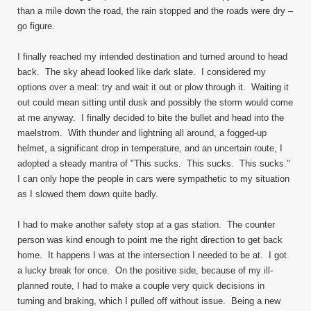
than a mile down the road, the rain stopped and the roads were dry –
go figure.
I finally reached my intended destination and turned around to head
back. The sky ahead looked like dark slate. I considered my
options over a meal: try and wait it out or plow through it. Waiting it
out could mean sitting until dusk and possibly the storm would come
at me anyway. I finally decided to bite the bullet and head into the
maelstrom. With thunder and lightning all around, a fogged-up
helmet, a significant drop in temperature, and an uncertain route, I
adopted a steady mantra of "This sucks. This sucks. This sucks."
I can only hope the people in cars were sympathetic to my situation
as I slowed them down quite badly.
I had to make another safety stop at a gas station. The counter
person was kind enough to point me the right direction to get back
home. It happens I was at the intersection I needed to be at. I got
a lucky break for once. On the positive side, because of my ill-
planned route, I had to make a couple very quick decisions in
turning and braking, which I pulled off without issue. Being a new