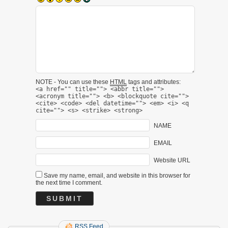
NOTE - You can use these
HTML
tags and attributes:
<a href="" title=""> <abbr title="">
<acronym title=""> <b> <blockquote cite="">
<cite> <code> <del datetime=""> <em> <i> <q
cite=""> <s> <strike> <strong>
NAME
EMAIL
Website URL
Save my name, email, and website in this browser for
the next time I comment.
RSS Feed