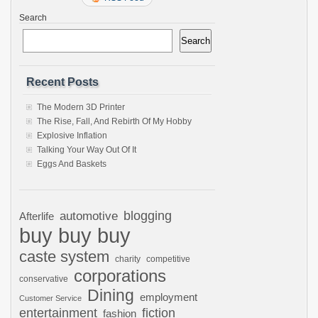
Search
Search
Recent Posts
The Modern 3D Printer
The Rise, Fall, And Rebirth Of My Hobby
Explosive Inflation
Talking Your Way Out Of It
Eggs And Baskets
automotive
blogging
Afterlife
buy buy buy
caste system
charity
competitive
corporations
conservative
Dining
employment
Customer Service
entertainment
fiction
fashion