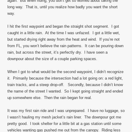
again. But when riding, you don’t get so worried about taking the
long way. That is, until you realize how badly you want the short
way.
I hit the first waypoint and began the straight shot segment. I got
caught in a little rain. At the time I was unfazed. I got a little wet,
but started drying right away from the heat and wind. If you’re not
from FL, you won’t believe the rain patterns. It can be pouring down
rain, but across the street, it’s perfectly dry. I have seen a
downpour about the size of a couple parking spaces.
When I got to what would be the second waypoint, I didn’t recognize
it. Primarily because the intersection had a lot going on: a red light,
train tracks, and a steep drop-off. Secondly, because I didn’t know
the name of the street I wanted. So I kept going straight and ended
up somewhere else. Then the rain began for real.
It was my first rain ride and I was unprepared. I have no luggage, so
I wasn’t hauling my mesh jacket’s rain liner. The downpour got me
pretty good. I took shelter for a little bit at a gas station until some
vehicles wanting gas pushed me out from the canopy. Riding less