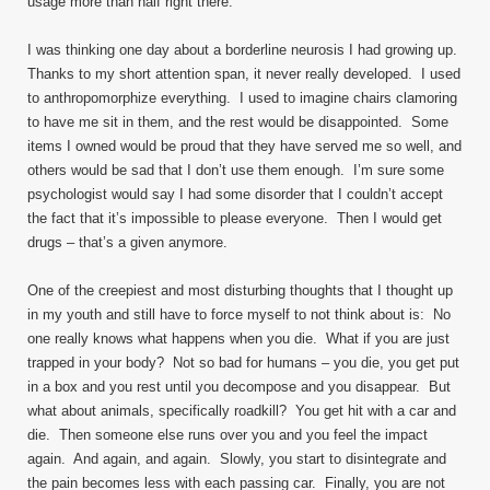
usage more than half right there.
I was thinking one day about a borderline neurosis I had growing up.
Thanks to my short attention span, it never really developed. I used
to anthropomorphize everything. I used to imagine chairs clamoring
to have me sit in them, and the rest would be disappointed. Some
items I owned would be proud that they have served me so well, and
others would be sad that I don’t use them enough. I’m sure some
psychologist would say I had some disorder that I couldn’t accept
the fact that it’s impossible to please everyone. Then I would get
drugs – that’s a given anymore.
One of the creepiest and most disturbing thoughts that I thought up
in my youth and still have to force myself to not think about is: No
one really knows what happens when you die. What if you are just
trapped in your body? Not so bad for humans – you die, you get put
in a box and you rest until you decompose and you disappear. But
what about animals, specifically roadkill? You get hit with a car and
die. Then someone else runs over you and you feel the impact
again. And again, and again. Slowly, you start to disintegrate and
the pain becomes less with each passing car. Finally, you are not