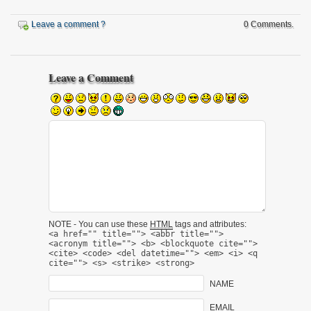
Leave a comment ?
0 Comments.
Leave a Comment
NOTE - You can use these
HTML
tags and attributes:
<a href="" title=""> <abbr title="">
<acronym title=""> <b> <blockquote cite="">
<cite> <code> <del datetime=""> <em> <i> <q
cite=""> <s> <strike> <strong>
NAME
EMAIL