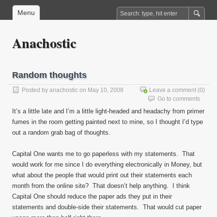
Menu
Anachostic
Random thoughts
Posted by
anachostic
on May 10, 2008
Leave a comment
(0)
Go to comments
It’s a little late and I’m a little light-headed and headachy from primer
fumes in the room getting painted next to mine, so I thought I’d type
out a random grab bag of thoughts.
Capital One wants me to go paperless with my statements. That
would work for me since I do everything electronically in Money, but
what about the people that would print out their statements each
month from the online site? That doesn’t help anything. I think
Capital One should reduce the paper ads they put in their
statements and double-side their statements. That would cut paper