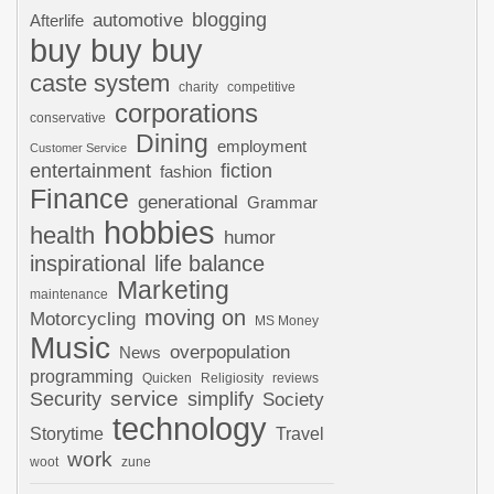
automotive
blogging
Afterlife
buy buy buy
caste system
charity
competitive
corporations
conservative
Dining
employment
Customer Service
entertainment
fiction
fashion
Finance
generational
Grammar
hobbies
health
humor
inspirational
life balance
Marketing
maintenance
moving on
Motorcycling
MS Money
Music
overpopulation
News
programming
Quicken
Religiosity
reviews
Security
service
simplify
Society
technology
Storytime
Travel
work
woot
zune