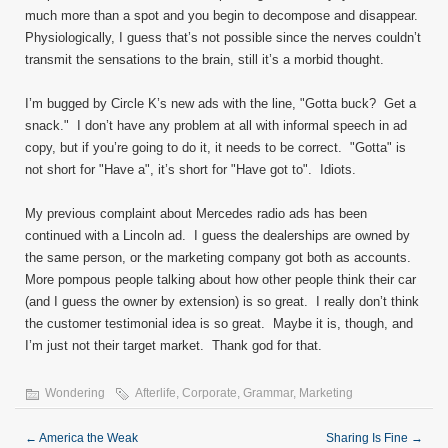
much more than a spot and you begin to decompose and disappear.
Physiologically, I guess that’s not possible since the nerves couldn’t
transmit the sensations to the brain, still it’s a morbid thought.
I’m bugged by Circle K’s new ads with the line, "Gotta buck? Get a
snack." I don’t have any problem at all with informal speech in ad
copy, but if you’re going to do it, it needs to be correct. "Gotta" is
not short for "Have a", it’s short for "Have got to". Idiots.
My previous complaint about Mercedes radio ads has been
continued with a Lincoln ad. I guess the dealerships are owned by
the same person, or the marketing company got both as accounts.
More pompous people talking about how other people think their car
(and I guess the owner by extension) is so great. I really don’t think
the customer testimonial idea is so great. Maybe it is, though, and
I’m just not their target market. Thank god for that.
Wondering
Afterlife
,
Corporate
,
Grammar
,
Marketing
←
America the Weak
Sharing Is Fine
→