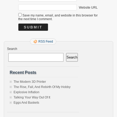
Website URL
Save my name, email, and website in this browser for
the next time I comment.
RSS Feed
Search
Search
Recent Posts
The Modern 3D Printer
The Rise, Fall, And Rebirth Of My Hobby
Explosive Inflation
Talking Your Way Out Of It
Eggs And Baskets