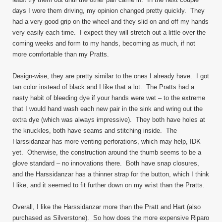
days I wore them driving, my opinion changed pretty quickly. They
had a very good grip on the wheel and they slid on and off my hands
very easily each time. I expect they will stretch out a little over the
coming weeks and form to my hands, becoming as much, if not
more comfortable than my Pratts.
Design-wise, they are pretty similar to the ones I already have. I got
tan color instead of black and I like that a lot. The Pratts had a
nasty habit of bleeding dye if your hands were wet – to the extreme
that I would hand wash each new pair in the sink and wring out the
extra dye (which was always impressive). They both have holes at
the knuckles, both have seams and stitching inside. The
Harssidanzar has more venting perforations, which may help, IDK
yet. Otherwise, the construction around the thumb seems to be a
glove standard – no innovations there. Both have snap closures,
and the Harssidanzar has a thinner strap for the button, which I think
I like, and it seemed to fit further down on my wrist than the Pratts.
Overall, I like the Harssidanzar more than the Pratt and Hart (also
purchased as Silverstone). So how does the more expensive Riparo