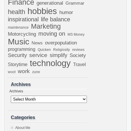
Finance
generational
Grammar
hobbies
health
humor
inspirational
life balance
Marketing
maintenance
moving on
Motorcycling
MS Money
Music
overpopulation
News
programming
Quicken
Religiosity
reviews
Security
service
simplify
Society
technology
Storytime
Travel
work
woot
zune
Archives
Archives
Categories
About Me