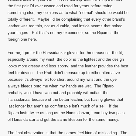
the first pair I’d ever owned and used for years before trying
something else, my opinions as to what "normal" should be would be
totally different. Maybe I’d be complaining that every other brand’s
leather was too thin, not as durable, had inside seams that poked
your fingers. But that’s not my experience, so the Riparo is the
foreign one here.
For me, I prefer the Harssidanzar gloves for three reasons: the fit,
especially around my wrist; the color is the lightest and the design
looks more dressy and less sporty; and the leather provides the best
feel for driving. The Pratt didn’t measure up to either alternative
because it’s always felt too short around my wrist and the dye
always bleeds onto me when my hands are wet. The Riparo
probably would have won out and probably will outlast the
Harssidanzar because of the better leather, but having gloves that
last longer but aren’t as comfortable isn’t much of a sell. If the
Riparo lasts twice as long as the Harssidanzar, I can buy two pairs
of Harssidanzar and get the same lifespan for the same money.
The final observation is that the names feel kind of misleading. The