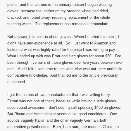
points, and the last one is the primary reason I began wearing
gloves, because the leather on my steering wheel had dried,
cracked, and rotted away, requiring replacement of the whole
steering wheel. The replacement has remained immaculate.
But anyway, this post is about gloves. When I started this habit, I
didn’t have any experience at all. So I just went to Amazon and
looked at what was highly rated for the price I was willing to pay.
What I ended up with was Pratt and Hart gloves for about $30. I’ve
been through five pairs of those gloves over five years between two
cars. And I felt it was time to see what else was out there and build
comparative knowledge. And that led me to the article previously
mentioned.
I got the names of two manufacturers that I was willing to try.
Ferrari was not one of them, because while having suede gloves
does sound awesome, I don’t see myself spending $450 on gloves.
But Riparo and Harssidanzar seemed like good candidates. One
sounds vaguely Italian and the other vaguely German, both
automotive powerhouses. Both, I am sure, are made in China, so