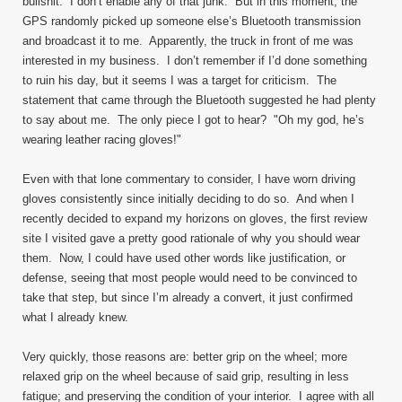
bullshit. I don’t enable any of that junk. But in this moment, the
GPS randomly picked up someone else’s Bluetooth transmission
and broadcast it to me. Apparently, the truck in front of me was
interested in my business. I don’t remember if I’d done something
to ruin his day, but it seems I was a target for criticism. The
statement that came through the Bluetooth suggested he had plenty
to say about me. The only piece I got to hear? "Oh my god, he’s
wearing leather racing gloves!"
Even with that lone commentary to consider, I have worn driving
gloves consistently since initially deciding to do so. And when I
recently decided to expand my horizons on gloves, the first review
site I visited gave a pretty good rationale of why you should wear
them. Now, I could have used other words like justification, or
defense, seeing that most people would need to be convinced to
take that step, but since I’m already a convert, it just confirmed
what I already knew.
Very quickly, those reasons are: better grip on the wheel; more
relaxed grip on the wheel because of said grip, resulting in less
fatigue; and preserving the condition of your interior. I agree with all