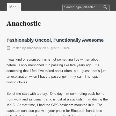
Menu
Anachostic
Fashionably Uncool, Functionally Awesome
Posted by
anachostic
on August 27, 2024
I was kind of surprised this is not something I’ve written about
before. I only mentioned it in passing like five years ago. It’s
something that I feel I’ve talked about often, but I guess that’s just
an explanation when I have a passenger in my car. The topic:
driving gloves.
So let me start with a story. One day, I’m commuting back home
from work and as usual, traffic is just at a standstill. I’m driving the
MX-5. At that time, I had the GPS/dashcam mounted in it. The
dashcam can also pair with your phone for Bluetooth hands-free