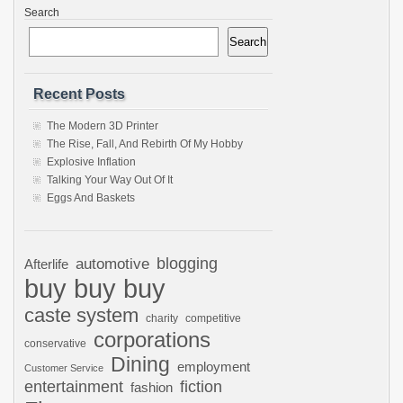
Search
Search
Recent Posts
The Modern 3D Printer
The Rise, Fall, And Rebirth Of My Hobby
Explosive Inflation
Talking Your Way Out Of It
Eggs And Baskets
automotive
blogging
Afterlife
buy buy buy
caste system
charity
competitive
corporations
conservative
Dining
employment
Customer Service
entertainment
fiction
fashion