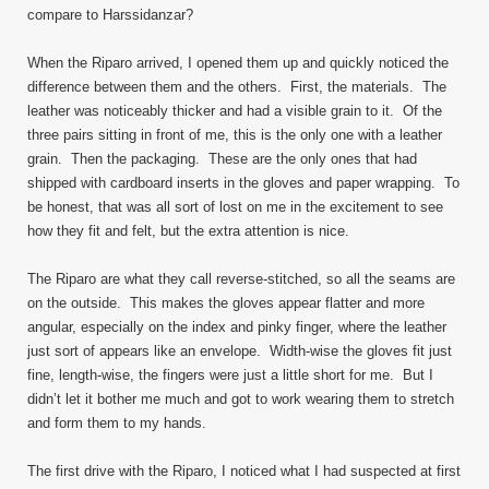
compare to Harssidanzar?
When the Riparo arrived, I opened them up and quickly noticed the
difference between them and the others. First, the materials. The
leather was noticeably thicker and had a visible grain to it. Of the
three pairs sitting in front of me, this is the only one with a leather
grain. Then the packaging. These are the only ones that had
shipped with cardboard inserts in the gloves and paper wrapping. To
be honest, that was all sort of lost on me in the excitement to see
how they fit and felt, but the extra attention is nice.
The Riparo are what they call reverse-stitched, so all the seams are
on the outside. This makes the gloves appear flatter and more
angular, especially on the index and pinky finger, where the leather
just sort of appears like an envelope. Width-wise the gloves fit just
fine, length-wise, the fingers were just a little short for me. But I
didn’t let it bother me much and got to work wearing them to stretch
and form them to my hands.
The first drive with the Riparo, I noticed what I had suspected at first