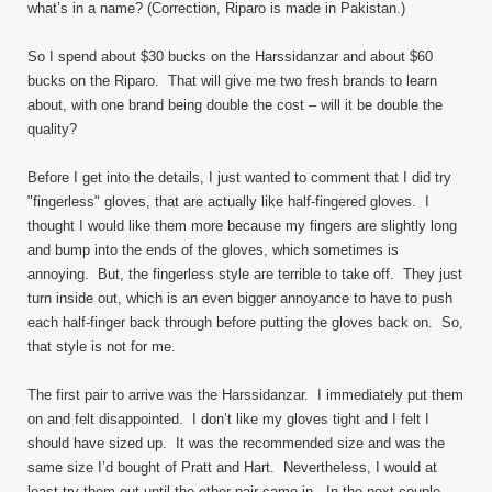
what’s in a name? (Correction, Riparo is made in Pakistan.)
So I spend about $30 bucks on the Harssidanzar and about $60
bucks on the Riparo. That will give me two fresh brands to learn
about, with one brand being double the cost – will it be double the
quality?
Before I get into the details, I just wanted to comment that I did try
"fingerless" gloves, that are actually like half-fingered gloves. I
thought I would like them more because my fingers are slightly long
and bump into the ends of the gloves, which sometimes is
annoying. But, the fingerless style are terrible to take off. They just
turn inside out, which is an even bigger annoyance to have to push
each half-finger back through before putting the gloves back on. So,
that style is not for me.
The first pair to arrive was the Harssidanzar. I immediately put them
on and felt disappointed. I don’t like my gloves tight and I felt I
should have sized up. It was the recommended size and was the
same size I’d bought of Pratt and Hart. Nevertheless, I would at
least try them out until the other pair came in. In the next couple