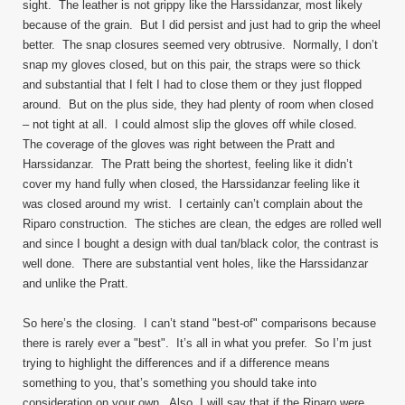
sight. The leather is not grippy like the Harssidanzar, most likely
because of the grain. But I did persist and just had to grip the wheel
better. The snap closures seemed very obtrusive. Normally, I don’t
snap my gloves closed, but on this pair, the straps were so thick
and substantial that I felt I had to close them or they just flopped
around. But on the plus side, they had plenty of room when closed
– not tight at all. I could almost slip the gloves off while closed.
The coverage of the gloves was right between the Pratt and
Harssidanzar. The Pratt being the shortest, feeling like it didn’t
cover my hand fully when closed, the Harssidanzar feeling like it
was closed around my wrist. I certainly can’t complain about the
Riparo construction. The stiches are clean, the edges are rolled well
and since I bought a design with dual tan/black color, the contrast is
well done. There are substantial vent holes, like the Harssidanzar
and unlike the Pratt.
So here’s the closing. I can’t stand "best-of" comparisons because
there is rarely ever a "best". It’s all in what you prefer. So I’m just
trying to highlight the differences and if a difference means
something to you, that’s something you should take into
consideration on your own. Also, I will say that if the Riparo were