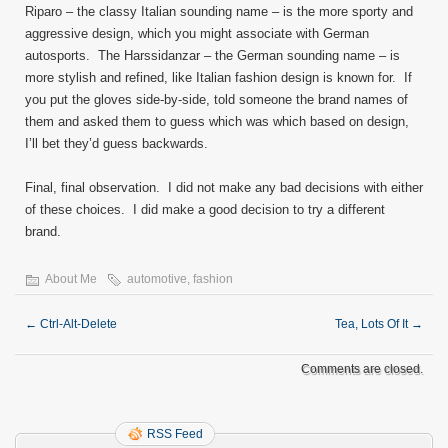
Riparo – the classy Italian sounding name – is the more sporty and
aggressive design, which you might associate with German
autosports. The Harssidanzar – the German sounding name – is
more stylish and refined, like Italian fashion design is known for. If
you put the gloves side-by-side, told someone the brand names of
them and asked them to guess which was which based on design,
I’ll bet they’d guess backwards.
Final, final observation. I did not make any bad decisions with either
of these choices. I did make a good decision to try a different
brand.
About Me
automotive
,
fashion
←
Ctrl-Alt-Delete
Tea, Lots Of It
→
Comments are closed.
RSS Feed