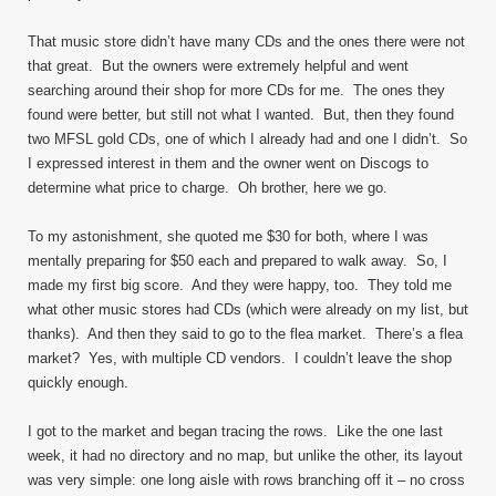
That music store didn’t have many CDs and the ones there were not
that great. But the owners were extremely helpful and went
searching around their shop for more CDs for me. The ones they
found were better, but still not what I wanted. But, then they found
two MFSL gold CDs, one of which I already had and one I didn’t. So
I expressed interest in them and the owner went on Discogs to
determine what price to charge. Oh brother, here we go.
To my astonishment, she quoted me $30 for both, where I was
mentally preparing for $50 each and prepared to walk away. So, I
made my first big score. And they were happy, too. They told me
what other music stores had CDs (which were already on my list, but
thanks). And then they said to go to the flea market. There’s a flea
market? Yes, with multiple CD vendors. I couldn’t leave the shop
quickly enough.
I got to the market and began tracing the rows. Like the one last
week, it had no directory and no map, but unlike the other, its layout
was very simple: one long aisle with rows branching off it – no cross