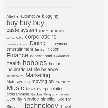
automotive
blogging
Afterlife
buy buy buy
caste system
charity
competitive
corporations
conservative
Dining
employment
Customer Service
entertainment
fiction
fashion
Finance
generational
Grammar
hobbies
health
humor
inspirational
life balance
Marketing
maintenance
moving on
Motorcycling
MS Money
Music
overpopulation
News
programming
Quicken
Religiosity
reviews
Security
service
simplify
Society
technology
Storytime
Travel