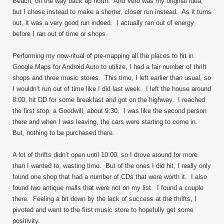
Beach, on the way back up north. And Vero was my original idea,
but I chose instead to make a shorter, closer run instead. As it turns
out, it was a very good run indeed. I actually ran out of energy
before I ran out of time or shops.
Performing my now-ritual of pre-mapping all the places to hit in
Google Maps for Android Auto to utilize, I had a fair number of thrift
shops and three music stores. This time, I left earlier than usual, so
I wouldn’t run out of time like I did last week. I left the house around
8:00, hit DD for some breakfast and got on the highway. I reached
the first stop, a Goodwill, about 9:30. I was like the second person
there and when I was leaving, the cars were starting to come in.
But, nothing to be purchased there.
A lot of thrifts didn’t open until 10:00, so I drove around for more
than I wanted to, wasting time. But of the ones I did hit, I really only
found one shop that had a number of CDs that were worth it. I also
found two antique malls that were not on my list. I found a couple
there. Feeling a bit down by the lack of success at the thrifts, I
pivoted and went to the first music store to hopefully get some
positivity.