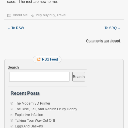
case. The rest are new to me.
About Me
buy buy buy
,
Travel
←
To RSW
To SRQ
→
Comments are closed.
RSS Feed
Search
Search
Recent Posts
The Modern 3D Printer
The Rise, Fall, And Rebirth Of My Hobby
Explosive Inflation
Talking Your Way Out Of It
Eggs And Baskets