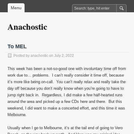
Menu
Anachostic
To MEL
Posted by
anachostic
on July 2, 2022
This week has been a not-so-good one with involuntary time off from
work due to… problems. I can’t really consider it time off, because
it’s more like being on-call. You can’t really relax and really take the
day off because you don’t really know when you’re going to have to
jump right back in. Regardless, I did make a few half-hearted runs
around the area and picked up a few CDs here and there. But this
weekend, I did want to make a concerted effort, and this time it was
Melbourne.
Usually when I go to Melbourne, it’s at the tail end of going to Vero