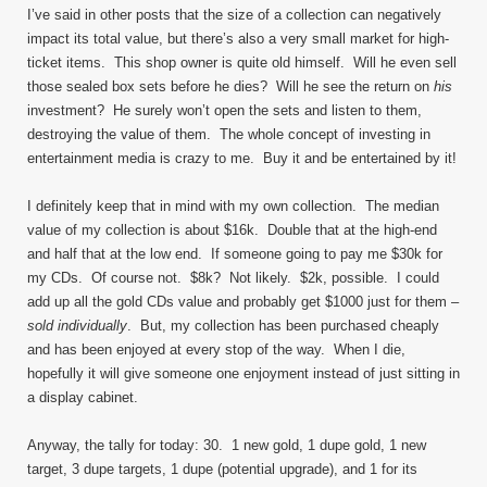
I’ve said in other posts that the size of a collection can negatively
impact its total value, but there’s also a very small market for high-
ticket items. This shop owner is quite old himself. Will he even sell
those sealed box sets before he dies? Will he see the return on
his
investment? He surely won’t open the sets and listen to them,
destroying the value of them. The whole concept of investing in
entertainment media is crazy to me. Buy it and be entertained by it!
I definitely keep that in mind with my own collection. The median
value of my collection is about $16k. Double that at the high-end
and half that at the low end. If someone going to pay me $30k for
my CDs. Of course not. $8k? Not likely. $2k, possible. I could
add up all the gold CDs value and probably get $1000 just for them –
sold individually
. But, my collection has been purchased cheaply
and has been enjoyed at every stop of the way. When I die,
hopefully it will give someone one enjoyment instead of just sitting in
a display cabinet.
Anyway, the tally for today: 30. 1 new gold, 1 dupe gold, 1 new
target, 3 dupe targets, 1 dupe (potential upgrade), and 1 for its