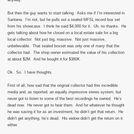
But then the guy wants to start talking. Asks me if I’m interested in
Santana. I’m not, but he pulls out a sealed MFSL record box set
from his showcase. I think he said $4,000 for it. Uh, no thanks. He
gets talking about how he closed on a local estate sale for a big
local collector. Not just big, massive. Not just massive,
unbelievable. That sealed boxset was only one of
many
that the
collector had. The shop owner estimated the value of his collection
at about $2M. And he bought it for $380K.
Ok. So. I have thoughts.
First of all, how sad that the original collector had this incredible
media and, as reported, an equally impressive stereo system, but
never got to listen to some of the best recordings he owned. He’s
dead now. He never got to hear them. And for whatever he thought
he was saving it for as an investment, he didn’t get that return. He
didn’t get anything, he’s dead. His widow didn’t get the return on it
either.