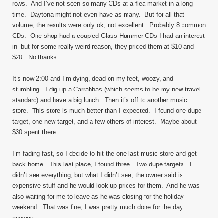
rows. And I’ve not seen so many CDs at a flea market in a long
time. Daytona might not even have as many. But for all that
volume, the results were only ok, not excellent. Probably 8 common
CDs. One shop had a coupled Glass Hammer CDs I had an interest
in, but for some really weird reason, they priced them at $10 and
$20. No thanks.
It’s now 2:00 and I’m dying, dead on my feet, woozy, and
stumbling. I dig up a Carrabbas (which seems to be my new travel
standard) and have a big lunch. Then it’s off to another music
store. This store is much better than I expected. I found one dupe
target, one new target, and a few others of interest. Maybe about
$30 spent there.
I’m fading fast, so I decide to hit the one last music store and get
back home. This last place, I found three. Two dupe targets. I
didn’t see everything, but what I didn’t see, the owner said is
expensive stuff and he would look up prices for them. And he was
also waiting for me to leave as he was closing for the holiday
weekend. That was fine, I was pretty much done for the day
anyway.