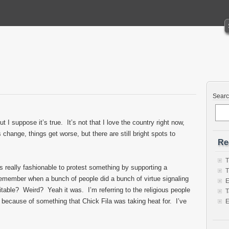
Sear
ut I suppose it’s true. It’s not that I love the country right now,
change, things get worse, but there are still bright spots to
Re
T
really fashionable to protest something by supporting a
T
 remember when a bunch of people did a bunch of virtue signaling
E
fitable? Weird? Yeah it was. I’m referring to the religious people
T
 because of something that Chick Fila was taking heat for. I’ve
E