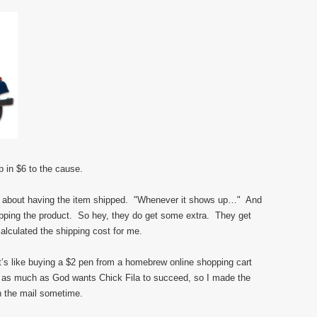
p in $6 to the cause.
lf about having the item shipped. "Whenever it shows up…" And
hipping the product. So hey, they do get some extra. They get
alculated the shipping cost for me.
’s like buying a $2 pen from a homebrew online shopping cart
 as much as God wants Chick Fila to succeed, so I made the
n the mail sometime.