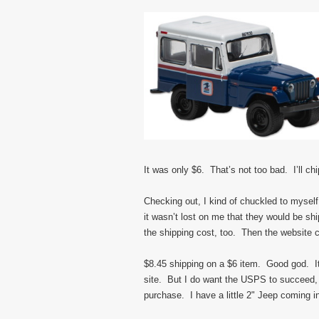
It was only $6. That’s not too bad. I’ll chi
Checking out, I kind of chuckled to myse
it wasn’t lost on me that they would be s
the shipping cost, too. Then the website c
$8.45 shipping on a $6 item. Good god. It
site. But I do want the USPS to succeed,
purchase. I have a little 2" Jeep coming i