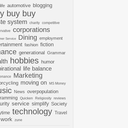
automotive
blogging
life
y buy buy
te system
charity
competitive
corporations
rvative
Dining
employment
mer Service
ertainment
fiction
fashion
nance
generational
Grammar
hobbies
lth
humor
pirational
life balance
Marketing
tenance
moving on
rcycling
MS Money
sic
overpopulation
News
gramming
Quicken
Religiosity
reviews
urity
service
simplify
Society
technology
ytime
Travel
work
zune