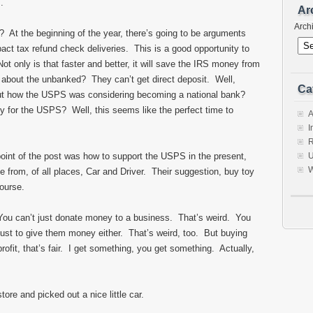
s.
Ar
Arch
l? At the beginning of the year, there’s going to be arguments
mpact tax refund check deliveries. This is a good opportunity to
ot only is that faster and better, it will save the IRS money from
 about the unbanked? They can’t get direct deposit. Well,
Ca
out how the USPS was considering becoming a national bank?
 for the USPS? Well, this seems like the perfect time to
A
I
R
point of the post was how to support the USPS in the present,
U
W
from, of all places, Car and Driver. Their suggestion, buy toy
course.
You can’t just donate money to a business. That’s weird. You
just to give them money either. That’s weird, too. But buying
ofit, that’s fair. I get something, you get something. Actually,
store and picked out a nice little car.