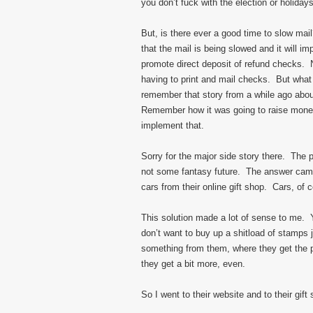
you don’t fuck with the election or holiday
But, is there ever a good time to slow mai
that the mail is being slowed and it will i
promote direct deposit of refund checks. N
having to print and mail checks. But what
remember that story from a while ago ab
Remember how it was going to raise money
implement that.
Sorry for the major side story there. The 
not some fantasy future. The answer came 
cars from their online gift shop. Cars, of 
This solution made a lot of sense to me. 
don’t want to buy up a shitload of stamps 
something from them, where they get the pr
they get a bit more, even.
So I went to their website and to their gift 