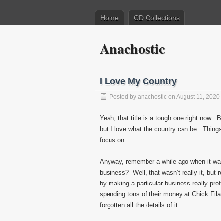
Home
CD Collections
Anachostic
I Love My Country
Posted by
anachostic
on August 11, 2020
Yeah, that title is a tough one right now. B
but I love what the country can be. Things 
focus on.
Anyway, remember a while ago when it was 
business? Well, that wasn’t really it, but
by making a particular business really pro
spending tons of their money at Chick Fila
forgotten all the details of it.