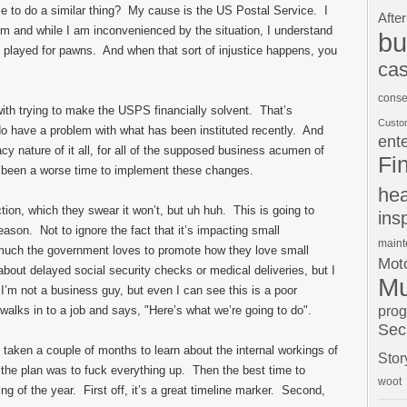
e to do a similar thing? My cause is the US Postal Service. I
After
them and while I am inconvenienced by the situation, I understand
bu
eing played for pawns. And when that sort of injustice happens, you
cas
conse
ith trying to make the USPS financially solvent. That’s
Custo
do have a problem with what has been instituted recently. And
ent
cy nature of it all, for all of the supposed business acumen of
Fi
e been a worse time to implement these changes.
hea
tion, which they swear it won’t, but uh huh. This is going to
ins
son. Not to ignore the fact that it’s impacting small
main
uch the government loves to promote how they love small
Moto
bout delayed social security checks or medical deliveries, but I
Mu
’m not a business guy, but even I can see this is a poor
pro
walks in to a job and says, "Here’s what we’re going to do".
Sec
e taken a couple of months to learn about the internal workings of
Stor
 the plan was to fuck everything up. Then the best time to
woot
g of the year. First off, it’s a great timeline marker. Second,