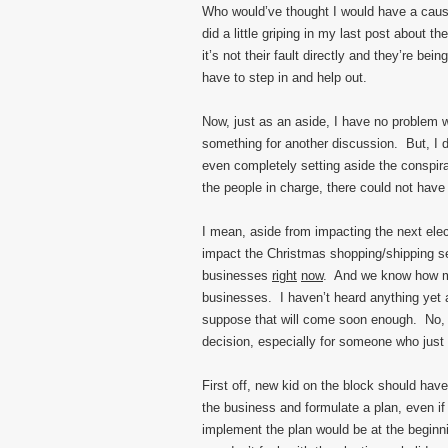
Who would’ve thought I would have a caus
did a little griping in my last post about 
it’s not their fault directly and they’re b
have to step in and help out.
Now, just as an aside, I have no problem w
something for another discussion. But, I 
even completely setting aside the conspira
the people in charge, there could not hav
I mean, aside from impacting the next elec
impact the Christmas shopping/shipping sea
businesses
right
now
. And we know how m
businesses. I haven’t heard anything yet a
suppose that will come soon enough. No, I
decision, especially for someone who just 
First off, new kid on the block should hav
the business and formulate a plan, even if
implement the plan would be at the beginnin