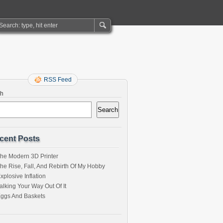
RSS Feed
ch
Search
cent Posts
he Modern 3D Printer
he Rise, Fall, And Rebirth Of My Hobby
xplosive Inflation
alking Your Way Out Of It
ggs And Baskets