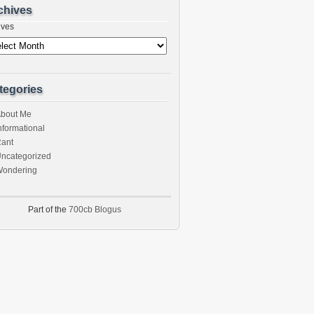
chives
ives
tegories
bout Me
nformational
ant
ncategorized
ondering
Part of the
700cb Blogus