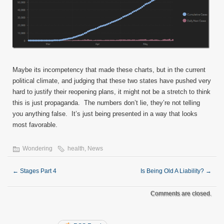
Maybe its incompetency that made these charts, but in the current
political climate, and judging that these two states have pushed very
hard to justify their reopening plans, it might not be a stretch to think
this is just propaganda. The numbers don’t lie, they’re not telling
you anything false. It’s just being presented in a way that looks
most favorable.
Wondering
health
,
News
←
Stages Part 4
Is Being Old A Liability?
→
Comments are closed.