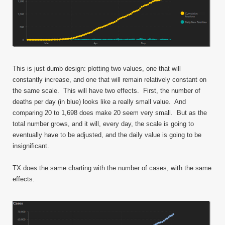
This is just dumb design: plotting two values, one that will
constantly increase, and one that will remain relatively constant on
the same scale. This will have two effects. First, the number of
deaths per day (in blue) looks like a really small value. And
comparing 20 to 1,698 does make 20 seem very small. But as the
total number grows, and it will, every day, the scale is going to
eventually have to be adjusted, and the daily value is going to be
insignificant.
TX does the same charting with the number of cases, with the same
effects.