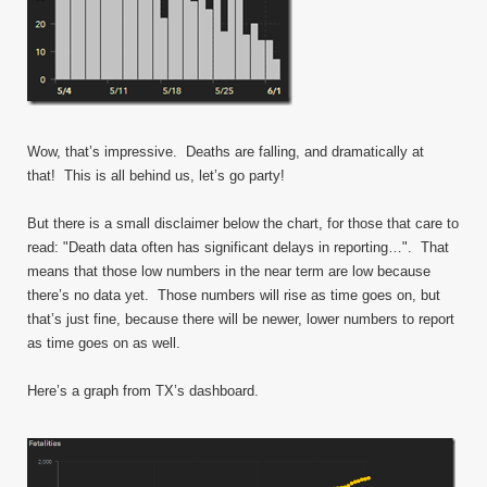
Wow, that’s impressive. Deaths are falling, and dramatically at
that! This is all behind us, let’s go party!
But there is a small disclaimer below the chart, for those that care to
read: "Death data often has significant delays in reporting…". That
means that those low numbers in the near term are low because
there’s no data yet. Those numbers will rise as time goes on, but
that’s just fine, because there will be newer, lower numbers to report
as time goes on as well.
Here’s a graph from TX’s dashboard.