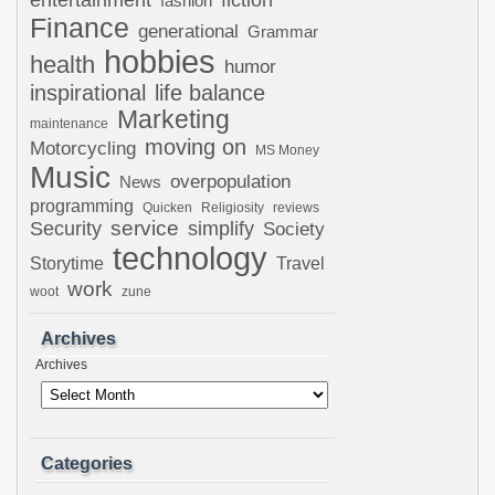
fiction
fashion
Finance
generational
Grammar
hobbies
health
humor
inspirational
life balance
Marketing
maintenance
moving on
Motorcycling
MS Money
Music
overpopulation
News
programming
Quicken
Religiosity
reviews
Security
service
simplify
Society
technology
Storytime
Travel
work
woot
zune
Archives
Archives
Categories