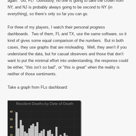
again. Go, FL! Obviously, no one is going to take the crown from
NY, and NJ is probably always going to be second to NY (in
everything), so there’s only so far you can go.
For three of my players, I watch their personal progress
dashboards. Two of them, FL and TX, use the same software, so it
kind of gives some equal comparison of the numbers. But in both
cases, they use graphs that are misleading. Well, they aren’t if you
understand the data, but for casual observers and those that don’t
want to put the minimal effort into understanding, the response could
be either, "this isn’t so bad", or "this is great" when the reality is
neither of those sentiments.
Take a graph from FLs dashboard: