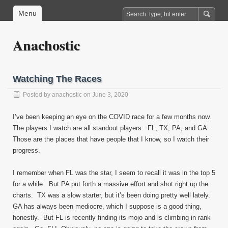
Menu
Anachostic
Watching The Races
Posted by
anachostic
on June 3, 2020
I’ve been keeping an eye on the COVID race for a few months now.
The players I watch are all standout players: FL, TX, PA, and GA.
Those are the places that have people that I know, so I watch their
progress.
I remember when FL was the star, I seem to recall it was in the top 5
for a while. But PA put forth a massive effort and shot right up the
charts. TX was a slow starter, but it’s been doing pretty well lately.
GA has always been mediocre, which I suppose is a good thing,
honestly. But FL is recently finding its mojo and is climbing in rank