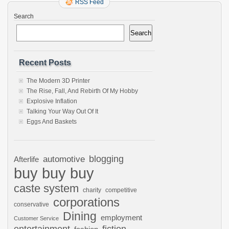
RSS Feed
Search
Search
Recent Posts
The Modern 3D Printer
The Rise, Fall, And Rebirth Of My Hobby
Explosive Inflation
Talking Your Way Out Of It
Eggs And Baskets
automotive
blogging
Afterlife
buy buy buy
caste system
charity
competitive
corporations
conservative
Dining
employment
Customer Service
entertainment