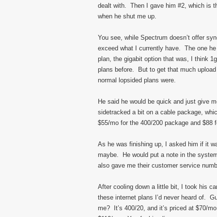
dealt with. Then I gave him #2, which is 
when he shut me up.
You see, while Spectrum doesn’t offer sy
exceed what I currently have. The one he
plan, the gigabit option that was, I think 
plans before. But to get that much uploa
normal lopsided plans were.
He said he would be quick and just give 
sidetracked a bit on a cable package, which
$55/mo for the 400/200 package and $88 f
As he was finishing up, I asked him if it w
maybe. He would put a note in the system
also gave me their customer service number
After cooling down a little bit, I took his c
these internet plans I’d never heard of. 
me? It’s 400/20, and it’s priced at $70/mo