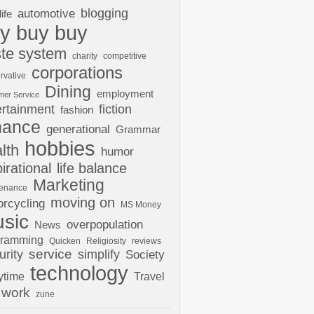
automotive
blogging
life
y buy buy
te system
charity
competitive
corporations
rvative
Dining
employment
mer Service
ertainment
fiction
fashion
nance
generational
Grammar
hobbies
lth
humor
pirational
life balance
Marketing
tenance
moving on
rcycling
MS Money
sic
overpopulation
News
gramming
Quicken
Religiosity
reviews
urity
service
simplify
Society
technology
ytime
Travel
work
zune