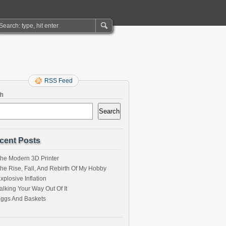
RSS Feed
ch
Search
cent Posts
he Modern 3D Printer
he Rise, Fall, And Rebirth Of My Hobby
xplosive Inflation
alking Your Way Out Of It
ggs And Baskets