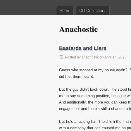
Home
CD Collections
Anachostic
Bastards and Liars
Posted by
anachostic
on April 14, 2020
Guess who stopped at my house again? Sp
did I let them hear it.
But the guy didn’t back down. He stood hi
me to say something positive, because w
And additionally, the more you can keep the 
engagement and there’s still a chance to t
But he’s a fucking liar. I told him the firs
with a company that has caused me no pro