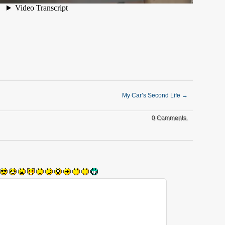
My Car’s Second Life
→
0 Comments.