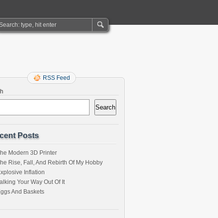
RSS Feed
ch
Search
cent Posts
he Modern 3D Printer
he Rise, Fall, And Rebirth Of My Hobby
xplosive Inflation
alking Your Way Out Of It
ggs And Baskets