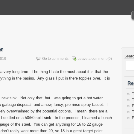
er
Sear
2019
Go to comments
Leave a comment
(0)
 a very long time. The thing I hate the most about it is that the
thing in the basins. Any glass I put in there topples over. It is
Re
T
 new sink. Not only that, but I was going to get a hot water
T
w garbage disposal, and a new, fancy, pre-rinse spray faucet. I
E
ly overwhelmed by the potential options. I mean, there are a
T
I settled on a 50/50 split sink. In the process, I learned a bunch
E
gauge of the steel. You can get anything for 16 to 22 gauge
don’t really want more than 20, so 18 is a great target point.