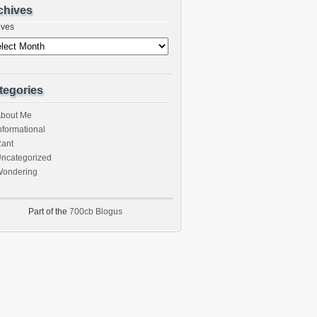
chives
ives
tegories
bout Me
nformational
ant
ncategorized
ondering
Part of the
700cb Blogus