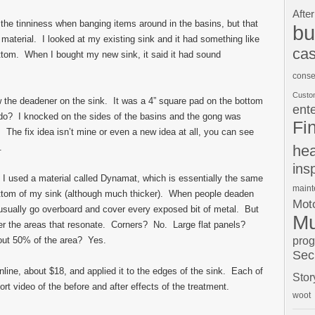
After
f the tinniness when banging items around in the basins, but that
bu
aterial. I looked at my existing sink and it had something like
cas
ttom. When I bought my new sink, it said it had sound
conse
Custo
w the deadener on the sink. It was a 4” square pad on the bottom
ent
 do? I knocked on the sides of the basins and the gong was
Fi
. The fix idea isn’t mine or even a new idea at all, you can see
.
hea
ins
 I used a material called Dynamat, which is essentially the same
main
bottom of my sink (although much thicker). When people deaden
Moto
y usually go overboard and cover every exposed bit of metal. But
Mu
over the areas that resonate. Corners? No. Large flat panels?
pro
ut 50% of the area? Yes.
Sec
ine, about $18, and applied it to the edges of the sink. Each of
Stor
ort video of the before and after effects of the treatment.
woot