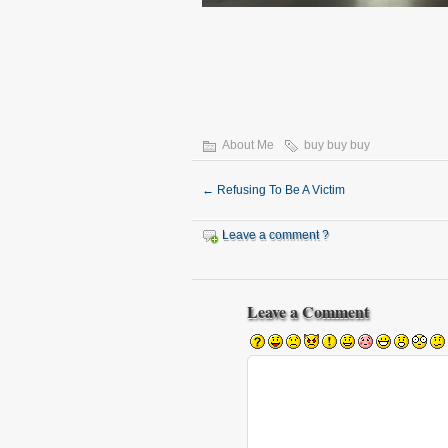
About Me
buy buy buy
←
Refusing To Be A Victim
Leave a comment ?
Leave a Comment