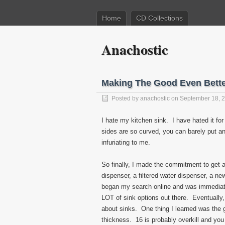
Home
CD Collections
Anachostic
Making The Good Even Bett
Posted by
anachostic
on September 18, 
I hate my kitchen sink. I have hated it for
sides are so curved, you can barely put any
infuriating to me.
So finally, I made the commitment to get a
dispenser, a filtered water dispenser, a ne
began my search online and was immediate
LOT of sink options out there. Eventually, 
about sinks. One thing I learned was the 
thickness. 16 is probably overkill and you 