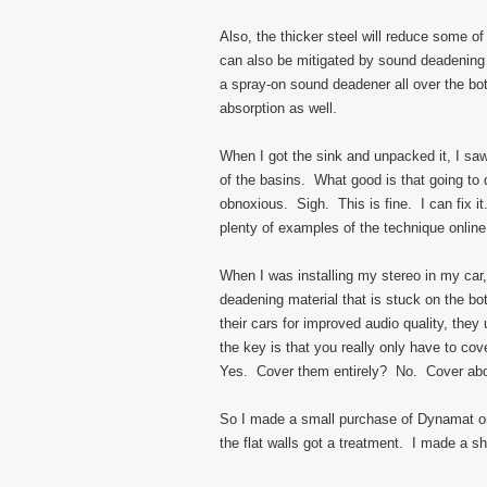
Also, the thicker steel will reduce some o
can also be mitigated by sound deadening m
a spray-on sound deadener all over the bo
absorption as well.
When I got the sink and unpacked it, I sa
of the basins. What good is that going to
obnoxious. Sigh. This is fine. I can fix it
plenty of examples of the technique online
When I was installing my stereo in my car,
deadening material that is stuck on the 
their cars for improved audio quality, the
the key is that you really only have to c
Yes. Cover them entirely? No. Cover abo
So I made a small purchase of Dynamat onl
the flat walls got a treatment. I made a sh