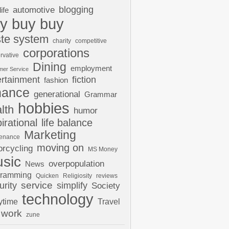
automotive
blogging
life
y buy buy
te system
charity
competitive
corporations
rvative
Dining
employment
mer Service
ertainment
fiction
fashion
nance
generational
Grammar
hobbies
lth
humor
pirational
life balance
Marketing
tenance
moving on
rcycling
MS Money
sic
overpopulation
News
gramming
Quicken
Religiosity
reviews
urity
service
simplify
Society
technology
ytime
Travel
work
zune