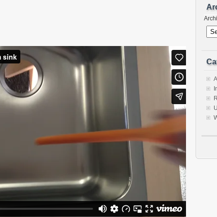
Ar
Arch
Ca
A
I
R
U
W