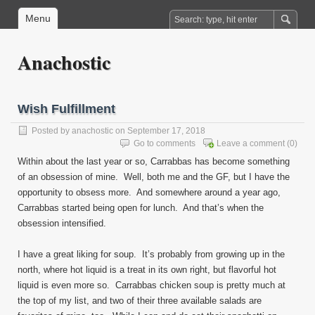
Menu
Anachostic
Wish Fulfillment
Posted by
anachostic
on September 17, 2018
Go to comments
Leave a comment
(0)
Within about the last year or so, Carrabbas has become something
of an obsession of mine. Well, both me and the GF, but I have the
opportunity to obsess more. And somewhere around a year ago,
Carrabbas started being open for lunch. And that’s when the
obsession intensified.
I have a great liking for soup. It’s probably from growing up in the
north, where hot liquid is a treat in its own right, but flavorful hot
liquid is even more so. Carrabbas chicken soup is pretty much at
the top of my list, and two of their three available salads are