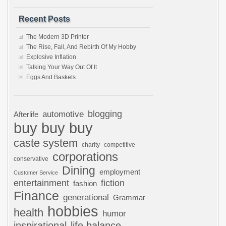
Recent Posts
The Modern 3D Printer
The Rise, Fall, And Rebirth Of My Hobby
Explosive Inflation
Talking Your Way Out Of It
Eggs And Baskets
automotive
blogging
Afterlife
buy buy buy
caste system
charity
competitive
corporations
conservative
Dining
employment
Customer Service
entertainment
fiction
fashion
Finance
generational
Grammar
hobbies
health
humor
inspirational
life balance