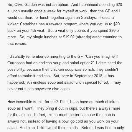
So, Olive Garden was not an option. And I continued spending $20
a lunch usually once a week for myself at work, then the GF and I
would eat there for lunch together again on Sundays. Here’s a
kicker: Carrabbas has a rewards program where you get up to $20
back on your 4th visit. But a visit only counts if you spend $20 or
more. So, my single lunches at $19.02 (after tip) aren’t counting to
that reward.
I distinctly remember commenting to the GF, “Can you imagine if
Carrabbas had an endless soup and salad option?” I dismissed the
possibility, because their chicken soup was so rich, they couldn’t
afford to make it endless. But, here in September 2018, it has
happened. An endless soup and salad lunch special for $8. I may
never eat lunch anywhere else again.
How incredible is this for me? First, I can have as much chicken
soup as I want. They bring it out in cups, but there’s always more
for the asking. In fact, this is much better because the soup is
always hot, instead of having a bowl go cold as you work on your
salad. And also, I like two of their salads. Before, I was tied to only