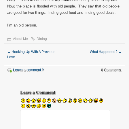
Now, the place is flooded with old people. They say that old people
are good for two things: finding good food and finding good deals.
I’m an old person.
About Me
Dining
←
Hooking Up With A Previous
What Happened?
→
Love
Leave a comment ?
0 Comments.
Leave a Comment