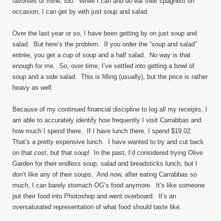
favorites of mine, too. While I can and do eat their spaghetti on
occasion, I can get by with just soup and salad.
Over the last year or so, I have been getting by on just soup and
salad. But here’s the problem. If you order the “soup and salad”
entrée, you get a cup of soup and a half salad. No way is that
enough for me. So, over time, I’ve settled into getting a bowl of
soup and a side salad. This is filling (usually), but the price is rather
heavy as well.
Because of my continued financial discipline to log all my receipts, I
am able to accurately identify how frequently I visit Carrabbas and
how much I spend there. If I have lunch there, I spend $19.02.
That’s a pretty expensive lunch. I have wanted to try and cut back
on that cost, but that soup! In the past, I’d considered trying Olive
Garden for their endless soup, salad and breadsticks lunch, but I
don’t like any of their soups. And now, after eating Carrabbas so
much, I can barely stomach OG’s food anymore. It’s like someone
put their food into Photoshop and went overboard. It’s an
oversaturated representation of what food should taste like.