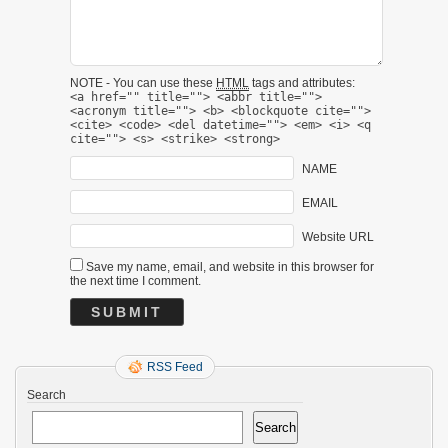
NOTE - You can use these
HTML
tags and attributes:
<a href="" title=""> <abbr title="">
<acronym title=""> <b> <blockquote cite="">
<cite> <code> <del datetime=""> <em> <i> <q
cite=""> <s> <strike> <strong>
NAME
EMAIL
Website URL
Save my name, email, and website in this browser for
the next time I comment.
RSS Feed
Search
Search