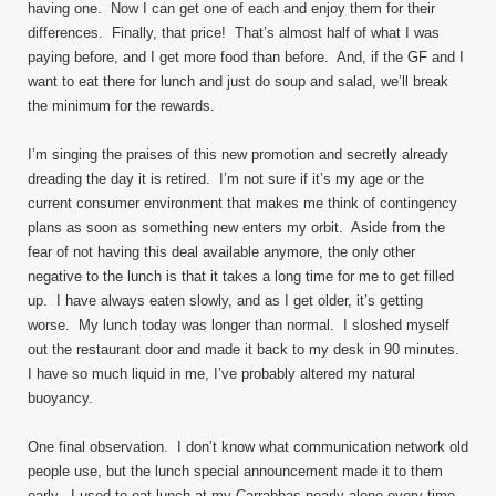
having one. Now I can get one of each and enjoy them for their
differences. Finally, that price! That’s almost half of what I was
paying before, and I get more food than before. And, if the GF and I
want to eat there for lunch and just do soup and salad, we’ll break
the minimum for the rewards.
I’m singing the praises of this new promotion and secretly already
dreading the day it is retired. I’m not sure if it’s my age or the
current consumer environment that makes me think of contingency
plans as soon as something new enters my orbit. Aside from the
fear of not having this deal available anymore, the only other
negative to the lunch is that it takes a long time for me to get filled
up. I have always eaten slowly, and as I get older, it’s getting
worse. My lunch today was longer than normal. I sloshed myself
out the restaurant door and made it back to my desk in 90 minutes.
I have so much liquid in me, I’ve probably altered my natural
buoyancy.
One final observation. I don’t know what communication network old
people use, but the lunch special announcement made it to them
early. I used to eat lunch at my Carrabbas nearly alone every time.