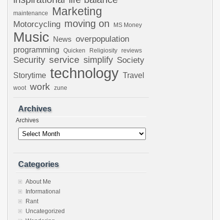
Marketing
maintenance
moving on
Motorcycling
MS Money
Music
overpopulation
News
programming
Quicken
Religiosity
reviews
Security
service
simplify
Society
technology
Storytime
Travel
work
woot
zune
Archives
Archives
Categories
About Me
Informational
Rant
Uncategorized