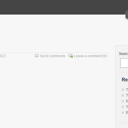
Sear
2017
Go to comments
Leave a comment
(0)
Re
T
T
E
T
E