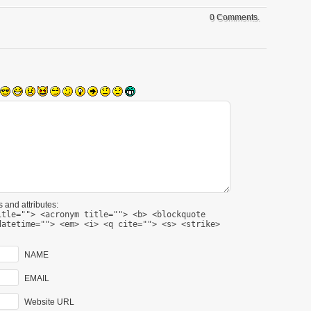
0 Comments.
 and attributes:
itle=""> <acronym title=""> <b> <blockquote
datetime=""> <em> <i> <q cite=""> <s> <strike>
NAME
EMAIL
Website URL