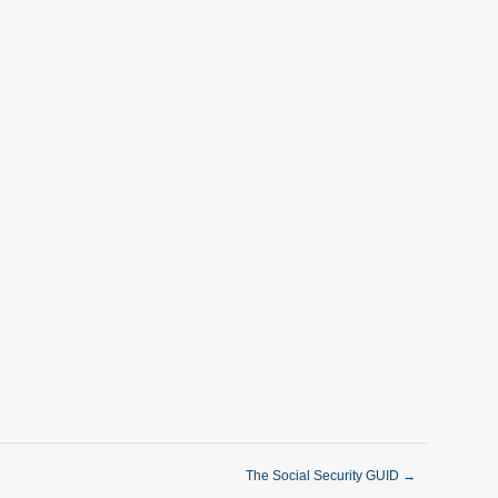
The Social Security GUID
→