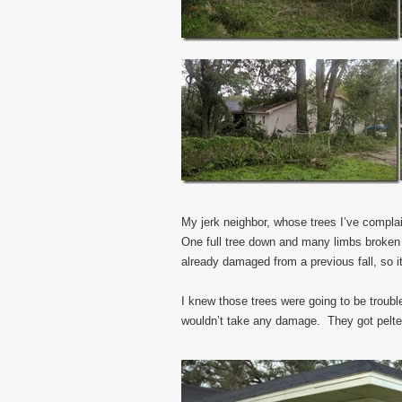
My jerk neighbor, whose trees I’ve compla
One full tree down and many limbs broken 
already damaged from a previous fall, so 
I knew those trees were going to be troubl
wouldn’t take any damage. They got pelted 