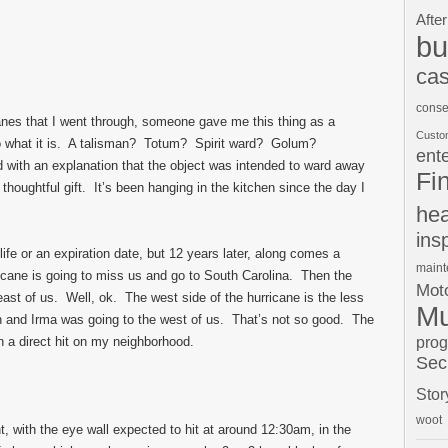
After
bu
cas
conse
canes that I went through, someone gave me this thing as a
Custo
to what it is. A talisman? Totum? Spirit ward? Golum?
ent
 with an explanation that the object was intended to ward away
Fi
 thoughtful gift. It’s been hanging in the kitchen since the day I
hea
ins
 life or an expiration date, but 12 years later, along comes a
main
ricane is going to miss us and go to South Carolina. Then the
Moto
east of us. Well, ok. The west side of the hurricane is the less
Mu
n and Irma was going to the west of us. That’s not so good. The
pro
n a direct hit on my neighborhood.
Sec
Stor
woot
t, with the eye wall expected to hit at around 12:30am, in the