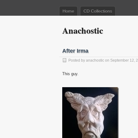
Home
CD Collections
Anachostic
After Irma
Posted by
anachostic
on September 12, 
This guy.