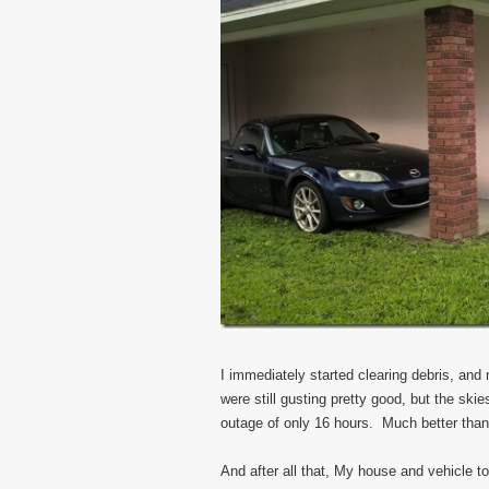
I immediately started clearing debris, an
were still gusting pretty good, but the s
outage of only 16 hours. Much better than
And after all that, My house and vehicle 