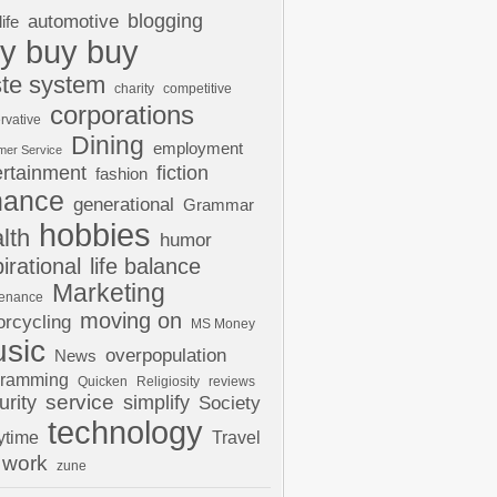
automotive
blogging
life
y buy buy
te system
charity
competitive
corporations
rvative
Dining
employment
mer Service
ertainment
fiction
fashion
nance
generational
Grammar
hobbies
lth
humor
pirational
life balance
Marketing
tenance
moving on
rcycling
MS Money
sic
overpopulation
News
gramming
Quicken
Religiosity
reviews
urity
service
simplify
Society
technology
ytime
Travel
work
zune