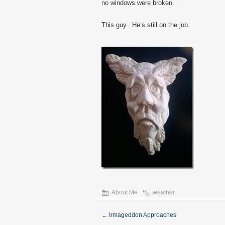
no windows were broken.
This guy. He’s still on the job.
About Me
weather
←
Irmageddon Approaches