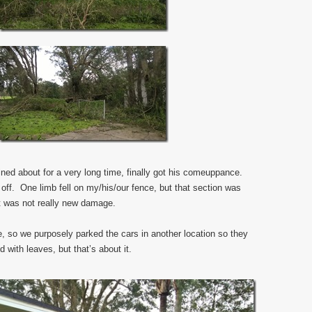
ined about for a very long time, finally got his comeuppance.
off. One limb fell on my/his/our fence, but that section was
it was not really new damage.
e, so we purposely parked the cars in another location so they
with leaves, but that’s about it.