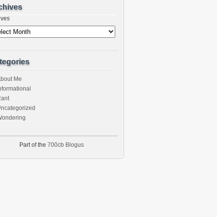
chives
ives
tegories
bout Me
nformational
ant
ncategorized
ondering
Part of the
700cb Blogus