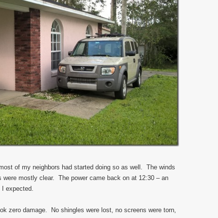
d most of my neighbors had started doing so as well. The winds
kies were mostly clear. The power came back on at 12:30 – an
 I expected.
took zero damage. No shingles were lost, no screens were torn,