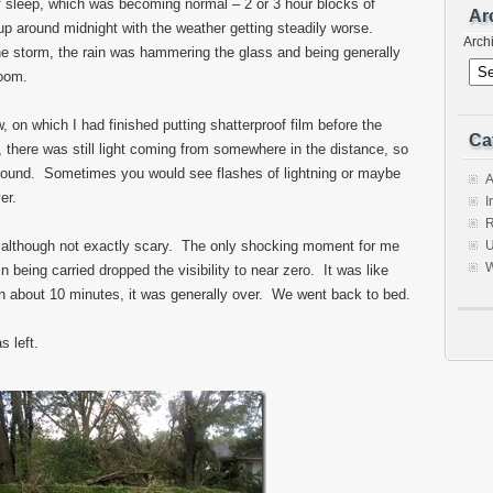
f sleep, which was becoming normal – 2 or 3 hour blocks of
Ar
up around midnight with the weather getting steadily worse.
Arch
e storm, the rain was hammering the glass and being generally
room.
w, on which I had finished putting shatterproof film before the
Ca
there was still light coming from somewhere in the distance, so
round. Sometimes you would see flashes of lightning or maybe
A
er.
I
R
 although not exactly scary. The only shocking moment for me
U
W
being carried dropped the visibility to near zero. It was like
n about 10 minutes, it was generally over. We went back to bed.
 left.