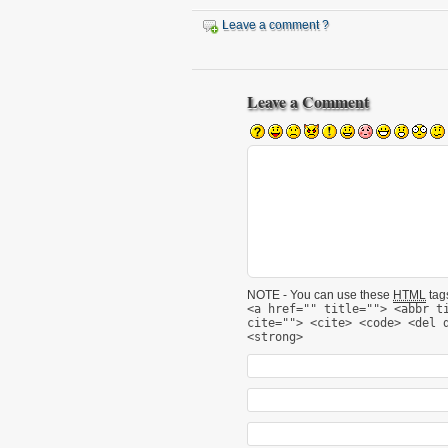
Leave a comment ?
Leave a Comment
NOTE - You can use these
HTML
tags
<a href="" title=""> <abbr t
cite=""> <cite> <code> <del 
<strong>