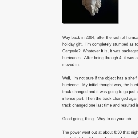
Way back in 2004, after the rash of hurri
holiday gift. I’m completely stumped as 
Gargoyle? Whatever it is, it was packaged
hurricanes. After being through 4, it was a
moved in.
Well, I’m not sure if the object has a shelf
hurricane. My initial thought was, the hur
track changed and it was going to go just 
intense part. Then the track changed agai
track changed one last time and resulted i
Good going, thing. Way to do your job.
The power went out at about 8:30 that nigh