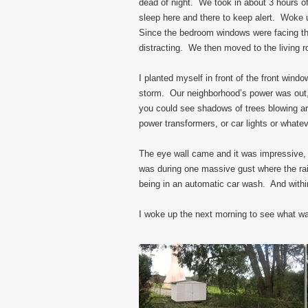
dead of night. We took in about 3 hours o
sleep here and there to keep alert. Woke 
Since the bedroom windows were facing th
distracting. We then moved to the living 
I planted myself in front of the front windo
storm. Our neighborhood’s power was out, 
you could see shadows of trees blowing a
power transformers, or car lights or whatev
The eye wall came and it was impressive,
was during one massive gust where the rain 
being in an automatic car wash. And withi
I woke up the next morning to see what was