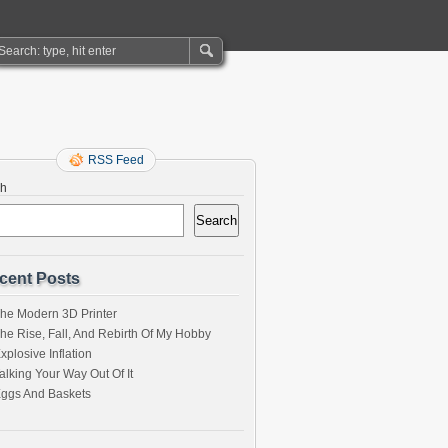
RSS Feed
ch
Search
cent Posts
he Modern 3D Printer
he Rise, Fall, And Rebirth Of My Hobby
xplosive Inflation
alking Your Way Out Of It
ggs And Baskets