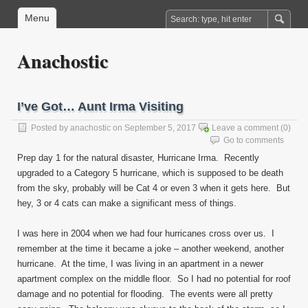
Menu
Anachostic
I’ve Got… Aunt Irma Visiting
Posted by
anachostic
on September 5, 2017
Leave a comment
(0)
Go to comments
Prep day 1 for the natural disaster, Hurricane Irma. Recently
upgraded to a Category 5 hurricane, which is supposed to be death
from the sky, probably will be Cat 4 or even 3 when it gets here. But
hey, 3 or 4 cats can make a significant mess of things.
I was here in 2004 when we had four hurricanes cross over us. I
remember at the time it became a joke – another weekend, another
hurricane. At the time, I was living in an apartment in a newer
apartment complex on the middle floor. So I had no potential for roof
damage and no potential for flooding. The events were all pretty