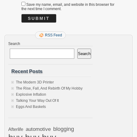
Save my name, email, and website in this browser for
the next time I comment.
RSS Feed
Search
Search
Recent Posts
The Modern 3D Printer
The Rise, Fall, And Rebirth Of My Hobby
Explosive Inflation
Talking Your Way Out Of It
Eggs And Baskets
automotive
blogging
Afterlife