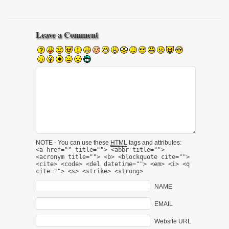
Leave a Comment
NOTE - You can use these
HTML
tags and attributes:
<a href="" title=""> <abbr title="">
<acronym title=""> <b> <blockquote cite="">
<cite> <code> <del datetime=""> <em> <i> <q
cite=""> <s> <strike> <strong>
NAME
EMAIL
Website URL