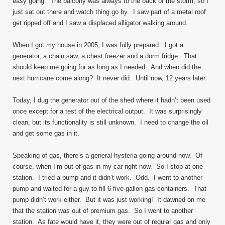
easy going. The balcony was always to the back of the storm, so I
just sat out there and watch thing go by. I saw part of a metal roof
get ripped off and I saw a displaced alligator walking around.
When I got my house in 2005, I was fully prepared. I got a
generator, a chain saw, a chest freezer and a dorm fridge. That
should keep me going for as long as I needed. And when did the
next hurricane come along? It never did. Until now, 12 years later.
Today, I dug the generator out of the shed where it hadn’t been used
once except for a test of the electrical output. It was surprisingly
clean, but its functionality is still unknown. I need to change the oil
and get some gas in it.
Speaking of gas, there’s a general hysteria going around now. Of
course, when I’m out of gas in my car right now. So I stop at one
station. I tried a pump and it didn’t work. Odd. I went to another
pump and waited for a guy to fill 6 five-gallon gas containers. That
pump didn’t work either. But it was just working! It dawned on me
that the station was out of premium gas. So I went to another
station. As fate would have it, they were out of regular gas and only