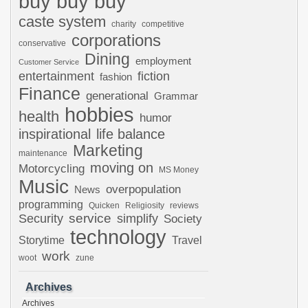
buy buy buy
caste system
charity
competitive
corporations
conservative
Dining
employment
Customer Service
entertainment
fiction
fashion
Finance
generational
Grammar
hobbies
health
humor
inspirational
life balance
Marketing
maintenance
moving on
Motorcycling
MS Money
Music
overpopulation
News
programming
Quicken
Religiosity
reviews
Security
service
simplify
Society
technology
Storytime
Travel
work
woot
zune
Archives
Archives