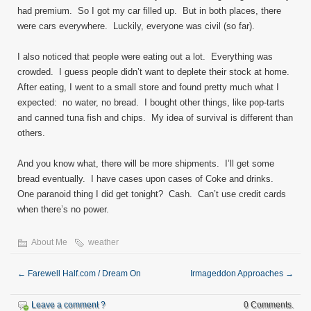
had premium. So I got my car filled up. But in both places, there
were cars everywhere. Luckily, everyone was civil (so far).
I also noticed that people were eating out a lot. Everything was
crowded. I guess people didn’t want to deplete their stock at home.
After eating, I went to a small store and found pretty much what I
expected: no water, no bread. I bought other things, like pop-tarts
and canned tuna fish and chips. My idea of survival is different than
others.
And you know what, there will be more shipments. I’ll get some
bread eventually. I have cases upon cases of Coke and drinks.
One paranoid thing I did get tonight? Cash. Can’t use credit cards
when there’s no power.
About Me
weather
←
Farewell Half.com / Dream On
Irmageddon Approaches
→
Leave a comment ?
0 Comments.