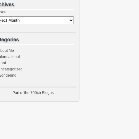
chives
ives
tegories
bout Me
nformational
ant
ncategorized
ondering
Part of the
700cb Blogus