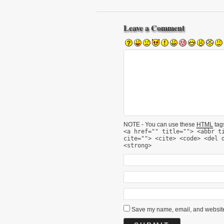
Leave a Comment
NOTE - You can use these
HTML
tags
<a href="" title=""> <abbr t
cite=""> <cite> <code> <del 
<strong>
Save my name, email, and website 