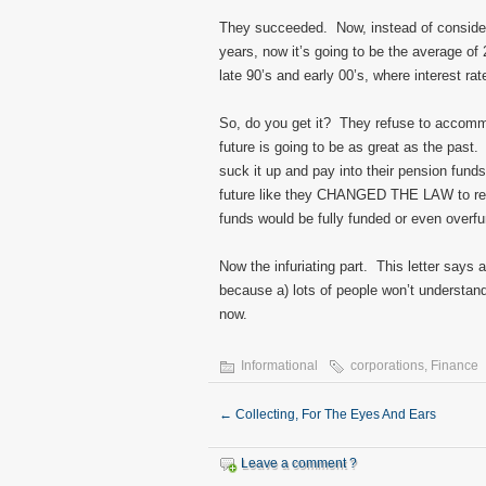
They succeeded. Now, instead of considerin
years, now it’s going to be the average of
late 90’s and early 00’s, where interest r
So, do you get it? They refuse to accommo
future is going to be as great as the past.
suck it up and pay into their pension fund
future like they CHANGED THE LAW to refl
funds would be fully funded or even overf
Now the infuriating part. This letter says a
because a) lots of people won’t understand w
now.
Informational
corporations
,
Finance
←
Collecting, For The Eyes And Ears
Leave a comment ?