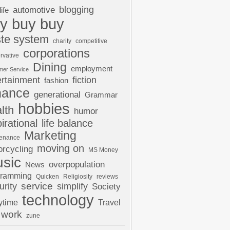
automotive
blogging
life
y buy buy
te system
charity
competitive
corporations
rvative
Dining
employment
mer Service
ertainment
fiction
fashion
nance
generational
Grammar
hobbies
lth
humor
pirational
life balance
Marketing
tenance
moving on
rcycling
MS Money
sic
overpopulation
News
gramming
Quicken
Religiosity
reviews
urity
service
simplify
Society
technology
ytime
Travel
work
zune