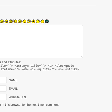
 and attributes:
itle=""> <acronym title=""> <b> <blockquote
datetime=""> <em> <i> <q cite=""> <s> <strike>
NAME
EMAIL
Website URL
in this browser for the next time I comment.