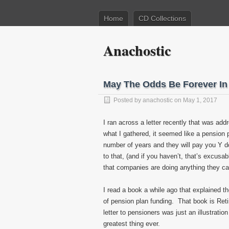
Home
CD Collections
Anachostic
May The Odds Be Forever In
Posted by
anachostic
on May 1, 2017
I ran across a letter recently that was ad
what I gathered, it seemed like a pension
number of years and they will pay you Y doll
to that, (and if you haven’t, that’s excus
that companies are doing anything they can
I read a book a while ago that explained t
of pension plan funding. That book is Ret
letter to pensioners was just an illustration
greatest thing ever.