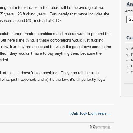
Ar
g that interest rates in the future will be the average of two
Arch
 25 years. 25 fucking years. Fortunately that range includes the
ates were around 5%, instead of 0.1%
date current market conditions and instead want to pretend the
Ca
 But here’s the thing, if these corporations would just fucking
s now, like they are supposed to, when things get awesome in the
A
ect, they wouldn’t have to pay anything then, because the
I
unded.
R
U
W
ll of this. It doesn’t hide anything. They can tell the truth
hat just happened, and b) it’s the law; it’s all perfectly legal
It Only Took Eight Years
→
0 Comments.