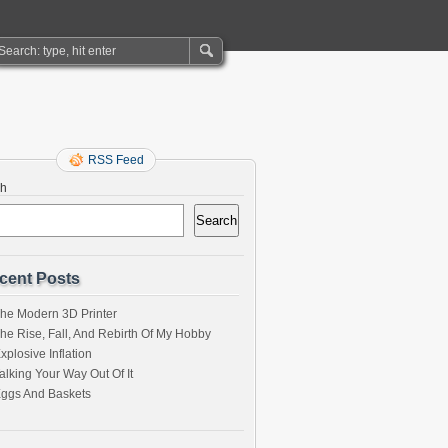
RSS Feed
ch
Search
cent Posts
he Modern 3D Printer
he Rise, Fall, And Rebirth Of My Hobby
xplosive Inflation
alking Your Way Out Of It
ggs And Baskets