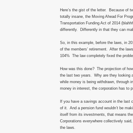
Here’s the gist of the letter. Because of 
totally insane, the Moving Ahead For Pro
Transportation Funding Act of 2014 (blahhh
differently. Differently in that they can 
So, in this example, before the laws, in 2
of the members’ retirement. After the la
104% The law completely fixed the probl
How was this done? The projection of ho
the last two years. Why are they looking 
while money is being withdrawn, through i
money in interest, the corporation has t
If you have a savings account in the last
of it. And a pension fund wouldn’t be mak
itself from its investments, that means th
Corporations everywhere collectively said
the laws.