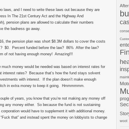
After
two laws, and I need to write these laws out because they are
bu
gress In The 21st Century Act and the Highway And
cas
h), pension plans are allowed to calculate their numbers
make the badness go away.
conse
Custo
016, the pension plan was short $8.3M dollars to cover the costs
ent
ws? $0. Percent funded before the law? 86% After the law?
Fi
em of not having enough money! Amazing!!!
hea
w much money would be needed was based on interest rates for
ins
at interest rates? Because that’s how the fund stays solvent
main
nvestments with interest. If the plan doesn’t make enough
Moto
o pitch in extra money to keep it going. Hmmmmmm.
Mu
pro
 couple of years, you know that you’re not making any money off
Sec
ing any money either. So because the fund is not sustaining
e corporation would have to supplement it with additional money.
Stor
, “Fuck that” and instead spent the money on lobbyists to change
woot