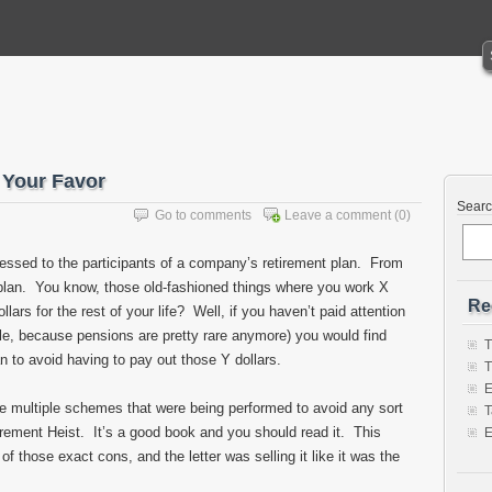
 Your Favor
Sear
Go to comments
Leave a comment
(0)
dressed to the participants of a company’s retirement plan. From
 plan. You know, those old-fashioned things where you work X
Re
ars for the rest of your life? Well, if you haven’t paid attention
able, because pensions are pretty rare anymore) you would find
T
 to avoid having to pay out those Y dollars.
T
E
he multiple schemes that were being performed to avoid any sort
T
irement Heist. It’s a good book and you should read it. This
E
 of those exact cons, and the letter was selling it like it was the