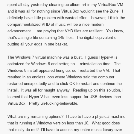
spent all day yesterday cleaning up album art in my VirtualBox VM
and it was all for nothing since VirtualBox wouldn’t see the Zune. I
definitely have little problem with wasted effort. however, I think the
compartmentalized VHD of music will be a nice modern
advancement. I am praying that VHD files are resilient. You know,
that’s a single file containing 14k files. The digital equivalent of
putting all your eggs in one basket.
The Windows 7 virtual machine was a bust. I guess Hyper-V is
optimized for Windows 8 and better, so… reinstallation time. The
Windows 8 install appeared hung up, so I restarted the VM. That
resulted in an endless loop where Windows said the computer
restarted unexpectedly and to click OK to restart and continue the
install. It was all for naught anyway. Reading up on this solution, I
learned that Hyper-V has even less support for USB devices than
VirtualBox. Pretty un-fucking-believable.
What are my remaining options? I have to have a physical machine
that is running a Windows version less than 10. What good does
that really do me? I’ll have to access my entire music library over