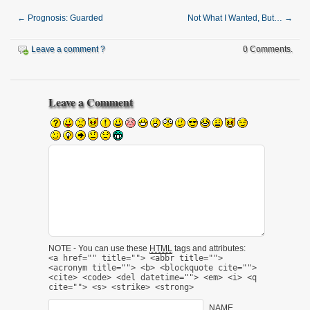
←
Prognosis: Guarded
Not What I Wanted, But…
→
Leave a comment ?
0 Comments.
Leave a Comment
NOTE - You can use these
HTML
tags and attributes:
<a href="" title=""> <abbr title="">
<acronym title=""> <b> <blockquote cite="">
<cite> <code> <del datetime=""> <em> <i> <q
cite=""> <s> <strike> <strong>
NAME