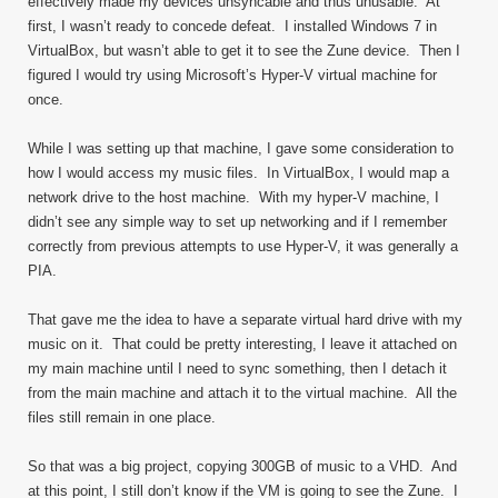
effectively made my devices unsyncable and thus unusable. At
first, I wasn’t ready to concede defeat. I installed Windows 7 in
VirtualBox, but wasn’t able to get it to see the Zune device. Then I
figured I would try using Microsoft’s Hyper-V virtual machine for
once.
While I was setting up that machine, I gave some consideration to
how I would access my music files. In VirtualBox, I would map a
network drive to the host machine. With my hyper-V machine, I
didn’t see any simple way to set up networking and if I remember
correctly from previous attempts to use Hyper-V, it was generally a
PIA.
That gave me the idea to have a separate virtual hard drive with my
music on it. That could be pretty interesting, I leave it attached on
my main machine until I need to sync something, then I detach it
from the main machine and attach it to the virtual machine. All the
files still remain in one place.
So that was a big project, copying 300GB of music to a VHD. And
at this point, I still don’t know if the VM is going to see the Zune. I