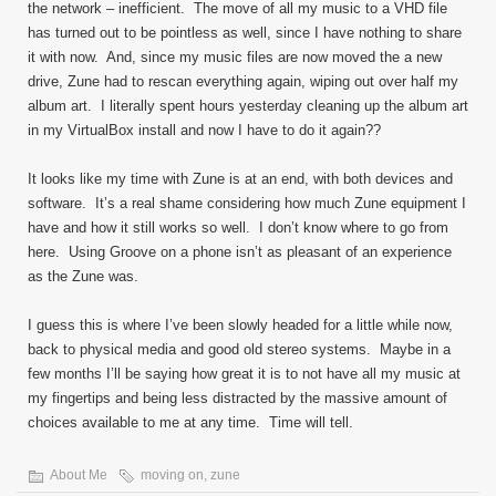
the network – inefficient. The move of all my music to a VHD file
has turned out to be pointless as well, since I have nothing to share
it with now. And, since my music files are now moved the a new
drive, Zune had to rescan everything again, wiping out over half my
album art. I literally spent hours yesterday cleaning up the album art
in my VirtualBox install and now I have to do it again??
It looks like my time with Zune is at an end, with both devices and
software. It’s a real shame considering how much Zune equipment I
have and how it still works so well. I don’t know where to go from
here. Using Groove on a phone isn’t as pleasant of an experience
as the Zune was.
I guess this is where I’ve been slowly headed for a little while now,
back to physical media and good old stereo systems. Maybe in a
few months I’ll be saying how great it is to not have all my music at
my fingertips and being less distracted by the massive amount of
choices available to me at any time. Time will tell.
About Me
moving on
,
zune