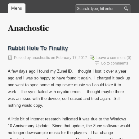
Menu
Anachostic
Rabbit Hole To Finality
Posted by
anachostic
on February 17, 2017
Leave a comment
(0)
Go to comments
A few days ago I found my ZuneHD. I thought I lost it over a year
ago and I was so happy to have found it again. I charged it back up
and went to sync some of my newer music so I could take it to
work. The sync failed with cryptic errors. I thought maybe there
was an issue with the device, so I erased and tried again. Still,
nothing would copy.
A little bit of internet research indicated it was due to the Windows
10 Anniversary Update. Since that update, the Zune software would
no longer downsample music for the players. That change