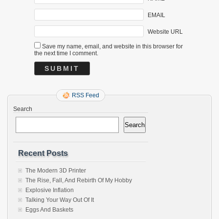
EMAIL
Website URL
Save my name, email, and website in this browser for
the next time I comment.
RSS Feed
Search
Search
Recent Posts
The Modern 3D Printer
The Rise, Fall, And Rebirth Of My Hobby
Explosive Inflation
Talking Your Way Out Of It
Eggs And Baskets