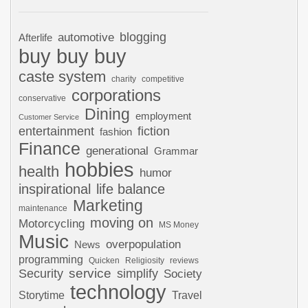
automotive
blogging
Afterlife
buy buy buy
caste system
charity
competitive
corporations
conservative
Dining
employment
Customer Service
entertainment
fiction
fashion
Finance
generational
Grammar
hobbies
health
humor
inspirational
life balance
Marketing
maintenance
moving on
Motorcycling
MS Money
Music
overpopulation
News
programming
Quicken
Religiosity
reviews
Security
service
simplify
Society
technology
Storytime
Travel