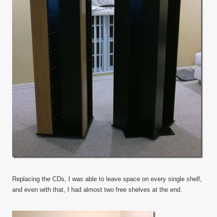
Replacing the CDs, I was able to leave space on every single shelf,
and even with that, I had almost two free shelves at the end.