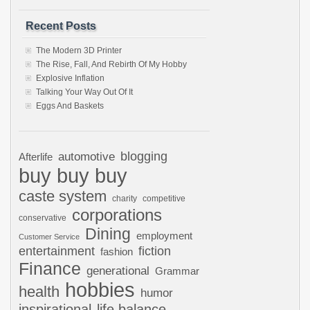
Recent Posts
The Modern 3D Printer
The Rise, Fall, And Rebirth Of My Hobby
Explosive Inflation
Talking Your Way Out Of It
Eggs And Baskets
automotive
blogging
Afterlife
buy buy buy
caste system
charity
competitive
corporations
conservative
Dining
employment
Customer Service
entertainment
fiction
fashion
Finance
generational
Grammar
hobbies
health
humor
inspirational
life balance