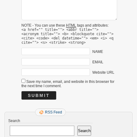
NOTE - You can use these
HTML
tags and attributes:
<a href="" title=""> <abbr title="">
<acronym title=""> <b> <blockquote cite="">
<cite> <code> <del datetime=""> <em> <i> <q
cite=""> <s> <strike> <strong>
NAME
EMAIL
Website URL
Save my name, email, and website in this browser for
the next time I comment.
RSS Feed
Search
Search