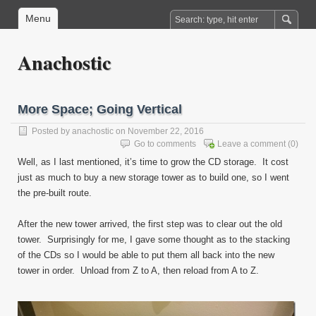
Menu
Anachostic
More Space; Going Vertical
Posted by
anachostic
on November 22, 2016
Go to comments
Leave a comment
(0)
Well, as I last mentioned, it’s time to grow the CD storage. It cost
just as much to buy a new storage tower as to build one, so I went
the pre-built route.
After the new tower arrived, the first step was to clear out the old
tower. Surprisingly for me, I gave some thought as to the stacking
of the CDs so I would be able to put them all back into the new
tower in order. Unload from Z to A, then reload from A to Z.