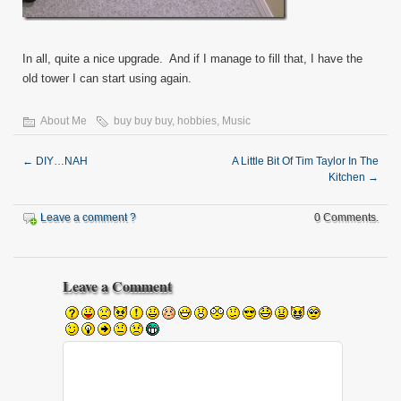
In all, quite a nice upgrade. And if I manage to fill that, I have the
old tower I can start using again.
About Me
buy buy buy
,
hobbies
,
Music
←
DIY…NAH
A Little Bit Of Tim Taylor In The
Kitchen
→
Leave a comment ?
0 Comments.
Leave a Comment