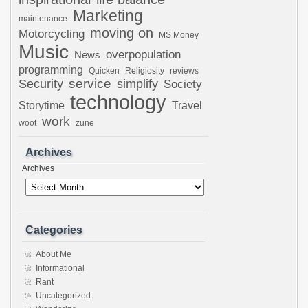
Marketing
maintenance
moving on
Motorcycling
MS Money
Music
overpopulation
News
programming
Quicken
Religiosity
reviews
Security
service
simplify
Society
technology
Storytime
Travel
work
woot
zune
Archives
Archives
Categories
About Me
Informational
Rant
Uncategorized