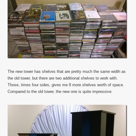
The new tower has shelves that are pretty much the same width as
the old tower, but there are two additional shelves to work with.
Those, times four sides, gives me 8 more shelves worth of space.
Compared to the old tower, the new one is quite impressive.