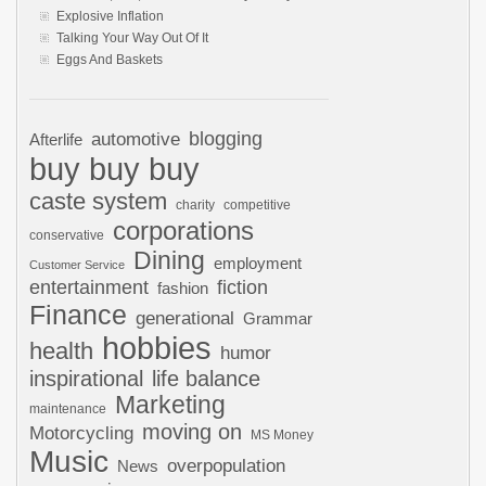
Explosive Inflation
Talking Your Way Out Of It
Eggs And Baskets
automotive
blogging
Afterlife
buy buy buy
caste system
charity
competitive
corporations
conservative
Dining
employment
Customer Service
entertainment
fiction
fashion
Finance
generational
Grammar
hobbies
health
humor
inspirational
life balance
Marketing
maintenance
moving on
Motorcycling
MS Money
Music
overpopulation
News