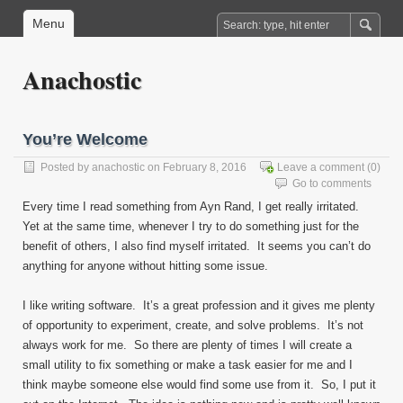
Menu
Anachostic
You’re Welcome
Posted by
anachostic
on February 8, 2016
Leave a comment
(0)
Go to comments
Every time I read something from Ayn Rand, I get really irritated.
Yet at the same time, whenever I try to do something just for the
benefit of others, I also find myself irritated. It seems you can’t do
anything for anyone without hitting some issue.
I like writing software. It’s a great profession and it gives me plenty
of opportunity to experiment, create, and solve problems. It’s not
always work for me. So there are plenty of times I will create a
small utility to fix something or make a task easier for me and I
think maybe someone else would find some use from it. So, I put it