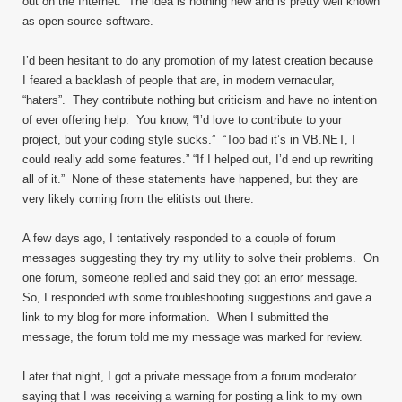
out on the Internet. The idea is nothing new and is pretty well known
as open-source software.
I’d been hesitant to do any promotion of my latest creation because
I feared a backlash of people that are, in modern vernacular,
“haters”. They contribute nothing but criticism and have no intention
of ever offering help. You know, “I’d love to contribute to your
project, but your coding style sucks.” “Too bad it’s in VB.NET, I
could really add some features.” “If I helped out, I’d end up rewriting
all of it.” None of these statements have happened, but they are
very likely coming from the elitists out there.
A few days ago, I tentatively responded to a couple of forum
messages suggesting they try my utility to solve their problems. On
one forum, someone replied and said they got an error message.
So, I responded with some troubleshooting suggestions and gave a
link to my blog for more information. When I submitted the
message, the forum told me my message was marked for review.
Later that night, I got a private message from a forum moderator
saying that I was receiving a warning for posting a link to my own