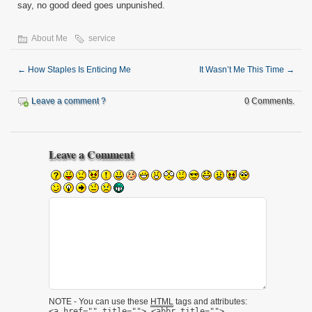
say, no good deed goes unpunished.
About Me
service
←
How Staples Is Enticing Me
It Wasn’t Me This Time
→
Leave a comment ?
0 Comments.
Leave a Comment
NOTE - You can use these
HTML
tags and attributes:
<a href="" title=""> <abbr title="">