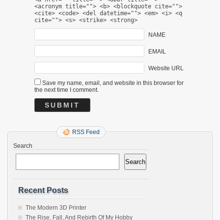
<acronym title=""> <b> <blockquote cite="">
<cite> <code> <del datetime=""> <em> <i> <q
cite=""> <s> <strike> <strong>
NAME
EMAIL
Website URL
Save my name, email, and website in this browser for
the next time I comment.
RSS Feed
Search
Search
Recent Posts
The Modern 3D Printer
The Rise, Fall, And Rebirth Of My Hobby