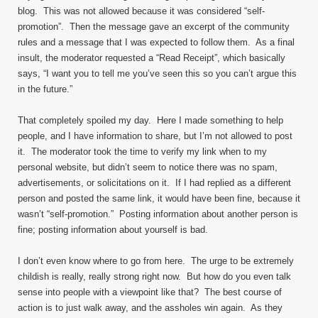
blog. This was not allowed because it was considered “self-
promotion”. Then the message gave an excerpt of the community
rules and a message that I was expected to follow them. As a final
insult, the moderator requested a “Read Receipt”, which basically
says, “I want you to tell me you’ve seen this so you can’t argue this
in the future.”
That completely spoiled my day. Here I made something to help
people, and I have information to share, but I’m not allowed to post
it. The moderator took the time to verify my link when to my
personal website, but didn’t seem to notice there was no spam,
advertisements, or solicitations on it. If I had replied as a different
person and posted the same link, it would have been fine, because it
wasn’t “self-promotion.” Posting information about another person is
fine; posting information about yourself is bad.
I don’t even know where to go from here. The urge to be extremely
childish is really, really strong right now. But how do you even talk
sense into people with a viewpoint like that? The best course of
action is to just walk away, and the assholes win again. As they