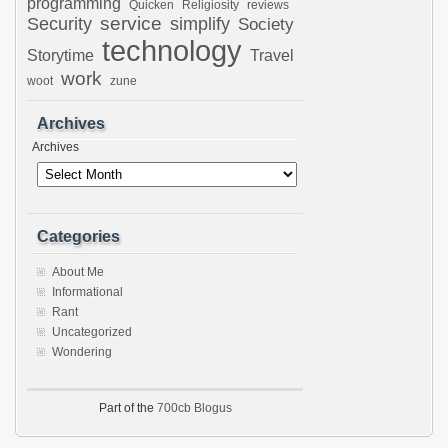
programming
Quicken
Religiosity
reviews
Security
service
simplify
Society
technology
Storytime
Travel
work
woot
zune
Archives
Archives
Categories
About Me
Informational
Rant
Uncategorized
Wondering
Part of the
700cb Blogus