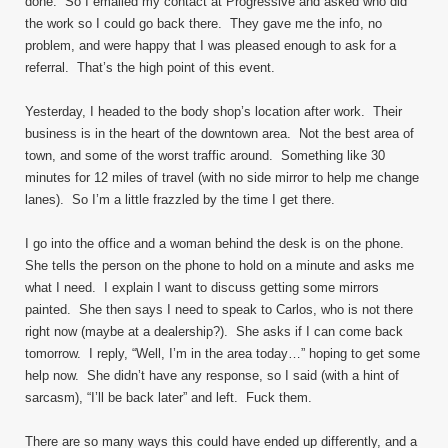
done. So I emailed my contact at Progressive and asked who did
the work so I could go back there. They gave me the info, no
problem, and were happy that I was pleased enough to ask for a
referral. That’s the high point of this event.
Yesterday, I headed to the body shop’s location after work. Their
business is in the heart of the downtown area. Not the best area of
town, and some of the worst traffic around. Something like 30
minutes for 12 miles of travel (with no side mirror to help me change
lanes). So I’m a little frazzled by the time I get there.
I go into the office and a woman behind the desk is on the phone.
She tells the person on the phone to hold on a minute and asks me
what I need. I explain I want to discuss getting some mirrors
painted. She then says I need to speak to Carlos, who is not there
right now (maybe at a dealership?). She asks if I can come back
tomorrow. I reply, “Well, I’m in the area today…” hoping to get some
help now. She didn’t have any response, so I said (with a hint of
sarcasm), “I’ll be back later” and left. Fuck them.
There are so many ways this could have ended up differently, and a