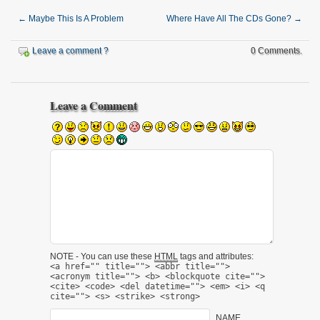
←
Maybe This Is A Problem
Where Have All The CDs Gone?
→
Leave a comment ?
0 Comments.
Leave a Comment
NOTE - You can use these
HTML
tags and attributes:
<a href="" title=""> <abbr title="">
<acronym title=""> <b> <blockquote cite="">
<cite> <code> <del datetime=""> <em> <i> <q
cite=""> <s> <strike> <strong>
NAME