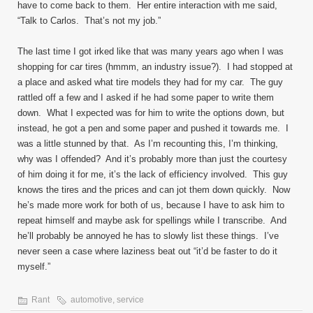
have to come back to them. Her entire interaction with me said,
“Talk to Carlos. That’s not my job.”
The last time I got irked like that was many years ago when I was
shopping for car tires (hmmm, an industry issue?). I had stopped at
a place and asked what tire models they had for my car. The guy
rattled off a few and I asked if he had some paper to write them
down. What I expected was for him to write the options down, but
instead, he got a pen and some paper and pushed it towards me. I
was a little stunned by that. As I’m recounting this, I’m thinking,
why was I offended? And it’s probably more than just the courtesy
of him doing it for me, it’s the lack of efficiency involved. This guy
knows the tires and the prices and can jot them down quickly. Now
he’s made more work for both of us, because I have to ask him to
repeat himself and maybe ask for spellings while I transcribe. And
he’ll probably be annoyed he has to slowly list these things. I’ve
never seen a case where laziness beat out “it’d be faster to do it
myself.”
Rant
automotive
,
service