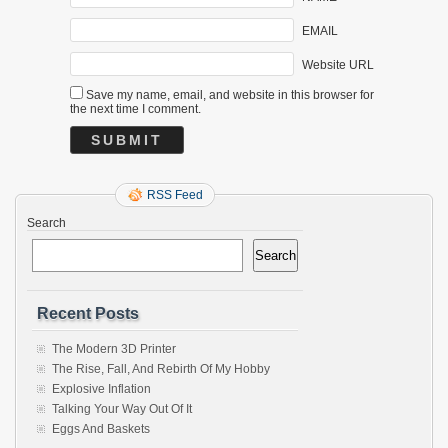
EMAIL
Website URL
Save my name, email, and website in this browser for
the next time I comment.
RSS Feed
Search
Search
Recent Posts
The Modern 3D Printer
The Rise, Fall, And Rebirth Of My Hobby
Explosive Inflation
Talking Your Way Out Of It
Eggs And Baskets