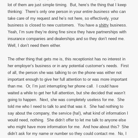
lot of them are just simple timing. But, here’s the thing that I keep
thinking: There’s only one person in your
entire business
who can
take care of my request and he’s not here, so effectively, your
business is closed to new customers. You have a
shitty
business.
Yeah, I’m sure they’re doing fine since they have partnerships with
insurance companies and dealerships and so they don’t need me.
Well, I don’t need them either.
The other thing that gets me is, this receptionist has no interest in
her employer’s business or in any potential customer’s needs. First
of all, the person she was talking to on the phone was either not
important enough to give her full attention to or was more important
than me. Or, I’m just interrupting her phone call. I could have
waited a while to get her full attention, but she decided that wasn’t
going to happen. Next, she was completely useless for me. She
told me who I need to talk to and that was it. She had nothing to
say about the company, the service (ha!), what kind of information I
would need, nothing. She didn’t offer to let me talk to anyone else
who might have more information for me. And how about this? She
didn’t ask for my name or number so they could contact me. No, I