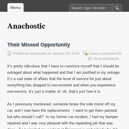
Menu
Anachostic
Their Missed Opportunity
Posted by
anachostic
on January 26, 2016
Leave a comment
(0)
Go to comments
It’s pretty ridiculous that I have to convince myself that I should be
outraged about what happened and that I am justified in my outrage.
It’s a sad state of affairs that the level of service for just about
everything has dropped to non-existent and when you experience
non-service, it’s just a matter of, oh, that’s just how it is.
As I previously mentioned, someone broke the side mirror off my
car, and I now have the replacements. I want to get them painted,
but who should I call? In my former car incident, I had my bumper
repaired and I was very pleased with the repainting job that was