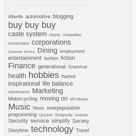
automotive
blogging
Afterlife
buy buy buy
caste system
charity
competitive
corporations
conservative
Dining
employment
Customer Service
entertainment
fiction
fashion
Finance
generational
Grammar
hobbies
health
humor
inspirational
life balance
Marketing
maintenance
moving on
Motorcycling
MS Money
Music
overpopulation
News
programming
Quicken
Religiosity
reviews
Security
service
simplify
Society
technology
Storytime
Travel