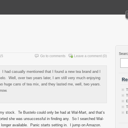
Sear
15
Go to comments
Leave a comment
(0)
. I had casually mentioned that I found a new tea brand and I
lo. Well, over two years later, I am still very much enjoying
Re
wo huge cans of tea mix, and they lasted me, well, two years.
T
 now.
T
E
T
my stock. Te Bustelo could only be had at Wal-Mart, and that’s
E
ported she was unsuccessful in finding any. So I searched Wal-
o longer available. Panic starts setting in. I jump on Amazon.