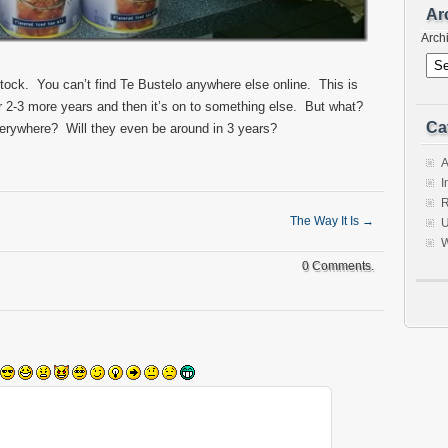
Ar
Arch
tock. You can’t find Te Bustelo anywhere else online. This is
r 2-3 more years and then it’s on to something else. But what?
Ca
verywhere? Will they even be around in 3 years?
A
I
R
The Way It Is
→
U
W
0 Comments.