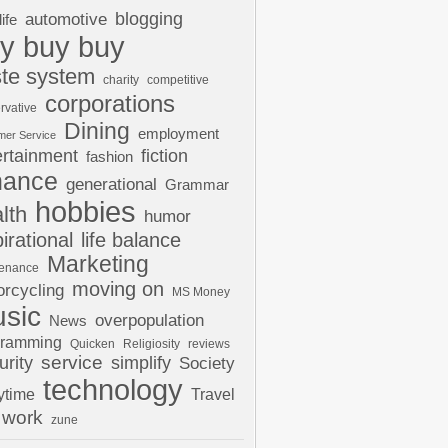
automotive
blogging
life
y buy buy
te system
charity
competitive
corporations
rvative
Dining
employment
mer Service
ertainment
fiction
fashion
nance
generational
Grammar
hobbies
lth
humor
pirational
life balance
Marketing
tenance
moving on
rcycling
MS Money
sic
overpopulation
News
gramming
Quicken
Religiosity
reviews
urity
service
simplify
Society
technology
ytime
Travel
work
zune