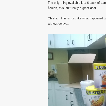
The only thing available is a 6-pack of cani
$7/can, this isn’t really a great deal.
Oh shit. This is just like what happened wi
without delay…