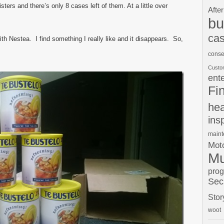
sters and there’s only 8 cases left of them. At a little over
After
bu
cas
th Nestea. I find something I really like and it disappears. So,
conse
Custo
ent
Fi
hea
ins
main
Moto
Mu
pro
Sec
Stor
woot