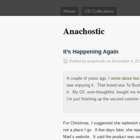
Home
CD Collections
Anachostic
It’s Happening Again
Posted by
anachostic
on December 4, 20
A couple of years ago, I
wrote about tea
was enjoying it. That brand was Te Buste
it. My GF, ever-thoughtful, bought me t
I’m just finishing up the second canister
For Christmas, I suggested she replenish 
not a place I go. A few days later, she re
Mart’s website. It said the product was n