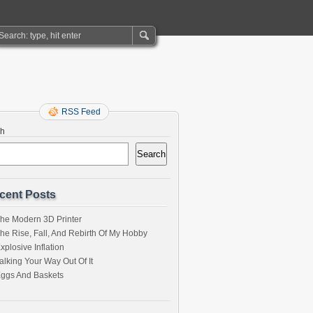
RSS Feed
ch
Search
cent Posts
he Modern 3D Printer
he Rise, Fall, And Rebirth Of My Hobby
xplosive Inflation
alking Your Way Out Of It
ggs And Baskets