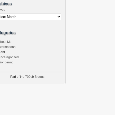
chives
ives
tegories
bout Me
nformational
ant
ncategorized
ondering
Part of the
700cb Blogus