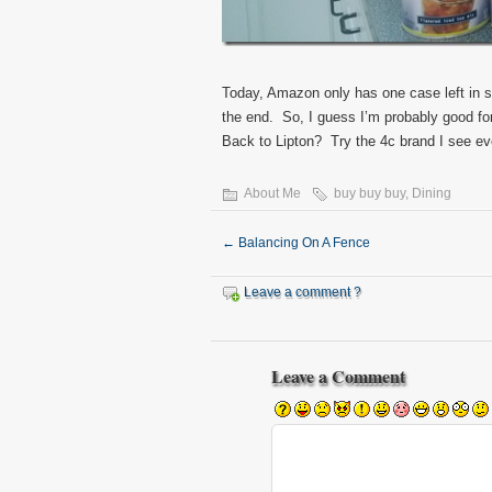
Today, Amazon only has one case left in s
the end. So, I guess I’m probably good fo
Back to Lipton? Try the 4c brand I see e
About Me
buy buy buy
,
Dining
←
Balancing On A Fence
Leave a comment ?
Leave a Comment