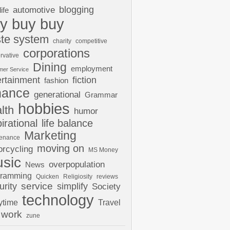
automotive
blogging
life
y buy buy
te system
charity
competitive
corporations
rvative
Dining
employment
mer Service
ertainment
fiction
fashion
nance
generational
Grammar
hobbies
lth
humor
pirational
life balance
Marketing
tenance
moving on
rcycling
MS Money
sic
overpopulation
News
gramming
Quicken
Religiosity
reviews
urity
service
simplify
Society
technology
ytime
Travel
work
zune