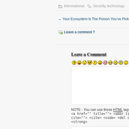
Informational
Security
,
technology
←
Your Ecosystem Is The Poison You’ve Pic
Leave a comment ?
Leave a Comment
NOTE - You can use these
HTML
tags
<a href="" title=""> <abbr t
cite=""> <cite> <code> <del 
<strong>