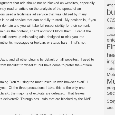
g argument that ads should not be blocked on websites, especially
After
ently read an article on the analysis of the spread of an
bu
ors used a legitimate ad service that was utilized by many
cas
is no ad service that can be fully trusted. My position is, if you
domain and you will take full responsibility for their content.
conse
n as the content, I can’t and won’t block them. Even if the
Custo
s still serve up misleading ads, designed to trick you into
ent
uthentic messages or toolbars or status bars. That’s not
Fi
hea
ava, and all other plugins by default on all websites. I used to
ins
from blacklist to whitelist, but have come to prefer the ActiveX
main
Moto
Mu
aming “You’re using the most insecure web browser evar!” I
pro
eyes. Of the three precautions I take, this is the only one I
Sec
ctiveX, the majority of exploits are defeated. That leaves
its delivered? Through ads. Ads that are blocked by the MVP
Stor
woot