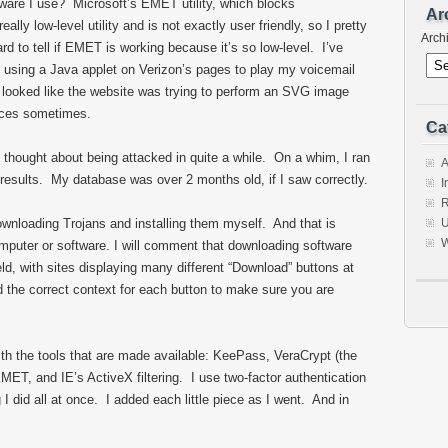
tware I use? Microsoft’s EMET utility, which blocks
Ar
eally low-level utility and is not exactly user friendly, so I pretty
Arch
hard to tell if EMET is working because it’s so low-level. I’ve
s using a Java applet on Verizon’s pages to play my voicemail
 looked like the website was trying to perform an SVG image
laces sometimes.
Ca
 thought about being attacked in quite a while. On a whim, I ran
A
esults. My database was over 2 months old, if I saw correctly.
I
R
downloading Trojans and installing them myself. And that is
U
W
omputer or software. I will comment that downloading software
d, with sites displaying many different “Download” buttons at
 the correct context for each button to make sure you are
ith the tools that are made available: KeePass, VeraCrypt (the
ET, and IE’s ActiveX filtering. I use two-factor authentication
 I did all at once. I added each little piece as I went. And in