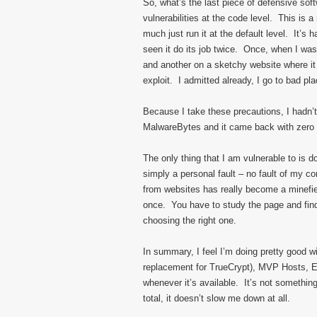
So, what’s the last piece of defensive sof
vulnerabilities at the code level. This is a r
much just run it at the default level. It’s 
seen it do its job twice. Once, when I wa
and another on a sketchy website where it
exploit. I admitted already, I go to bad p
Because I take these precautions, I hadn’t
MalwareBytes and it came back with zero r
The only thing that I am vulnerable to is 
simply a personal fault – no fault of my c
from websites has really become a minefiel
once. You have to study the page and find
choosing the right one.
In summary, I feel I’m doing pretty good w
replacement for TrueCrypt), MVP Hosts, EM
whenever it’s available. It’s not something
total, it doesn’t slow me down at all.