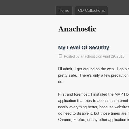
Home
CD Collections
Anachostic
My Level Of Security
Posted by
anachostic
on April 29, 2015
I’ll admit, I get around on the web. I go pl
pretty safe. There’s only a few precautions I
do.
First and foremost, I installed the MVP Ho
application that tries to access an intern
nearly everything better, because website
do need to disable it, but those times are
Chrome, Firefox, or any other application 