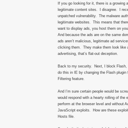
If you go looking for it, there is a growin
legitimate content sites. I disagree. I rec
unpatched vulnerability. The malware auth
legitimate websites. This means that there 
want to display ads, you host them on your 
And because the ads are on the same domai
ads aren’t malicious, legitimate ad service
clicking them. They make them look like a
advertising, that’s flat-out deception.
Back to my security. Next, I block Flash, J
do this in IE by changing the Flash plugin 
Filtering feature.
And I’m sure certain people would be scre
would respond with a hearty rolling of the 
perform at the browser level and without A
JavaScript exploits. How are these explo
Hosts file.