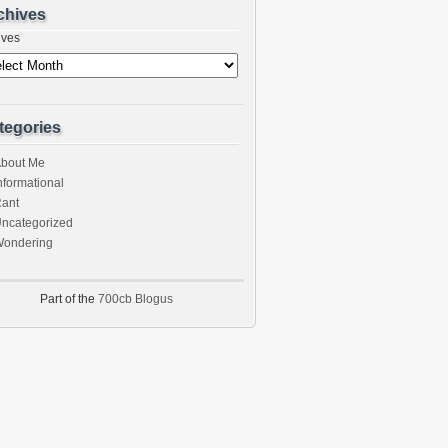
chives
ives
tegories
bout Me
nformational
ant
ncategorized
ondering
Part of the
700cb Blogus