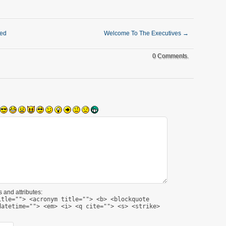
ked
Welcome To The Executives
→
0 Comments.
 and attributes:
itle=""> <acronym title=""> <b> <blockquote
datetime=""> <em> <i> <q cite=""> <s> <strike>