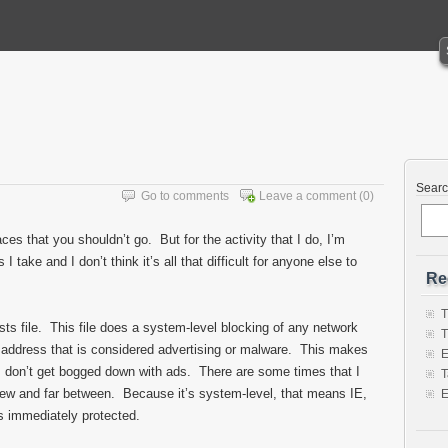
Sear
Go to comments
Leave a comment
(0)
aces that you shouldn’t go. But for the activity that I do, I’m
 take and I don’t think it’s all that difficult for anyone else to
Re
T
sts file. This file does a system-level blocking of any network
T
et address that is considered advertising or malware. This makes
E
s don’t get bogged down with ads. There are some times that I
T
 few and far between. Because it’s system-level, that means IE,
E
is immediately protected.