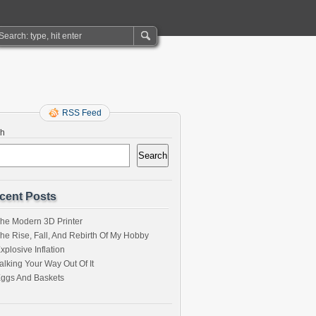
RSS Feed
ch
Search
cent Posts
he Modern 3D Printer
he Rise, Fall, And Rebirth Of My Hobby
xplosive Inflation
alking Your Way Out Of It
ggs And Baskets