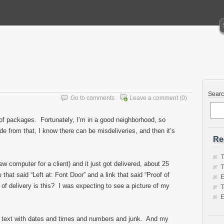
Sear
Go to comments
Leave a comment
(0)
t of packages. Fortunately, I’m in a good neighborhood, so
e from that, I know there can be misdeliveries, and then it’s
Re
T
w computer for a client) and it just got delivered, about 25
T
hat said “Left at: Font Door” and a link that said “Proof of
E
of delivery is this? I was expecting to see a picture of my
T
E
of text with dates and times and numbers and junk. And my