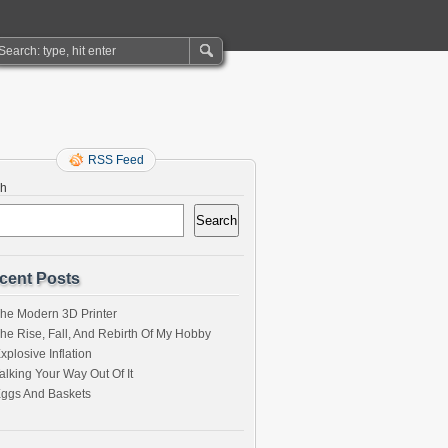
RSS Feed
ch
Search
cent Posts
he Modern 3D Printer
he Rise, Fall, And Rebirth Of My Hobby
xplosive Inflation
alking Your Way Out Of It
ggs And Baskets