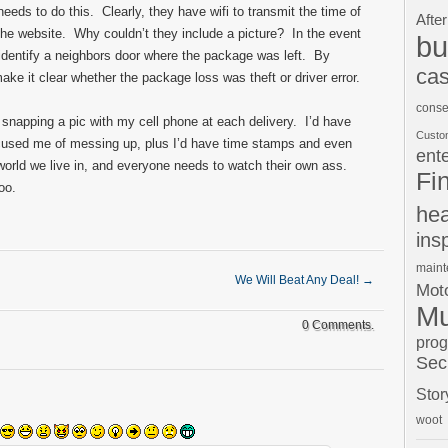
ds to do this. Clearly, they have wifi to transmit the time of
After
o the website. Why couldn’t they include a picture? In the event
bu
 identify a neighbors door where the package was left. By
cas
ke it clear whether the package loss was theft or driver error.
conse
be snapping a pic with my cell phone at each delivery. I’d have
Custo
cused me of messing up, plus I’d have time stamps and even
ent
world we live in, and everyone needs to watch their own ass.
Fi
oo.
hea
ins
main
We Will Beat Any Deal!
→
Moto
Mu
0 Comments.
pro
Sec
Stor
woot