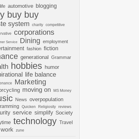
automotive
blogging
life
y buy buy
te system
charity
competitive
corporations
rvative
Dining
employment
mer Service
ertainment
fiction
fashion
nance
generational
Grammar
hobbies
lth
humor
pirational
life balance
Marketing
tenance
moving on
rcycling
MS Money
sic
overpopulation
News
gramming
Quicken
Religiosity
reviews
urity
service
simplify
Society
technology
ytime
Travel
work
zune