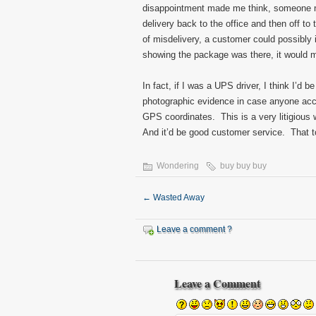
disappointment made me think, someone nee
delivery back to the office and then off t
of misdelivery, a customer could possibly
showing the package was there, it would ma
In fact, if I was a UPS driver, I think I’d 
photographic evidence in case anyone ac
GPS coordinates. This is a very litigious 
And it’d be good customer service. That t
Wondering
buy buy buy
←
Wasted Away
Leave a comment ?
Leave a Comment