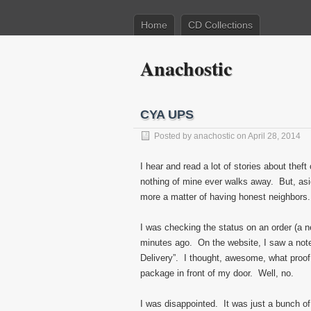
Home
CD Collections
Anachostic
CYA UPS
Posted by
anachostic
on April 28, 2014
I hear and read a lot of stories about thef
nothing of mine ever walks away. But, asid
more a matter of having honest neighbors.
I was checking the status on an order (a ne
minutes ago. On the website, I saw a note t
Delivery”. I thought, awesome, what proof 
package in front of my door. Well, no.
I was disappointed. It was just a bunch 