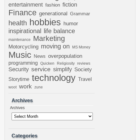
entertainment
fiction
fashion
Finance
generational
Grammar
hobbies
health
humor
inspirational
life balance
Marketing
maintenance
moving on
Motorcycling
MS Money
Music
overpopulation
News
programming
Quicken
Religiosity
reviews
Security
service
simplify
Society
technology
Storytime
Travel
work
woot
zune
Archives
Archives
Categories