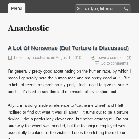
Menu
Anachostic
A Lot Of Nonsense (But Torture is Discussed)
Posted by
anachostic
on August 1, 2010
Leave a comment
(0)
Go to comments
I’m generally pretty good about hating on the human race, by which I
mean I generally hate the human race and am pretty good at it. But
in light of recent research on my part, I feel I need to give us some
credit. It’s hard to say this is the pinnacle of civilization, but…
A lyric in a song made a reference to “Catherine wheel” and I felt
inclined to find out what it was all about. It turns out to be a torture
device. Not a particularly clever one, but rather grotesque. I’m not
sure why the wheel was needed, but the technique employed was
essentially breaking all the victim’s bones then letting them die on