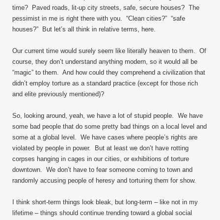
time? Paved roads, lit-up city streets, safe, secure houses? The
pessimist in me is right there with you. “Clean cities?” “safe
houses?” But let’s all think in relative terms, here.
Our current time would surely seem like literally heaven to them. Of
course, they don’t understand anything modern, so it would all be
“magic” to them. And how could they comprehend a civilization that
didn’t employ torture as a standard practice (except for those rich
and elite previously mentioned)?
So, looking around, yeah, we have a lot of stupid people. We have
some bad people that do some pretty bad things on a local level and
some at a global level. We have cases where people’s rights are
violated by people in power. But at least we don’t have rotting
corpses hanging in cages in our cities, or exhibitions of torture
downtown. We don’t have to fear someone coming to town and
randomly accusing people of heresy and torturing them for show.
I think short-term things look bleak, but long-term – like not in my
lifetime – things should continue trending toward a global social