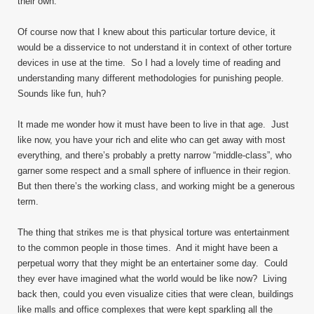
their own.
Of course now that I knew about this particular torture device, it
would be a disservice to not understand it in context of other torture
devices in use at the time. So I had a lovely time of reading and
understanding many different methodologies for punishing people.
Sounds like fun, huh?
It made me wonder how it must have been to live in that age. Just
like now, you have your rich and elite who can get away with most
everything, and there’s probably a pretty narrow “middle-class”, who
garner some respect and a small sphere of influence in their region.
But then there’s the working class, and working might be a generous
term.
The thing that strikes me is that physical torture was entertainment
to the common people in those times. And it might have been a
perpetual worry that they might be an entertainer some day. Could
they ever have imagined what the world would be like now? Living
back then, could you even visualize cities that were clean, buildings
like malls and office complexes that were kept sparkling all the