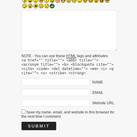
NOTE - You can use these
HTML
tags and attributes:
<a href="" title=""> <abbr title="">
<acronym title=""> <b> <blockquote cite="">
<cite> <code> <del datetime=""> <em> <i> <q
cite=""> <s> <strike> <strong>
NAME
EMAIL
Website URL
Save my name, email, and website in this browser for
the next time I comment.