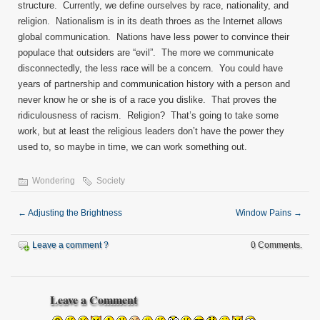
structure. Currently, we define ourselves by race, nationality, and
religion. Nationalism is in its death throes as the Internet allows
global communication. Nations have less power to convince their
populace that outsiders are “evil”. The more we communicate
disconnectedly, the less race will be a concern. You could have
years of partnership and communication history with a person and
never know he or she is of a race you dislike. That proves the
ridiculousness of racism. Religion? That’s going to take some
work, but at least the religious leaders don’t have the power they
used to, so maybe in time, we can work something out.
Wondering
Society
←
Adjusting the Brightness
Window Pains
→
Leave a comment ?
0 Comments.
Leave a Comment