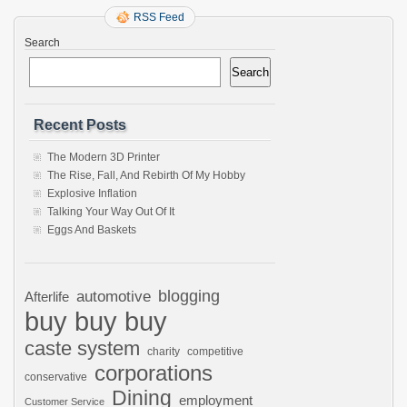
RSS Feed
Search
Search
Recent Posts
The Modern 3D Printer
The Rise, Fall, And Rebirth Of My Hobby
Explosive Inflation
Talking Your Way Out Of It
Eggs And Baskets
automotive
blogging
Afterlife
buy buy buy
caste system
charity
competitive
corporations
conservative
Dining
employment
Customer Service